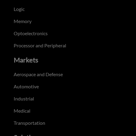
Logic
Memory
Optoelectronics
Processor and Peripheral
Markets
Aerospace and Defense
Automotive
Industrial
Medical
Transportation