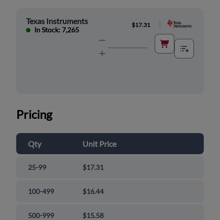
Texas Instruments
|
$17.31
In Stock: 7,265
Pricing
Qty
Unit Price
25-99
$17.31
100-499
$16.44
500-999
$15.58