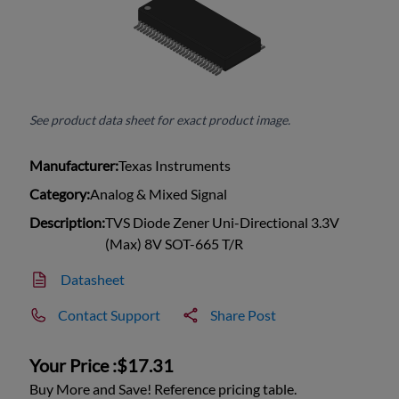
See product data sheet for exact product image.
Manufacturer:
Texas Instruments
Category:
Analog & Mixed Signal
Description:
TVS Diode Zener Uni-Directional 3.3V
(Max) 8V SOT-665 T/R
Datasheet
Contact Support
Share Post
Your Price :
$17.31
Buy More and Save! Reference pricing table.