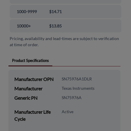
1000-9999
$14.71
10000+
$13.85
Pricing, availability and lead-times are subject to verification
at time of order.
Product Specifications
Manufacturer OPN
SN75976A1DLR
Manufacturer
Texas Instruments
Generic PN
SN75976A
Manufacturer Life
Active
Cycle