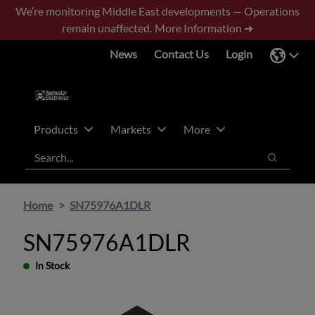
Skip
Skip
We’re monitoring Middle East developments — Operations
to
to
remain unaffected.
More Information ➜
main
footer
News
Contact Us
Login
content
Products
Markets
More
Search
Search
Home
SN75976A1DLR
SN75976A1DLR
In Stock