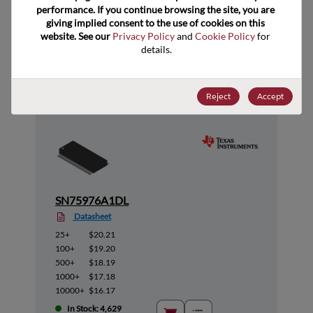
performance. If you continue browsing the site, you are 
giving implied consent to the use of cookies on this 
website. See our 
Privacy Policy
 and 
Cookie Policy
 for 
Suggested Alternate Products
details.
Reject
Accept
SN75976A1DL
Datasheet
25+
$20.21
100+
$19.20
500+
$18.19
1000+
$17.18
10000+
$16.17
In Stock: 4,629