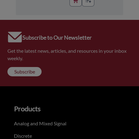
Subscribe to Our Newsletter
Get the latest news, articles, and resources in your inbox
weekly.
Subscribe
Products
Analog and Mixed Signal
Discrete