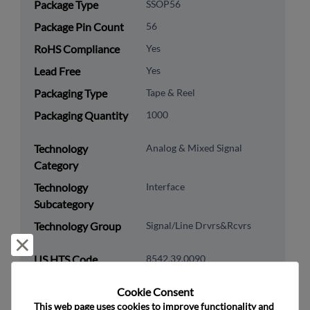
Package Type
SSOP56
Package Pin Count
56
RoHS Compliance
Yes
Lead Free
Yes
Packaging Type
Tape & Reel
Packaging Quantity
1000
Technology
Analog & Mixed Signal
Category
Technology
Interface
Subcategory
Technology Group
Signal/Line Drvrs&Rcvrs
Reject and close
US HTS Code
8542.39.0090
ECCN
5A991.B
Cookie Consent﻿
This web page uses cookies to improve functionality and 