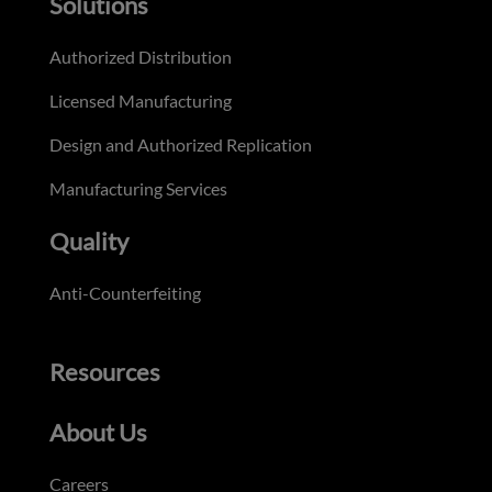
Solutions
Authorized Distribution
Licensed Manufacturing
Design and Authorized Replication
Manufacturing Services
Quality
Anti-Counterfeiting
Resources
About Us
Careers