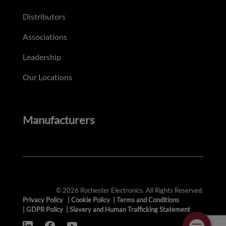
Distributors
Associations
Leadership
Our Locations
Manufacturers
© 2026 Rochester Electronics. All Rights Reserved.
Privacy Policy
|
Cookie Policy
|
Terms and Conditions
|
GDPR Policy
|
Slavery and Human Trafficking Statement