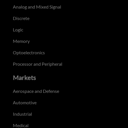
Analog and Mixed Signal
Discrete
Logic
Memory
Optoelectronics
Processor and Peripheral
Markets
Aerospace and Defense
Automotive
Industrial
Medical