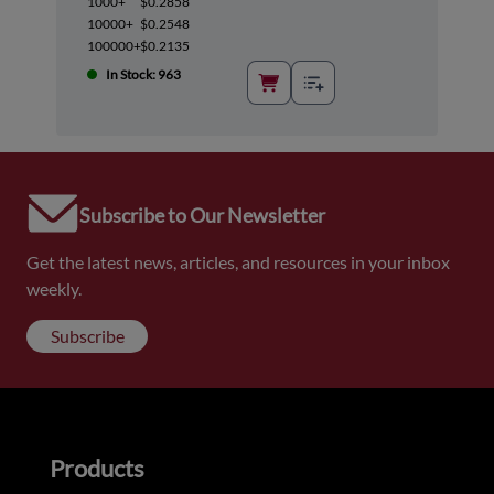
1000+
$0.2858
10000+
$0.2548
100000+
$0.2135
In Stock: 963
Subscribe to Our Newsletter
Get the latest news, articles, and resources in your inbox
weekly.
Subscribe
Products