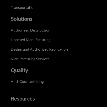
Transportation
Solutions
Authorized Distribution
Licensed Manufacturing
Design and Authorized Replication
Manufacturing Services
Quality
Anti-Counterfeiting
Resources