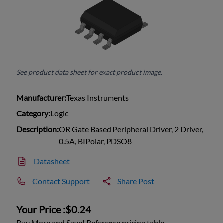
See product data sheet for exact product image.
Manufacturer:
Texas Instruments
Category:
Logic
Description:
OR Gate Based Peripheral Driver, 2 Driver,
0.5A, BIPolar, PDSO8
Datasheet
Contact Support
Share Post
Your Price :
$0.24
Buy More and Save! Reference pricing table.