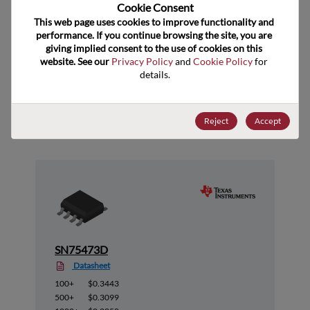
US HTS Code
Cookie Consent﻿
This web page uses cookies to improve functionality and 
ECCN
EAR99
performance. If you continue browsing the site, you are 
giving implied consent to the use of cookies on this 
website. See our 
Privacy Policy
 and 
Cookie Policy
 for 
details.
Suggested Alternate Products
Reject
Accept
SN75473D
Datasheet
100+
$0.3443
500+
$0.3099