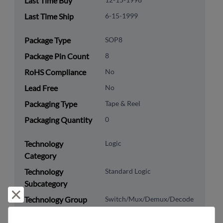
Last Time Buy
Last Time Ship
6-15-1999
Package Type
SOP8
Package Pin Count
8
RoHS Compliance
No
Lead Free
No
Packaging Type
Tape & Reel
Packaging Quantity
0
Technology
Logic
Category
Technology
Standard Logic
Subcategory
Reject and close
Technology Group
Switch/Mux/Demux/Decode
8542.39.0090