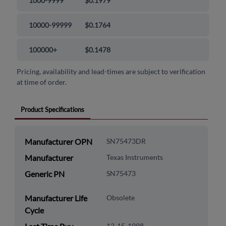
1000-9999
$0.1979
10000-99999
$0.1764
100000+
$0.1478
Pricing, availability and lead-times are subject to verification
at time of order.
Product Specifications
Manufacturer OPN
SN75473DR
Manufacturer
Texas Instruments
Generic PN
SN75473
Manufacturer Life
Obsolete
Cycle
12-15-1998