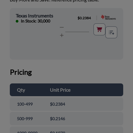
Texas Instruments
|
$0.2384
In Stock: 30,000
Pricing
Qty
Unit Price
100-499
$0.2384
500-999
$0.2146