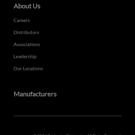
About Us
Careers
Distributors
Associations
Leadership
Our Locations
Manufacturers