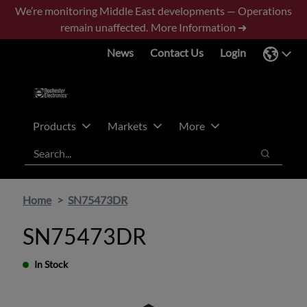
Skip
Skip
We’re monitoring Middle East developments — Operations
to
to
remain unaffected.
More Information ➜
main
footer
News
Contact Us
Login
content
Products
Markets
More
Search
Search
Home
SN75473DR
SN75473DR
In Stock