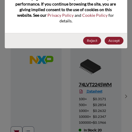
performance. If you continue browsing the site, you are 
giving implied consent to the use of cookies on this 
website. See our 
Privacy Policy
 and 
Cookie Policy
 for 
Suggested Alternate Products
details.
Reject
Accept
12
74LVT2245WM
Datasheet
Sh
100+
$0.3171
500+
$0.2854
1000+
$0.2632
10000+
$0.2347
100000+
$0.1966
In Stock: 20