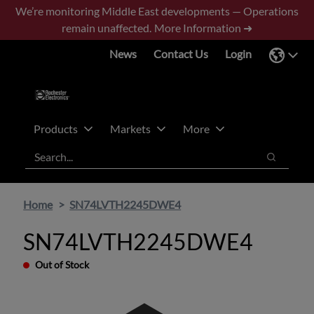
Skip
Skip
We’re monitoring Middle East developments — Operations
to
to
remain unaffected.
More Information ➜
main
footer
News
Contact Us
Login
content
Products
Markets
More
Search
Search
Home
SN74LVTH2245DWE4
SN74LVTH2245DWE4
Out of Stock