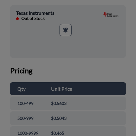
Texas Instruments
Out of Stock
Pricing
Qty
Unit Price
100-499
$0.5603
500-999
$0.5043
1000-9999
$0.465