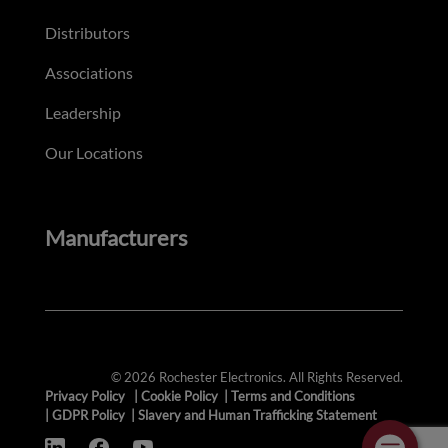
Distributors
Associations
Leadership
Our Locations
Manufacturers
© 2026 Rochester Electronics. All Rights Reserved.
Privacy Policy
|
Cookie Policy
|
Terms and Conditions
|
GDPR Policy
|
Slavery and Human Trafficking Statement