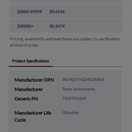
10000-99999
$0.4146
100000+
$0.3474
Pricing, availability and lead-times are subject to verification
at time of order.
Product Specifications
Manufacturer OPN
SN74LVTH2245DWE4
Manufacturer
Texas Instruments
Generic PN
74LVTH2245
Manufacturer Life
Obsolete
Cycle