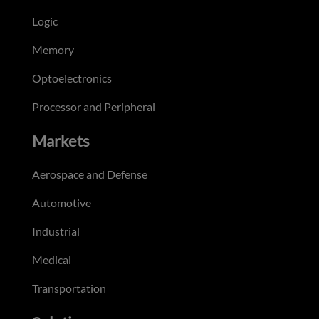
Logic
Memory
Optoelectronics
Processor and Peripheral
Markets
Aerospace and Defense
Automotive
Industrial
Medical
Transportation