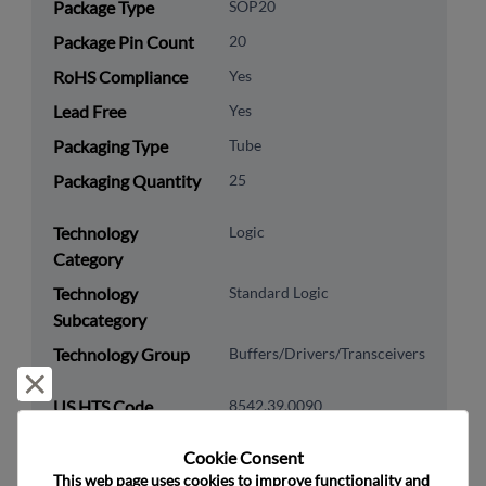
Package Type
SOP20
Package Pin Count
20
RoHS Compliance
Yes
Lead Free
Yes
Packaging Type
Tube
Packaging Quantity
25
Technology
Logic
Category
Technology
Standard Logic
Subcategory
Technology Group
Buffers/Drivers/Transceivers
Reject and close
US HTS Code
8542.39.0090
ECCN
EAR99
Cookie Consent﻿
This web page uses cookies to improve functionality and 