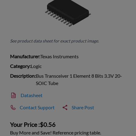
See product data sheet for exact product image.
Manufacturer:
Texas Instruments
Category:
Logic
Description:
Bus Transceiver 1 Element 8 Bits 3.3V 20-
SOIC Tube
Datasheet
Contact Support
Share Post
Your Price :
$0.56
Buy More and Save! Reference pricing table.