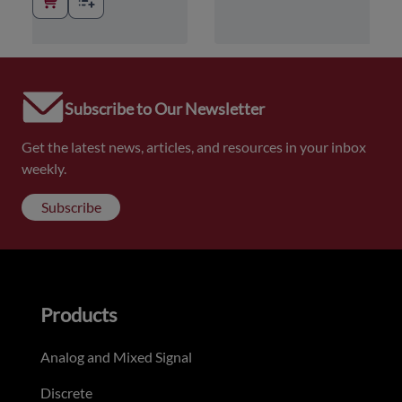
Subscribe to Our Newsletter
Get the latest news, articles, and resources in your inbox
weekly.
Subscribe
Products
Analog and Mixed Signal
Discrete