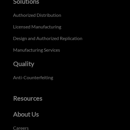
Solutions
Authorized Distribution
Licensed Manufacturing
Design and Authorized Replication
Manufacturing Services
Quality
Anti-Counterfeiting
Resources
About Us
Careers