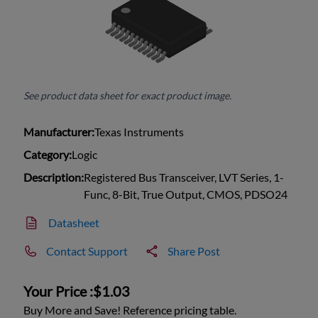
See product data sheet for exact product image.
Manufacturer:
Texas Instruments
Category:
Logic
Description:
Registered Bus Transceiver, LVT Series, 1-
Func, 8-Bit, True Output, CMOS, PDSO24
Datasheet
Contact Support
Share Post
Your Price :
$1.03
Buy More and Save! Reference pricing table.