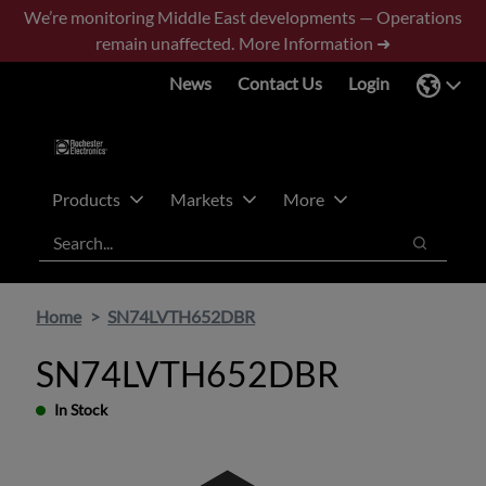
Skip
Skip
We’re monitoring Middle East developments — Operations
to
to
remain unaffected.
More Information ➜
main
footer
News
Contact Us
Login
content
Products
Markets
More
Search
Search
Home
SN74LVTH652DBR
SN74LVTH652DBR
In Stock