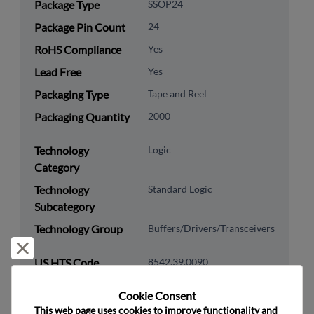
Package Type
SSOP24
Package Pin Count
24
RoHS Compliance
Yes
Lead Free
Yes
Packaging Type
Tape and Reel
Packaging Quantity
2000
Technology
Logic
Category
Technology
Standard Logic
Subcategory
Technology Group
Buffers/Drivers/Transceivers
Reject and close
US HTS Code
8542.39.0090
ECCN
EAR99
Cookie Consent﻿
This web page uses cookies to improve functionality and 