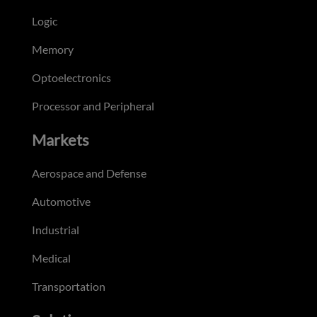
Logic
Memory
Optoelectronics
Processor and Peripheral
Markets
Aerospace and Defense
Automotive
Industrial
Medical
Transportation