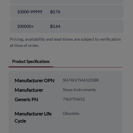
10000-99999
$0.76
100000+
$0.64
Pricing, availability and lead-times are subject to verification
at time of order.
Product Specifications
Manufacturer OPN
SN74LVTH652DBR
Manufacturer
Texas Instruments
Generic PN
74LVTH652
Manufacturer Life
Obsolete
Cycle