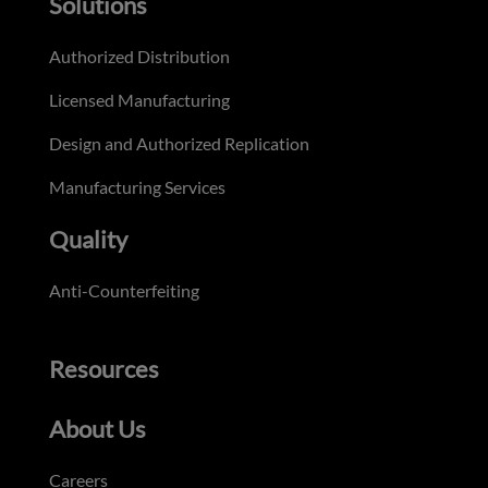
Solutions
Authorized Distribution
Licensed Manufacturing
Design and Authorized Replication
Manufacturing Services
Quality
Anti-Counterfeiting
Resources
About Us
Careers