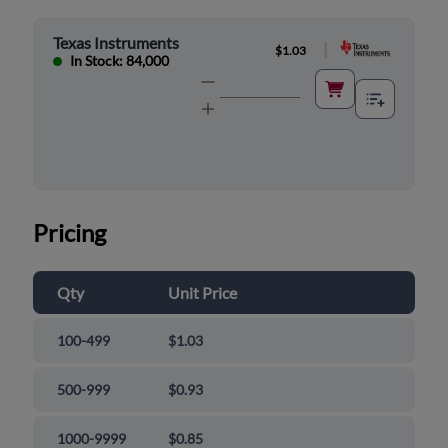
Texas Instruments
|
$1.03
In Stock: 84,000
Pricing
Qty
Unit Price
100-499
$1.03
500-999
$0.93
1000-9999
$0.85