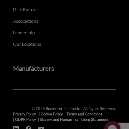
Distributors
Associations
Leadership
Our Locations
Manufacturers
© 2026 Rochester Electronics. All Rights Reserved.
Privacy Policy
|
Cookie Policy
|
Terms and Conditions
|
GDPR Policy
|
Slavery and Human Trafficking Statement