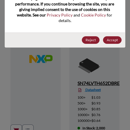
performance. If you continue browsing the site, you are 
giving implied consent to the use of cookies on this 
website. See our 
Privacy Policy
 and 
Cookie Policy
 for 
Suggested Alternate Products
details.
Reject
Accept
18
SN74LVTH652DBRE4
Datasheet
100+
$1.03
500+
$0.93
1000+
$0.85
10000+
$0.76
100000+
$0.64
In Stock: 2,000