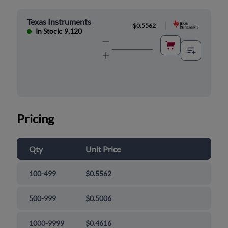
Texas Instruments
|
$0.5562
In Stock: 9,120
Pricing
Qty
Unit Price
100-499
$0.5562
500-999
$0.5006
1000-9999
$0.4616