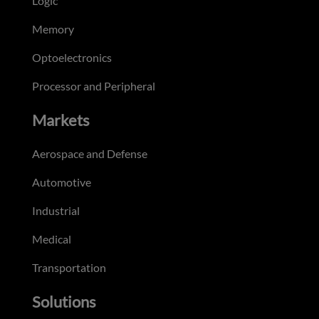
Logic
Memory
Optoelectronics
Processor and Peripheral
Markets
Aerospace and Defense
Automotive
Industrial
Medical
Transportation
Solutions