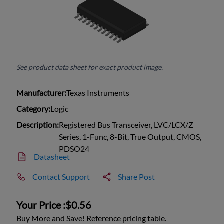
See product data sheet for exact product image.
Manufacturer:
Texas Instruments
Category:
Logic
Description:
Registered Bus Transceiver, LVC/LCX/Z
Series, 1-Func, 8-Bit, True Output, CMOS,
PDSO24
Datasheet
Contact Support
Share Post
Your Price :
$0.56
Buy More and Save! Reference pricing table.