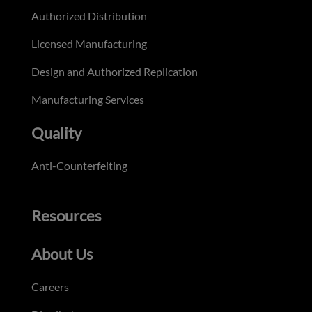
Authorized Distribution
Licensed Manufacturing
Design and Authorized Replication
Manufacturing Services
Quality
Anti-Counterfeiting
Resources
About Us
Careers