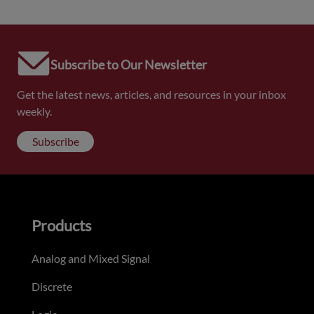
Subscribe to Our Newsletter
Get the latest news, articles, and resources in your inbox
weekly.
Subscribe
Products
Analog and Mixed Signal
Discrete