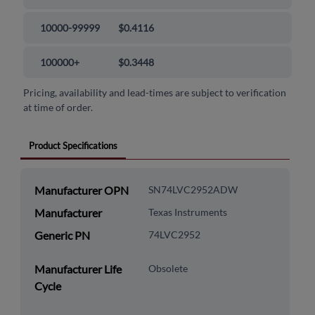
10000-99999
$0.4116
100000+
$0.3448
Pricing, availability and lead-times are subject to verification
at time of order.
Product Specifications
Manufacturer OPN
SN74LVC2952ADW
Manufacturer
Texas Instruments
Generic PN
74LVC2952
Manufacturer Life
Obsolete
Cycle