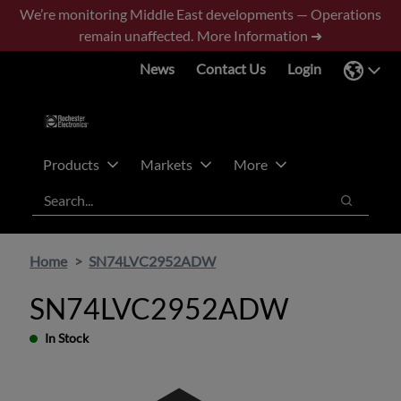
Skip
Skip
We’re monitoring Middle East developments — Operations
to
to
remain unaffected.
More Information ➜
main
footer
News
Contact Us
Login
content
Products
Markets
More
Search
Search
Home
SN74LVC2952ADW
SN74LVC2952ADW
In Stock