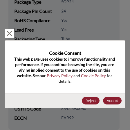
Package Type
SOP24
Package Pin Count
24
RoHS Compliance
Yes
Lead Free
Yes
Reject and close
Packaging Type
Tube
Packaging Quantity
25
Cookie Consent﻿
This web page uses cookies to improve functionality and 
Technology
Logic
performance. If you continue browsing the site, you are 
Category
giving implied consent to the use of cookies on this 
website. See our 
Privacy Policy
 and 
Cookie Policy
 for 
Technology
Standard Logic
details.
Subcategory
Technology Group
Buffers/Drivers/Transceivers
Reject
Accept
US HTS Code
8542.39.0060
ECCN
EAR99