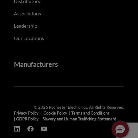
Distributors
Associations
Leadership
Our Locations
Manufacturers
© 2026 Rochester Electronics. All Rights Reserved.
Privacy Policy
|
Cookie Policy
|
Terms and Conditions
|
GDPR Policy
|
Slavery and Human Trafficking Statement