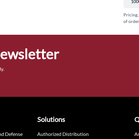
100
Pricing,
of order
Newsletter
y.
Solutions
Q
nd Defense
Authorized Distribution
An