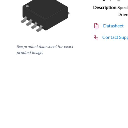
Description:
Speci
Drive
Datasheet
Contact Sup
See product data sheet for exact
product image.