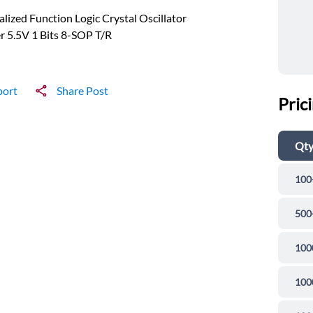
alized Function Logic Crystal Oscillator
r 5.5V 1 Bits 8-SOP T/R
port
Share Post
Pric
Qt
100
500
100
100