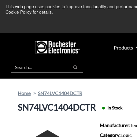
Skip
Skip
This web page uses cookies to improve functionality and performance.
We’re monitoring
to
to
Cookie Policy for details.
main
footer
content
Products
Search
Search
Home
SN74LVC1404DCTR
SN74LVC1404DCTR
In Stock
Manufacturer:
Te
Category:
Logic