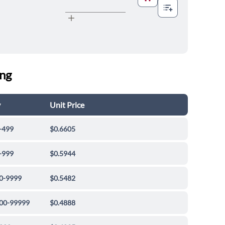
ing
y
Unit Price
-499
$0.6605
-999
$0.5944
0-9999
$0.5482
00-99999
$0.4888