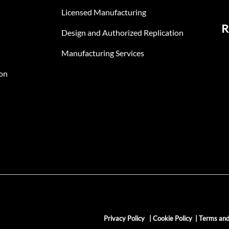
Licensed Manufacturing
R
Design and Authorized Replication
Manufacturing Services
on
Privacy Policy
|
Cookie Policy
|
Terms and