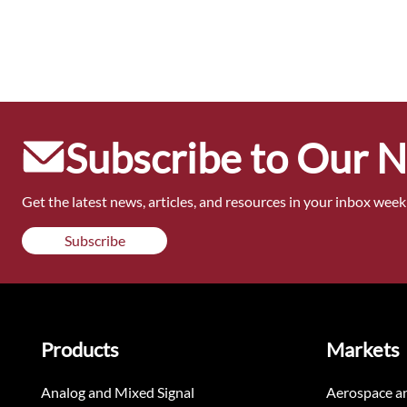
Subscribe to Our 
Get the latest news, articles, and resources in your inbox weekl
Subscribe
Products
Markets
Analog and Mixed Signal
Aerospace a