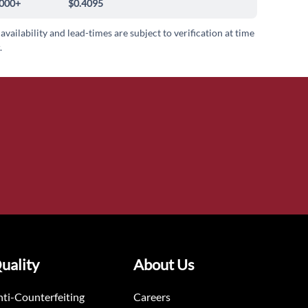
000+
$0.4095
 availability and lead-times are subject to verification at time
.
uality
About Us
ti-Counterfeiting
Careers