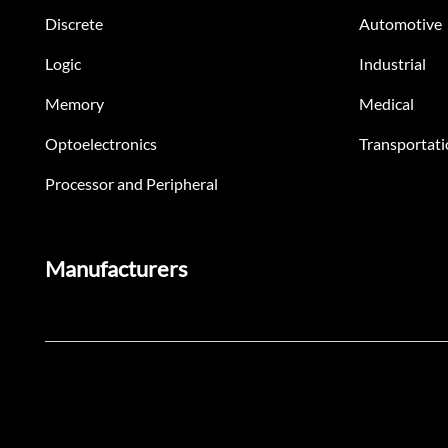
Discrete
Automotive
Logic
Industrial
Memory
Medical
Optoelectronics
Transportati
Processor and Peripheral
Manufacturers