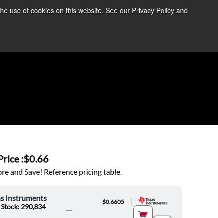
the use of cookies on this website. See our Privacy Policy and
re Information ➜
News
Contact Us
Login
rice :
$0.66
e and Save! Reference pricing table.
s Instruments
|
$0.6605
 Stock: 290,834