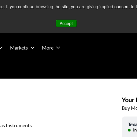
 If you continue browsing the site, you are giving implied consent to 
 Middle East developments — Operations remain unaffected.
Mo
Accept
Markets
More
Your P
Buy Mor
Texa
xas Instruments
In