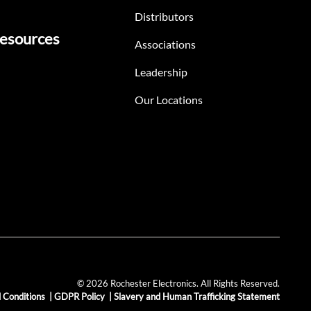
Distributors
esources
Associations
Leadership
Our Locations
© 2026 Rochester Electronics. All Rights Reserved.
 Conditions
|
GDPR Policy
|
Slavery and Human Trafficking Statement