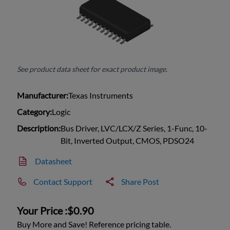
See product data sheet for exact product image.
Manufacturer:
Texas Instruments
Category:
Logic
Description:
Bus Driver, LVC/LCX/Z Series, 1-Func, 10-
Bit, Inverted Output, CMOS, PDSO24
Datasheet
Contact Support
Share Post
Your Price :
$0.90
Buy More and Save! Reference pricing table.