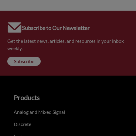
Subscribe to Our Newsletter
Get the latest news, articles, and resources in your inbox
weekly.
Subscribe
Products
Analog and Mixed Signal
Discrete