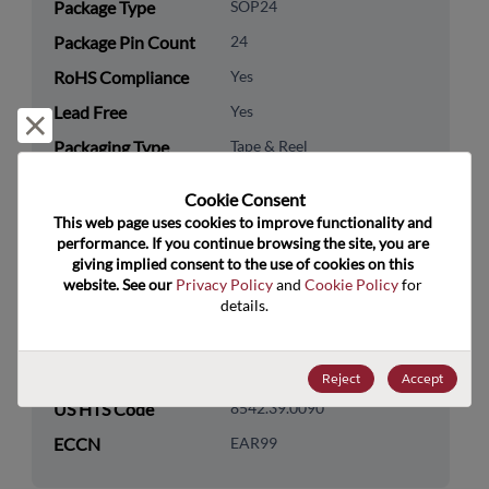
Package Type
SOP24
Package Pin Count
24
RoHS Compliance
Yes
Lead Free
Yes
Reject and close
Packaging Type
Tape & Reel
Packaging Quantity
2000
Cookie Consent﻿
This web page uses cookies to improve functionality and 
Technology
Logic
performance. If you continue browsing the site, you are 
Category
giving implied consent to the use of cookies on this 
website. See our 
Privacy Policy
 and 
Cookie Policy
 for 
Technology
Standard Logic
details.
Subcategory
Technology Group
Buffers/Drivers/Transceivers
Reject
Accept
US HTS Code
8542.39.0090
ECCN
EAR99