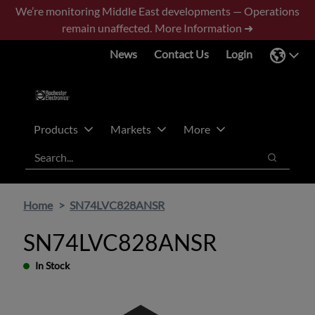
Skip
Skip
We’re monitoring Middle East developments — Operations
to
to
remain unaffected.
More Information ➜
main
footer
News
Contact Us
Login
content
Products
Markets
More
Search
Search
Home
SN74LVC828ANSR
SN74LVC828ANSR
In Stock