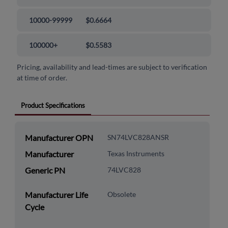
10000-99999
$0.6664
100000+
$0.5583
Pricing, availability and lead-times are subject to verification
at time of order.
Product Specifications
Manufacturer OPN
SN74LVC828ANSR
Manufacturer
Texas Instruments
Generic PN
74LVC828
Manufacturer Life
Obsolete
Cycle