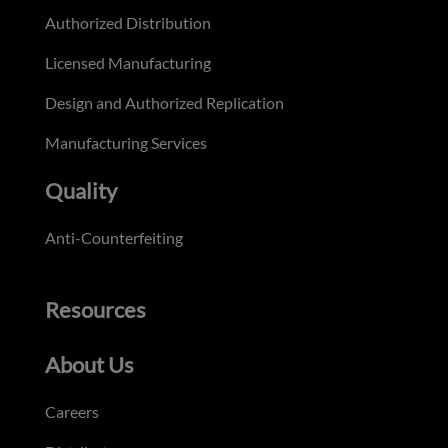
Authorized Distribution
Licensed Manufacturing
Design and Authorized Replication
Manufacturing Services
Quality
Anti-Counterfeiting
Resources
About Us
Careers