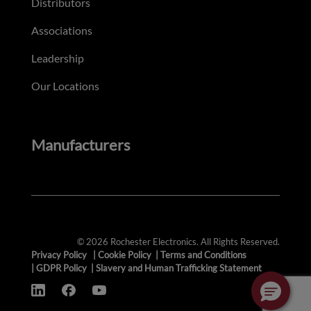
Distributors
Associations
Leadership
Our Locations
Manufacturers
© 2026 Rochester Electronics. All Rights Reserved.
Privacy Policy
|
Cookie Policy
|
Terms and Conditions
|
GDPR Policy
|
Slavery and Human Trafficking Statement