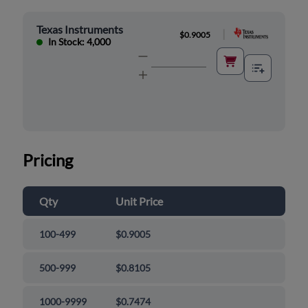
Texas Instruments
|
$0.9005
In Stock: 4,000
Pricing
Qty
Unit Price
100-499
$0.9005
500-999
$0.8105
1000-9999
$0.7474