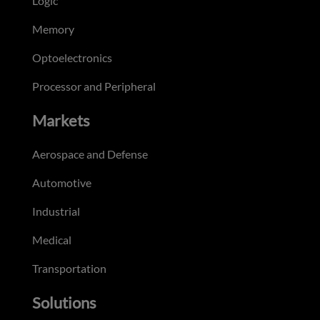
Logic
Memory
Optoelectronics
Processor and Peripheral
Markets
Aerospace and Defense
Automotive
Industrial
Medical
Transportation
Solutions