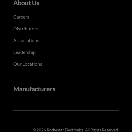
About Us
Careers
Distributors
Associations
Leadership
Our Locations
Manufacturers
© 2026 Rochester Electronics. All Rights Reserved.