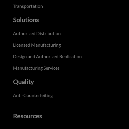
Transportation
Solutions
Authorized Distribution
Licensed Manufacturing
Design and Authorized Replication
Manufacturing Services
Quality
Anti-Counterfeiting
Resources