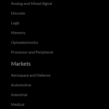
Analog and Mixed Signal
Discrete
Logic
Memory
Optoelectronics
Processor and Peripheral
Markets
Aerospace and Defense
Automotive
Industrial
Medical