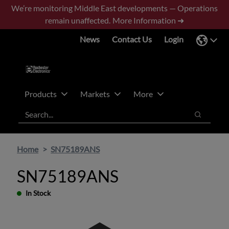
Skip
Skip
We’re monitoring Middle East developments — Operations
to
to
remain unaffected.
More Information ➜
main
footer
News
Contact Us
Login
content
Products
Markets
More
Search
Search
Home
SN75189ANS
SN75189ANS
In Stock