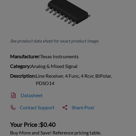
See product data sheet for exact product image.
Manufacturer:
Texas Instruments
Category:
Analog & Mixed Signal
Description:
Line Receiver, 4 Func, 4 Rcvr, BIPolar,
PDSO14
Datasheet
Contact Support
Share Post
Your Price :
$0.40
Buy More and Save! Reference pricing table.