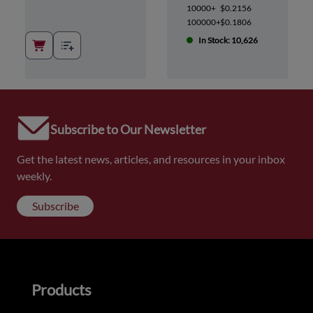
10000+
$0.2156
100000+
$0.1806
In Stock: 10,626
Subscribe to Our Newsletter
Get the latest news, articles, and resources in your inbox
weekly.
Subscribe
Products