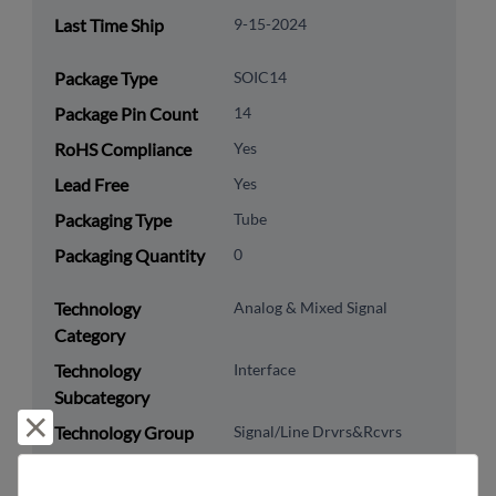
Last Time Ship
9-15-2024
Package Type
SOIC14
Package Pin Count
14
RoHS Compliance
Yes
Lead Free
Yes
Packaging Type
Tube
Packaging Quantity
0
Technology
Analog & Mixed Signal
Category
Technology
Interface
Subcategory
Reject and close
Technology Group
Signal/Line Drvrs&Rcvrs
US HTS Code
8542.39.0060