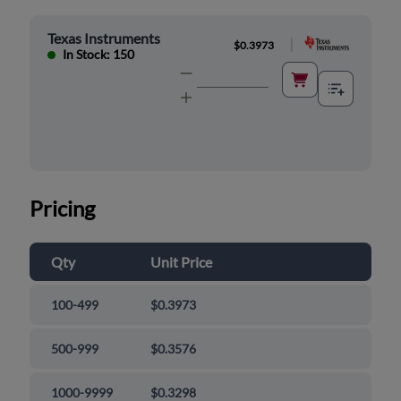
Texas Instruments
|
$0.3973
In Stock: 150
Pricing
Qty
Unit Price
100-499
$0.3973
500-999
$0.3576
1000-9999
$0.3298