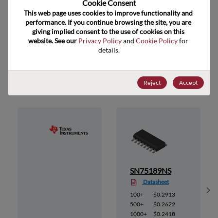
Cookie Consent﻿
ECCN
EAR99
This web page uses cookies to improve functionality and 
performance. If you continue browsing the site, you are 
giving implied consent to the use of cookies on this 
website. See our 
Privacy Policy
 and 
Cookie Policy
 for 
details.
Suggested Alternate Products
Reject
Accept
E
SN75189NS
Datasheet
Sh
100+
$0.2913
500+
$0.2622
1000+
$0.2418