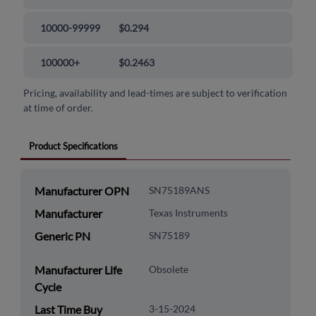
10000-99999
$0.294
100000+
$0.2463
Pricing, availability and lead-times are subject to verification
at time of order.
Product Specifications
Manufacturer OPN
SN75189ANS
Manufacturer
Texas Instruments
Generic PN
SN75189
Manufacturer Life
Obsolete
Cycle
Last Time Buy
3-15-2024