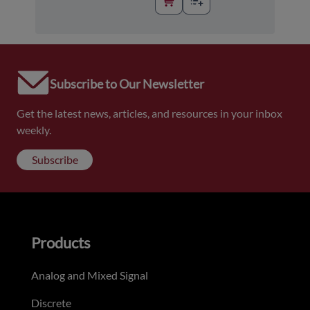
Subscribe to Our Newsletter
Get the latest news, articles, and resources in your inbox
weekly.
Subscribe
Products
Analog and Mixed Signal
Discrete