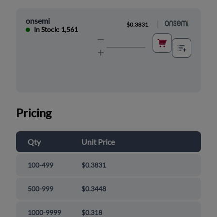
onsemi
|
$0.3831
In Stock: 1,561
Pricing
Qty
Unit Price
100-499
$0.3831
500-999
$0.3448
1000-9999
$0.318