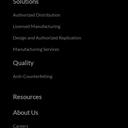
Solutions
Authorized Distribution
Licensed Manufacturing
Design and Authorized Replication
Manufacturing Services
Quality
Anti-Counterfeiting
Resources
About Us
Careers