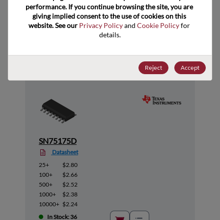
performance. If you continue browsing the site, you are 
giving implied consent to the use of cookies on this 
website. See our 
Privacy Policy
 and 
Cookie Policy
 for 
Suggested Alternate Products
details.
Reject
Accept
SN75175D
Datasheet
25+
$2.80
100+
$2.66
500+
$2.52
1000+
$2.38
10000+
$2.24
In Stock: 36