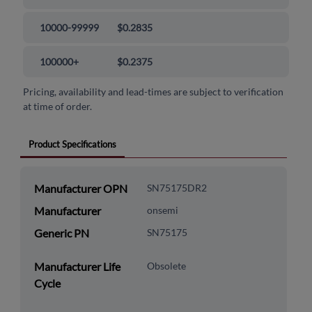
10000-99999
$0.2835
100000+
$0.2375
Pricing, availability and lead-times are subject to verification
at time of order.
Product Specifications
Manufacturer OPN
SN75175DR2
Manufacturer
onsemi
Generic PN
SN75175
Manufacturer Life
Obsolete
Cycle