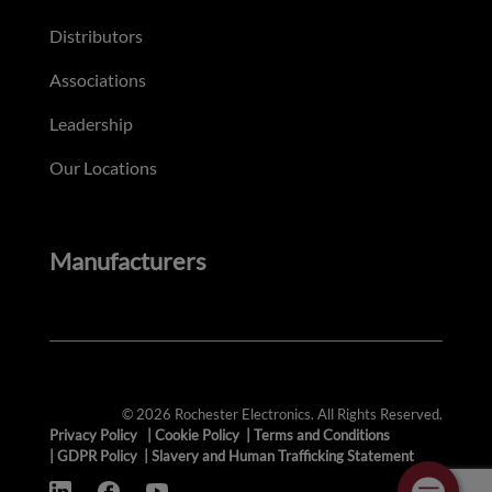
Distributors
Associations
Leadership
Our Locations
Manufacturers
© 2026 Rochester Electronics. All Rights Reserved.
Privacy Policy
|
Cookie Policy
|
Terms and Conditions
|
GDPR Policy
|
Slavery and Human Trafficking Statement