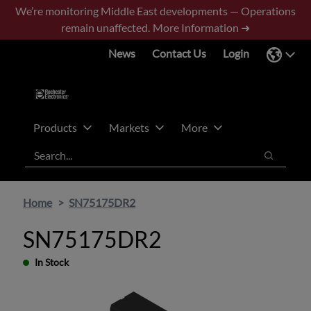
Skip
Skip
We’re monitoring Middle East developments — Operations
to
to
remain unaffected.
More Information ➜
main
footer
News
Contact Us
Login
content
Products
Markets
More
Search
Search
Home
SN75175DR2
SN75175DR2
In Stock