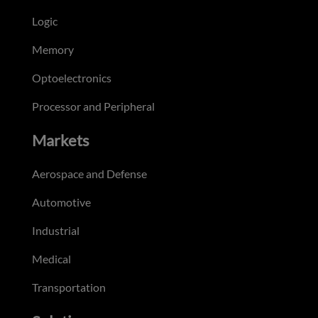
Logic
Memory
Optoelectronics
Processor and Peripheral
Markets
Aerospace and Defense
Automotive
Industrial
Medical
Transportation