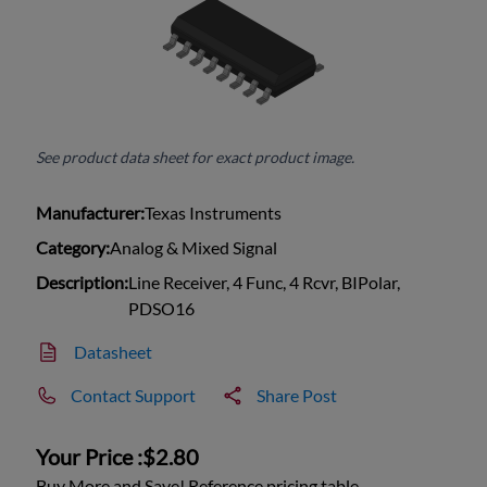
See product data sheet for exact product image.
Manufacturer:
Texas Instruments
Category:
Analog & Mixed Signal
Description:
Line Receiver, 4 Func, 4 Rcvr, BIPolar,
PDSO16
Datasheet
Contact Support
Share Post
Your Price :
$2.80
Buy More and Save! Reference pricing table.