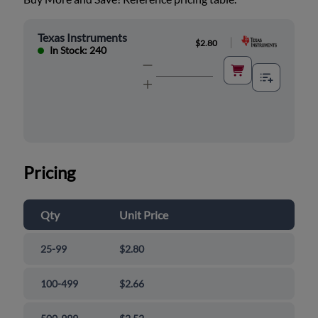
Texas Instruments
|
$2.80
In Stock: 240
Pricing
Qty
Unit Price
25-99
$2.80
100-499
$2.66