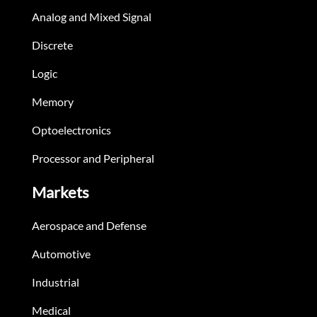
Analog and Mixed Signal
Discrete
Logic
Memory
Optoelectronics
Processor and Peripheral
Markets
Aerospace and Defense
Automotive
Industrial
Medical