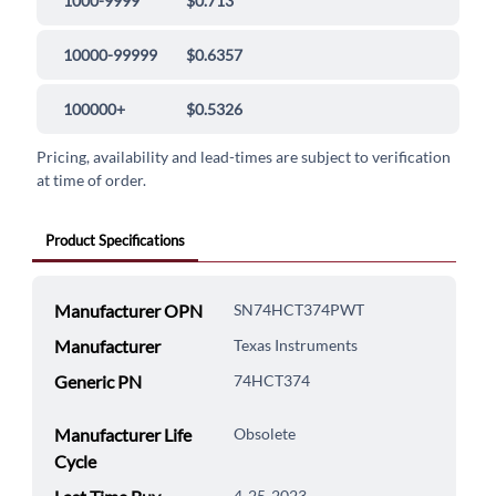
1000-9999
$0.713
10000-99999
$0.6357
100000+
$0.5326
Pricing, availability and lead-times are subject to verification
at time of order.
Product Specifications
Manufacturer OPN
SN74HCT374PWT
Manufacturer
Texas Instruments
Generic PN
74HCT374
Manufacturer Life
Obsolete
Cycle
4-25-2023