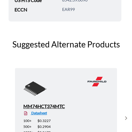
US HTS Code
ECCN
EAR99
Suggested Alternate Products
MM74HCT374MTC
Datasheet
Sh
100+
$0.3227
500+
$0.2904