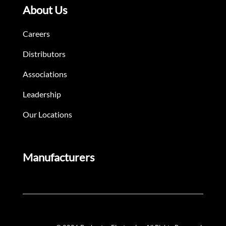
About Us
Careers
Distributors
Associations
Leadership
Our Locations
Manufacturers