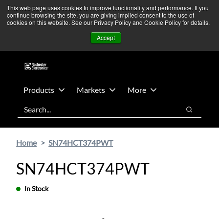
Skip
Skip
We’re monitoring Middle East developments — Operations
This web page uses cookies to improve functionality and performance. If you
continue browsing the site, you are giving implied consent to the use of
to
to
remain unaffected.
More Information ➜
cookies on this website. See our Privacy Policy and Cookie Policy for details.
main
footer
News
Contact Us
Login
Accept
content
Products
Markets
More
Search
Search
Home
SN74HCT374PWT
SN74HCT374PWT
In Stock