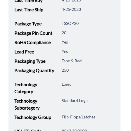
Last Time Buy
Last Time Ship
4-25-2023
Package Type
TSSOP20
Package Pin Count
20
RoHS Compliance
Yes
Lead Free
Yes
Packaging Type
Tape & Reel
Packaging Quantity
250
Technology
Logic
Category
Technology
Standard Logic
Subcategory
Technology Group
Flip-Flops/Latches
8542.39.0090