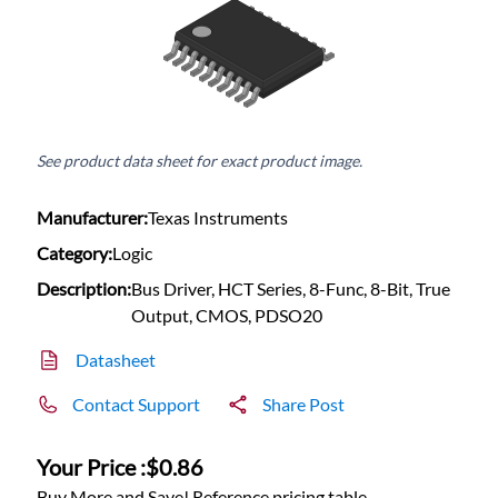
See product data sheet for exact product image.
Manufacturer:
Texas Instruments
Category:
Logic
Description:
Bus Driver, HCT Series, 8-Func, 8-Bit, True
Output, CMOS, PDSO20
Datasheet
Contact Support
Share Post
Your Price :
$0.86
Buy More and Save! Reference pricing table.