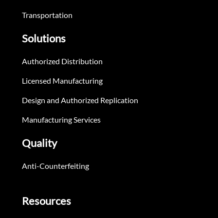
Transportation
Solutions
Authorized Distribution
Licensed Manufacturing
Design and Authorized Replication
Manufacturing Services
Quality
Anti-Counterfeiting
Resources