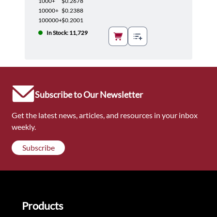
1000+
$0.2678
10000+
$0.2388
100000+
$0.2001
In Stock: 11,729
Subscribe to Our Newsletter
Get the latest news, articles, and resources in your inbox
weekly.
Subscribe
Products