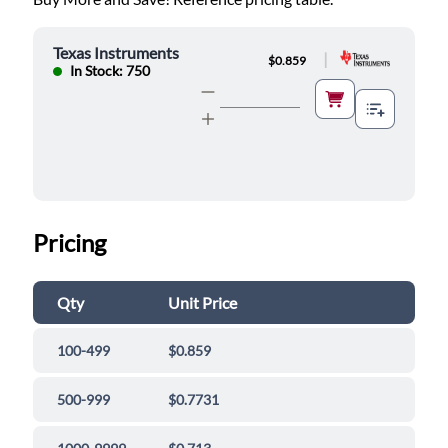
Texas Instruments
|
$0.859
In Stock: 750
Pricing
Qty
Unit Price
100-499
$0.859
500-999
$0.7731