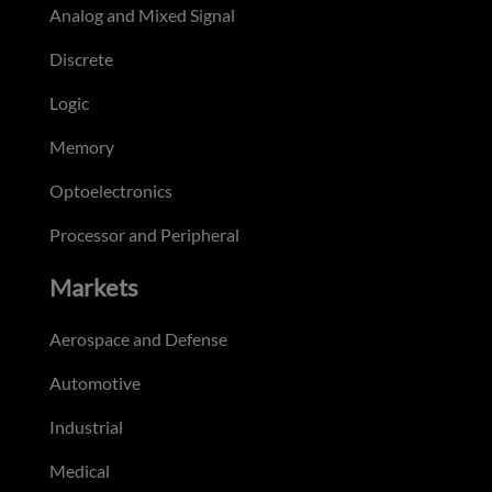
Analog and Mixed Signal
Discrete
Logic
Memory
Optoelectronics
Processor and Peripheral
Markets
Aerospace and Defense
Automotive
Industrial
Medical