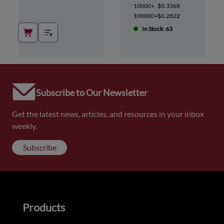
10000+
$0.3368
100000+
$0.2822
In Stock: 63
Subscribe to Our Newsletter
Get the latest news, articles, and resources in your inbox
weekly.
Subscribe
Products