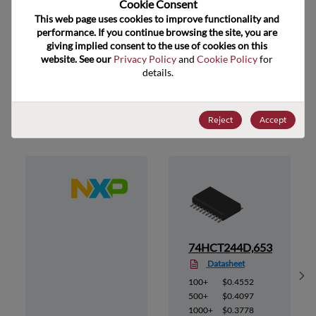
Cookie Consent﻿
ECCN
EAR99
This web page uses cookies to improve functionality and 
performance. If you continue browsing the site, you are 
giving implied consent to the use of cookies on this 
website. See our 
Privacy Policy
 and 
Cookie Policy
 for 
details.
Suggested Alternate Products
Reject
Accept
52
74HCT244D,653
Datasheet
Sh
100+
$0.4552
500+
$0.4097
1000+
$0.3778