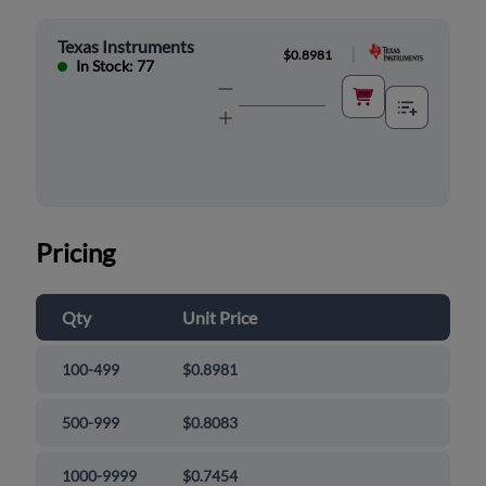
Texas Instruments
|
$0.8981
In Stock: 77
Pricing
Qty
Unit Price
100-499
$0.8981
500-999
$0.8083
1000-9999
$0.7454