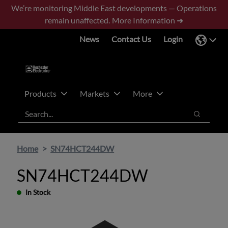
Skip
Skip
We’re monitoring Middle East developments — Operations
to
to
remain unaffected.
More Information ➜
main
footer
News
Contact Us
Login
content
Products
Markets
More
Search
Search
Home
SN74HCT244DW
SN74HCT244DW
In Stock