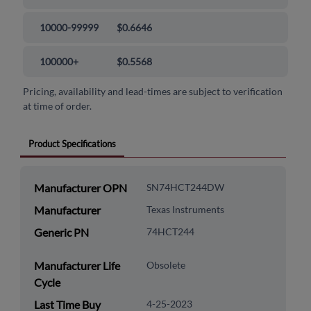
10000-99999
$0.6646
100000+
$0.5568
Pricing, availability and lead-times are subject to verification
at time of order.
Product Specifications
Manufacturer OPN
SN74HCT244DW
Manufacturer
Texas Instruments
Generic PN
74HCT244
Manufacturer Life
Obsolete
Cycle
Last Time Buy
4-25-2023