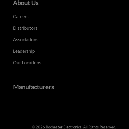
About Us
Careers
Distributors
Associations
Leadership
Our Locations
Manufacturers
© 2026 Rochester Electronics. All Rights Reserved.