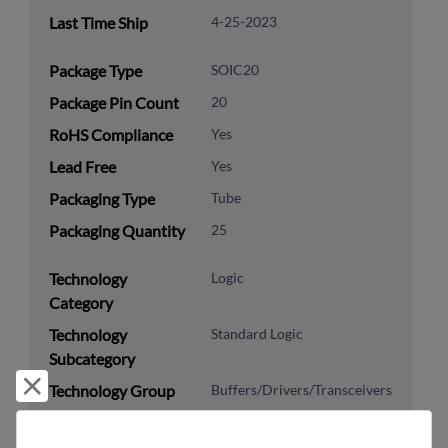
Last Time Ship
4-25-2023
Package Type
SOIC20
Package Pin Count
20
RoHS Compliance
Yes
Lead Free
Yes
Packaging Type
Tube
Packaging Quantity
25
Technology
Logic
Category
Technology
Standard Logic
Subcategory
Reject and close
Technology Group
Buffers/Drivers/Transceivers
US HTS Code
8542.39.0090