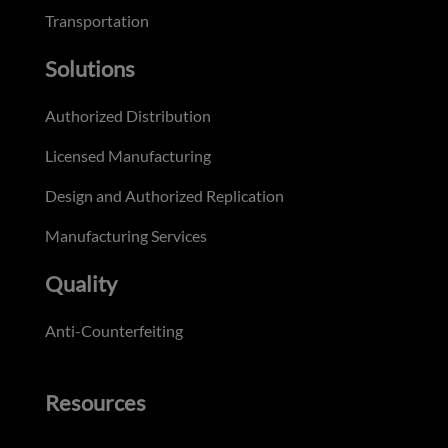
Transportation
Solutions
Authorized Distribution
Licensed Manufacturing
Design and Authorized Replication
Manufacturing Services
Quality
Anti-Counterfeiting
Resources