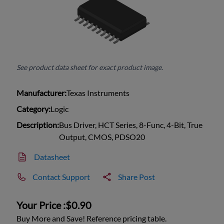
See product data sheet for exact product image.
Manufacturer:
Texas Instruments
Category:
Logic
Description:
Bus Driver, HCT Series, 8-Func, 4-Bit, True
Output, CMOS, PDSO20
Datasheet
Contact Support
Share Post
Your Price :
$0.90
Buy More and Save! Reference pricing table.