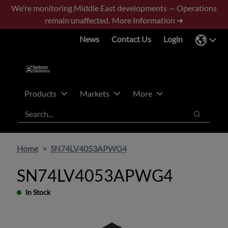
Skip
Skip
We’re monitoring Middle East developments — Operations
to
to
remain unaffected.
More Information ➜
main
footer
News
Contact Us
Login
content
Products
Markets
More
Search
Search
Home
SN74LV4053APWG4
SN74LV4053APWG4
In Stock