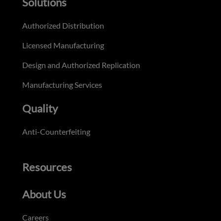
Solutions
Authorized Distribution
Licensed Manufacturing
Design and Authorized Replication
Manufacturing Services
Quality
Anti-Counterfeiting
Resources
About Us
Careers