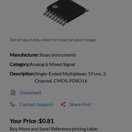
See product data sheet for exact product image.
Manufacturer:
Texas Instruments
Category:
Analog & Mixed Signal
Description:
Single-Ended Multiplexer, 3 Func, 2
Channel, CMOS, PDSO16
Datasheet
Contact Support
Share Post
Your Price :
$0.81
Buy More and Save! Reference pricing table.