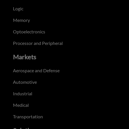
Logic
Memory
Optoelectronics
Processor and Peripheral
Markets
Aerospace and Defense
Automotive
Industrial
Medical
Transportation