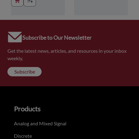
Subscribe to Our Newsletter
Get the latest news, articles, and resources in your inbox
weekly.
Subscribe
Products
Analog and Mixed Signal
Discrete