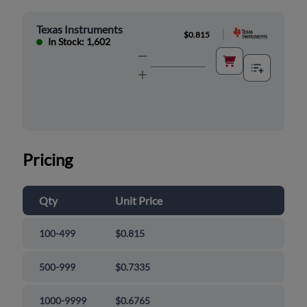
Texas Instruments
|
$0.815
In Stock: 1,602
Pricing
Qty
Unit Price
100-499
$0.815
500-999
$0.7335
1000-9999
$0.6765