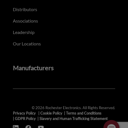
Distributors
Associations
Leadership
Our Locations
Manufacturers
© 2026 Rochester Electronics. All Rights Reserved.
Privacy Policy
|
Cookie Policy
|
Terms and Conditions
|
GDPR Policy
|
Slavery and Human Trafficking Statement