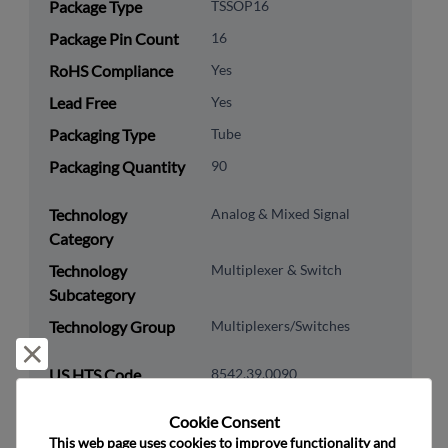
Package Type
TSSOP16
Package Pin Count
16
RoHS Compliance
Yes
Lead Free
Yes
Packaging Type
Tube
Packaging Quantity
90
Technology
Analog & Mixed Signal
Category
Technology
Multiplexer & Switch
Subcategory
Technology Group
Multiplexers/Switches
Reject and close
US HTS Code
8542.39.0090
ECCN
EAR99
Cookie Consent﻿
This web page uses cookies to improve functionality and 