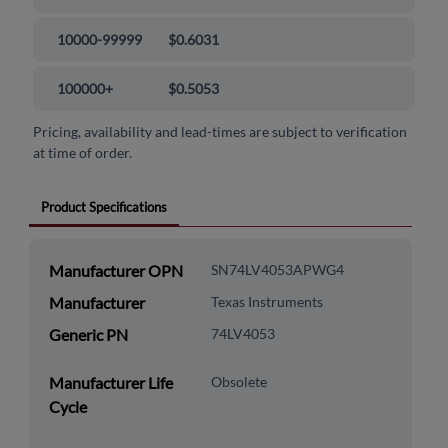
10000-99999
$0.6031
100000+
$0.5053
Pricing, availability and lead-times are subject to verification
at time of order.
Product Specifications
Manufacturer OPN
SN74LV4053APWG4
Manufacturer
Texas Instruments
Generic PN
74LV4053
Manufacturer Life
Obsolete
Cycle