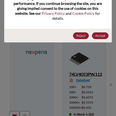
performance. If you continue browsing the site, you are 
giving implied consent to the use of cookies on this 
website. See our 
Privacy Policy
 and 
Cookie Policy
 for 
Suggested Alternate Products
details.
Reject
Accept
12
74LV4053PW,112
Datasheet
Sh
100+
$0.729
500+
$0.6561
1000+
$0.6051
10000+
$0.5395
100000+
$0.452
In Stock: 1,322