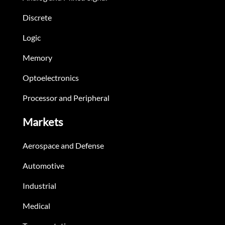
Discrete
Logic
Memory
Optoelectronics
Processor and Peripheral
Markets
Aerospace and Defense
Automotive
Industrial
Medical