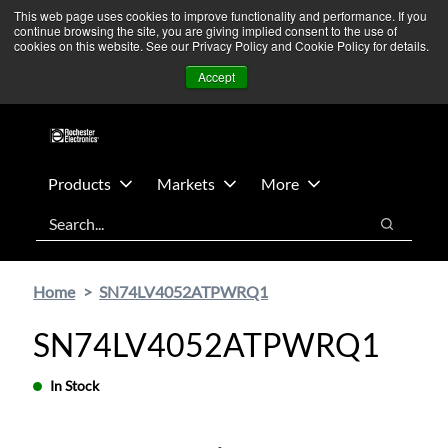
Skip
Skip
We’re monitoring Middle East developments — Operations
This web page uses cookies to improve functionality and performance. If you
continue browsing the site, you are giving implied consent to the use of
to
to
remain unaffected.
More Information ➜
cookies on this website. See our Privacy Policy and Cookie Policy for details.
main
footer
News
Contact Us
Login
Accept
content
Products
Markets
More
Search
Search
Home
SN74LV4052ATPWRQ1
SN74LV4052ATPWRQ1
In Stock