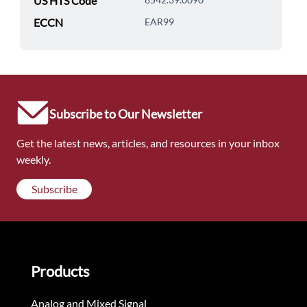
US HTS Code
ECCN
EAR99
Subscribe to Our Newsletter
Get the latest news, articles, and resources in your inbox
weekly.
Subscribe
Products
Analog and Mixed Signal