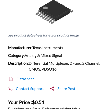
See product data sheet for exact product image.
Manufacturer:
Texas Instruments
Category:
Analog & Mixed Signal
Description:
Differential Multiplexer, 2 Func, 2 Channel,
CMOS, PDSO16
Datasheet
Contact Support
Share Post
Your Price :
$0.51
Buy More and Save! Reference pricing table.