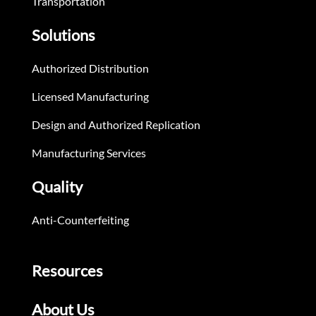
Transportation
Solutions
Authorized Distribution
Licensed Manufacturing
Design and Authorized Replication
Manufacturing Services
Quality
Anti-Counterfeiting
Resources
About Us