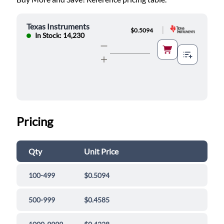
Texas Instruments
|
$0.5094
In Stock: 14,230
Pricing
Qty
Unit Price
100-499
$0.5094
500-999
$0.4585