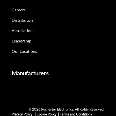
Careers
Distributors
Associations
Leadership
Our Locations
Manufacturers
© 2026 Rochester Electronics. All Rights Reserved.
Privacy Policy
|
Cookie Policy
|
Terms and Conditions