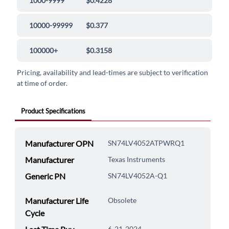
1000-9999
$0.4228
10000-99999
$0.377
100000+
$0.3158
Pricing, availability and lead-times are subject to verification
at time of order.
Product Specifications
Manufacturer OPN
SN74LV4052ATPWRQ1
Manufacturer
Texas Instruments
Generic PN
SN74LV4052A-Q1
Manufacturer Life
Obsolete
Cycle
6-21-2024