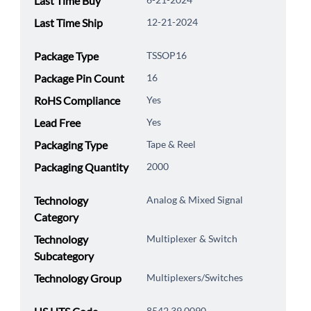
Last Time Buy
Last Time Ship
12-21-2024
Package Type
TSSOP16
Package Pin Count
16
RoHS Compliance
Yes
Lead Free
Yes
Packaging Type
Tape & Reel
Packaging Quantity
2000
Technology
Analog & Mixed Signal
Category
Technology
Multiplexer & Switch
Subcategory
Technology Group
Multiplexers/Switches
8542.39.0090