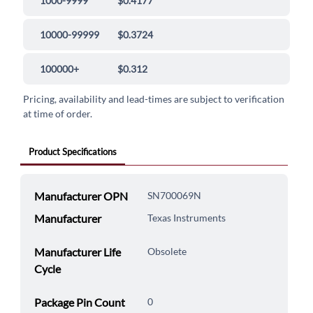
1000-9999
$0.4177
10000-99999
$0.3724
100000+
$0.312
Pricing, availability and lead-times are subject to verification
at time of order.
Product Specifications
Manufacturer OPN
SN700069N
Manufacturer
Texas Instruments
Manufacturer Life
Obsolete
Cycle
Package Pin Count
0