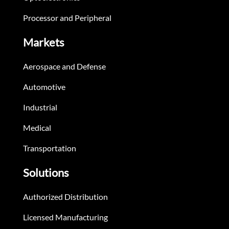
Processor and Peripheral
Markets
Aerospace and Defense
Automotive
Industrial
Medical
Transportation
Solutions
Authorized Distribution
Licensed Manufacturing