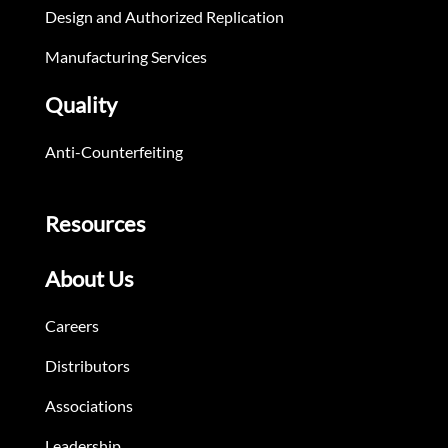
Design and Authorized Replication
Manufacturing Services
Quality
Anti-Counterfeiting
Resources
About Us
Careers
Distributors
Associations
Leadership