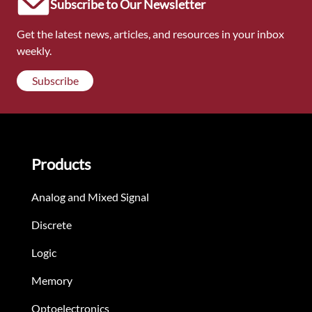
Subscribe to Our Newsletter
Get the latest news, articles, and resources in your inbox
weekly.
Subscribe
Products
Analog and Mixed Signal
Discrete
Logic
Memory
Optoelectronics