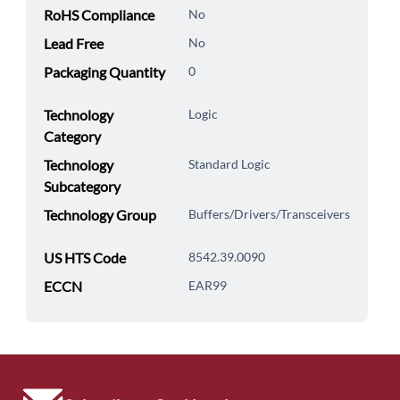
RoHS Compliance
No
Lead Free
No
Packaging Quantity
0
Technology
Logic
Category
Technology
Standard Logic
Subcategory
Technology Group
Buffers/Drivers/Transceivers
US HTS Code
8542.39.0090
ECCN
EAR99