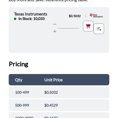
Texas Instruments
|
$0.5032
In Stock: 10,033
Pricing
Qty
Unit Price
100-499
$0.5032
500-999
$0.4529