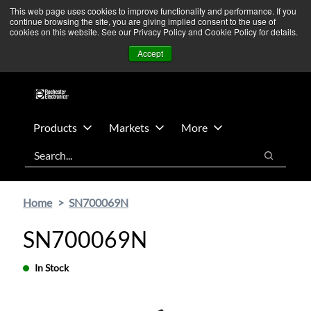
Skip
Skip
We’re monitoring Middle East developments — Operations
This web page uses cookies to improve functionality and performance. If you
continue browsing the site, you are giving implied consent to the use of
to
to
remain unaffected.
More Information ➜
cookies on this website. See our Privacy Policy and Cookie Policy for details.
main
footer
News
Contact Us
Login
Accept
content
Products
Markets
More
Search
Search
Home
SN700069N
SN700069N
In Stock