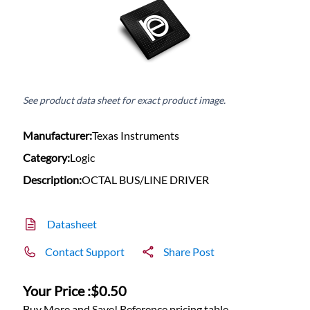
See product data sheet for exact product image.
Manufacturer:
Texas Instruments
Category:
Logic
Description:
OCTAL BUS/LINE DRIVER
Datasheet
Contact Support
Share Post
Your Price :
$0.50
Buy More and Save! Reference pricing table.