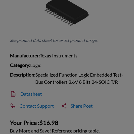
See product data sheet for exact product image.
Manufacturer:
Texas Instruments
Category:
Logic
Description:
Specialized Function Logic Embedded Test-
Bus Controllers 3.6V 8 Bits 24-SOIC T/R
Datasheet
Contact Support
Share Post
Your Price :
$16.98
Buy More and Save! Reference pricing table.