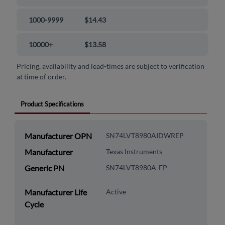
1000-9999
$14.43
10000+
$13.58
Pricing, availability and lead-times are subject to verification
at time of order.
Product Specifications
Manufacturer OPN
SN74LVT8980AIDWREP
Manufacturer
Texas Instruments
Generic PN
SN74LVT8980A-EP
Manufacturer Life
Active
Cycle