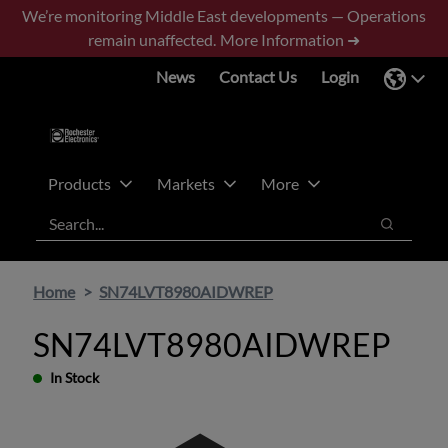
Skip
Skip
We’re monitoring Middle East developments — Operations
to
to
remain unaffected.
More Information ➜
main
footer
News
Contact Us
Login
content
Products
Markets
More
Search
Search
Home
SN74LVT8980AIDWREP
SN74LVT8980AIDWREP
In Stock