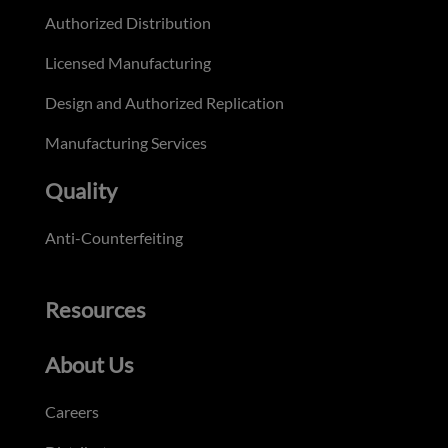
Authorized Distribution
Licensed Manufacturing
Design and Authorized Replication
Manufacturing Services
Quality
Anti-Counterfeiting
Resources
About Us
Careers