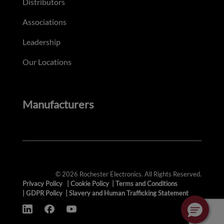
Distributors
Associations
Leadership
Our Locations
Manufacturers
© 2026 Rochester Electronics. All Rights Reserved.
Privacy Policy
|
Cookie Policy
|
Terms and Conditions
|
GDPR Policy
|
Slavery and Human Trafficking Statement