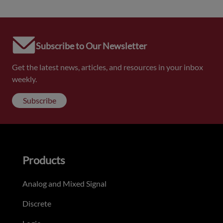
Subscribe to Our Newsletter
Get the latest news, articles, and resources in your inbox
weekly.
Subscribe
Products
Analog and Mixed Signal
Discrete