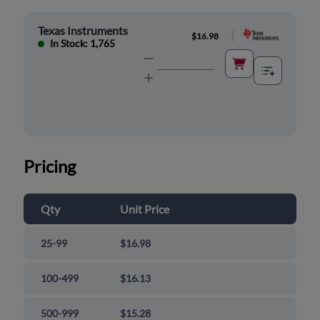
Texas Instruments
|
$16.98
In Stock: 1,765
Pricing
Qty
Unit Price
25-99
$16.98
100-499
$16.13
500-999
$15.28