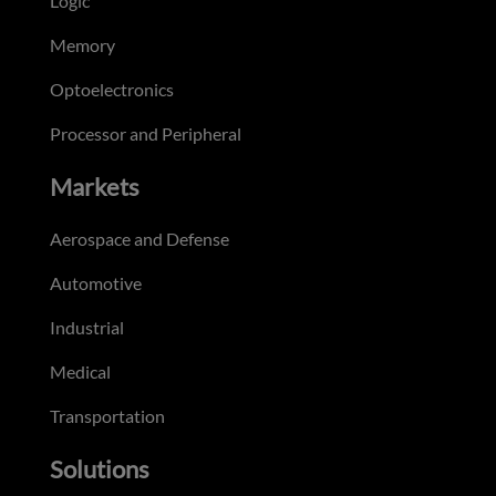
Logic
Memory
Optoelectronics
Processor and Peripheral
Markets
Aerospace and Defense
Automotive
Industrial
Medical
Transportation
Solutions