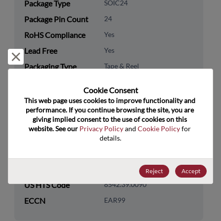
Package Type
SOIC24
Package Pin Count
24
RoHS Compliance
Yes
Lead Free
Yes
Reject and close
Packaging Type
Tape & Reel
Packaging Quantity
2000
Cookie Consent﻿
This web page uses cookies to improve functionality and 
Technology
Logic
performance. If you continue browsing the site, you are 
Category
giving implied consent to the use of cookies on this 
website. See our 
Privacy Policy
 and 
Cookie Policy
 for 
Technology
Standard Logic
details.
Subcategory
Technology Group
Buffers/Drivers/Transceivers
Reject
Accept
US HTS Code
8542.39.0090
ECCN
EAR99