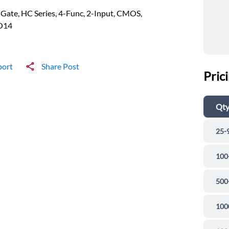
ate, HC Series, 4-Func, 2-Input, CMOS,
O14
port
Share Post
Pric
Qt
25-
100
500
100