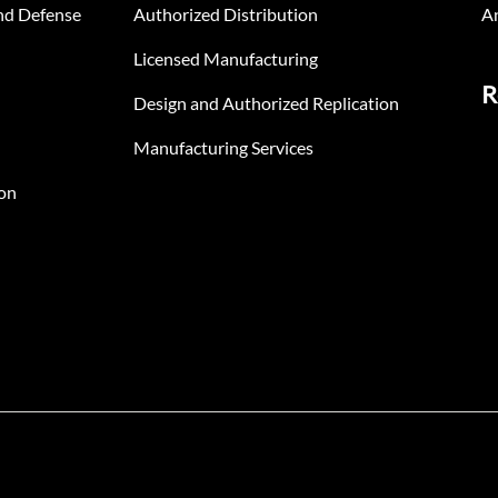
nd Defense
Authorized Distribution
An
Licensed Manufacturing
R
Design and Authorized Replication
Manufacturing Services
on