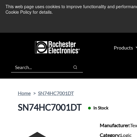
Skip
Skip
This web page uses cookies to improve functionality and performance.
We’re monitoring
to
to
Cookie Policy for details.
main
footer
content
Products
Search
Search
Home
SN74HC7001DT
SN74HC7001DT
In Stock
Manufacturer:
Te
Category:
Logic