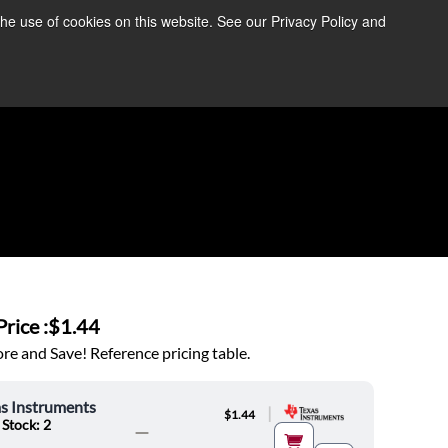
the use of cookies on this website. See our Privacy Policy and
re Information ➜
News
Contact Us
Login
rice :
$1.44
e and Save! Reference pricing table.
s Instruments
|
$1.44
 Stock: 2