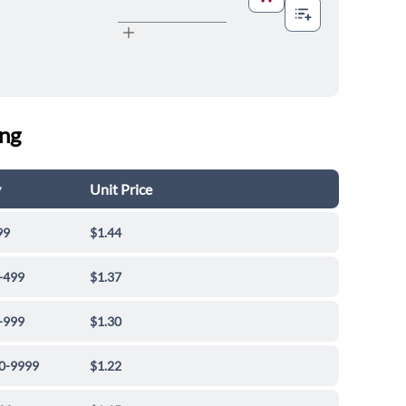
ing
y
Unit Price
99
$1.44
-499
$1.37
-999
$1.30
0-9999
$1.22