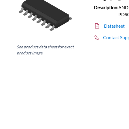
Description:
AND G
PDS
Datasheet
Contact Sup
See product data sheet for exact
product image.