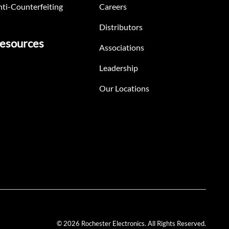
ti-Counterfeiting
Careers
Distributors
esources
Associations
Leadership
Our Locations
© 2026 Rochester Electronics. All Rights Reserved.