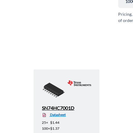
100
Pricing,
of order
SN74HC7001D
Datasheet
25+
$1.44
100+
$1.37