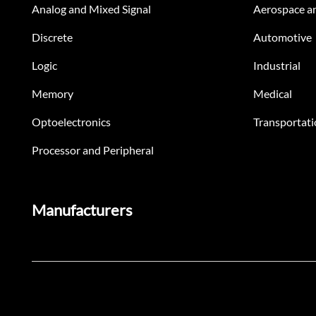
Analog and Mixed Signal
Aerospace a
Discrete
Automotive
Logic
Industrial
Memory
Medical
Optoelectronics
Transportati
Processor and Peripheral
Manufacturers