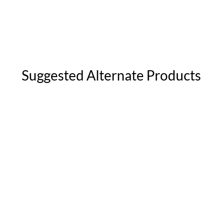
Suggested Alternate Products