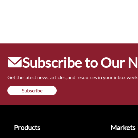
Subscribe to Our 
Get the latest news, articles, and resources in your inbox weekl
Subscribe
Products
Markets