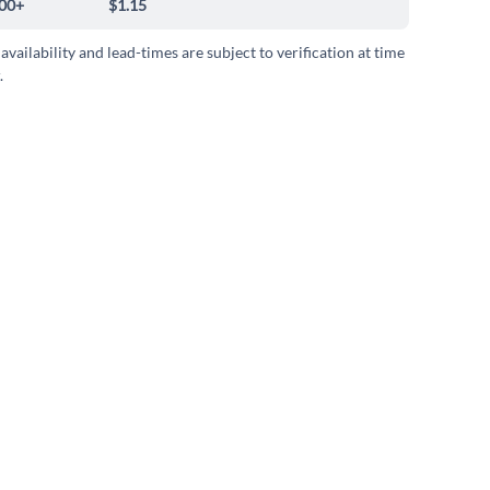
00+
$1.15
 availability and lead-times are subject to verification at time
.