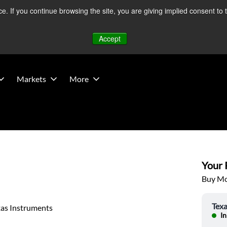
 If you continue browsing the site, you are giving implied consent to 
 Middle East developments — Operations remain unaffected.
Mo
Accept
Markets
More
Your P
Buy Mor
Texa
xas Instruments
In