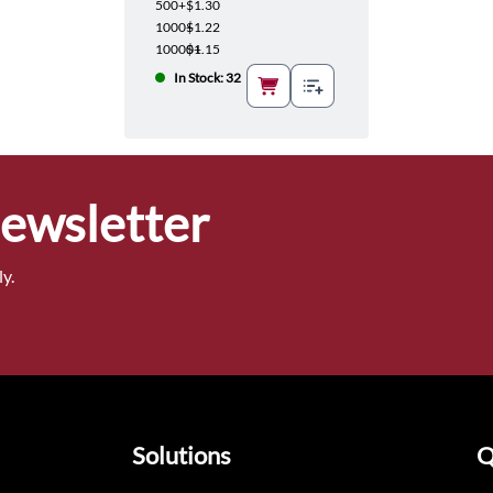
500+
$1.30
1000+
$1.22
10000+
$1.15
In Stock: 32
Newsletter
y.
Solutions
Q