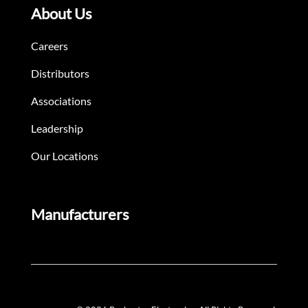
About Us
Careers
Distributors
Associations
Leadership
Our Locations
Manufacturers