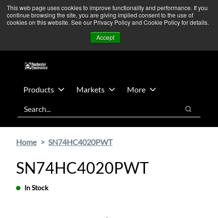
Skip
Skip
We’re monitoring Middle East developments — Operations
This web page uses cookies to improve functionality and performance. If you
continue browsing the site, you are giving implied consent to the use of
to
to
remain unaffected.
More Information ➜
cookies on this website. See our Privacy Policy and Cookie Policy for details.
main
footer
News
Contact Us
Login
Accept
content
Products
Markets
More
Search
Search
Home
SN74HC4020PWT
SN74HC4020PWT
In Stock