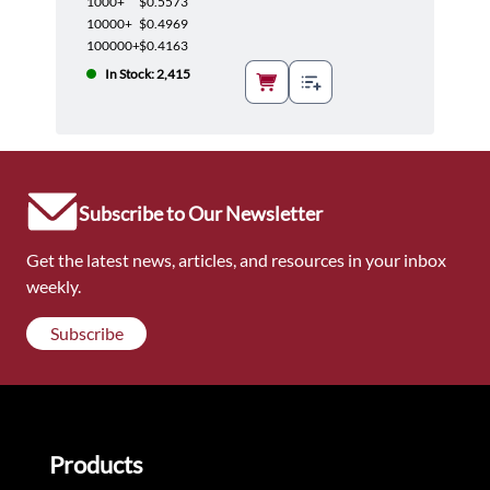
1000+
$0.5573
10000+
$0.4969
100000+
$0.4163
In Stock: 2,415
Subscribe to Our Newsletter
Get the latest news, articles, and resources in your inbox
weekly.
Subscribe
Products