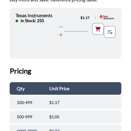
Texas Instruments
|
$1.17
In Stock: 250
Pricing
Qty
Unit Price
100-499
$1.17
500-999
$1.05