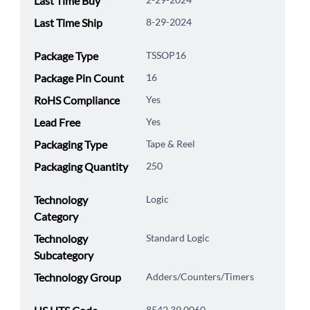
Last Time Buy
Last Time Ship
8-29-2024
Package Type
TSSOP16
Package Pin Count
16
RoHS Compliance
Yes
Lead Free
Yes
Packaging Type
Tape & Reel
Packaging Quantity
250
Technology
Logic
Category
Technology
Standard Logic
Subcategory
Technology Group
Adders/Counters/Timers
8542.39.0060