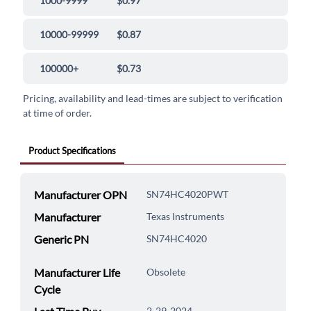
1000-9999
$0.97
10000-99999
$0.87
100000+
$0.73
Pricing, availability and lead-times are subject to verification
at time of order.
Product Specifications
Manufacturer OPN
SN74HC4020PWT
Manufacturer
Texas Instruments
Generic PN
SN74HC4020
Manufacturer Life
Obsolete
Cycle
2-29-2024