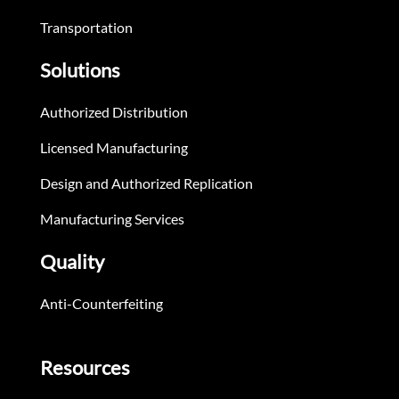
Transportation
Solutions
Authorized Distribution
Licensed Manufacturing
Design and Authorized Replication
Manufacturing Services
Quality
Anti-Counterfeiting
Resources