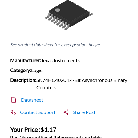
See product data sheet for exact product image.
Manufacturer:
Texas Instruments
Category:
Logic
Description:
SN74HC4020 14-Bit Asynchronous Binary
Counters
Datasheet
Contact Support
Share Post
Your Price :
$1.17
Buy More and Save! Reference pricing table.