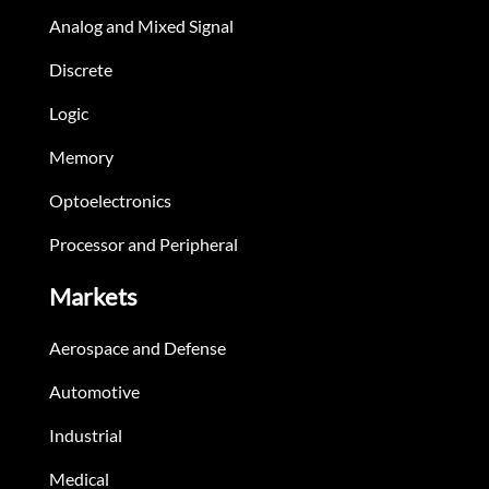
Analog and Mixed Signal
Discrete
Logic
Memory
Optoelectronics
Processor and Peripheral
Markets
Aerospace and Defense
Automotive
Industrial
Medical