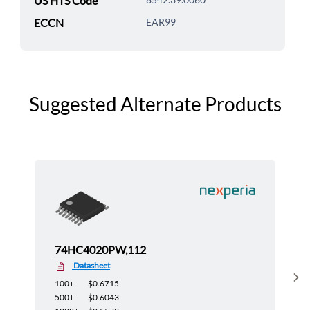
US HTS Code
ECCN
EAR99
Suggested Alternate Products
74HC4020PW,112
Datasheet
Sh
100+
$0.6715
500+
$0.6043