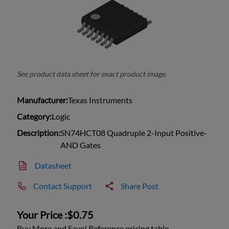
See product data sheet for exact product image.
Manufacturer:
Texas Instruments
Category:
Logic
Description:
SN74HCT08 Quadruple 2-Input Positive-
AND Gates
Datasheet
Contact Support
Share Post
Your Price :
$0.75
Buy More and Save! Reference pricing table.