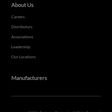
About Us
Careers
Distributors
Associations
Leadership
Our Locations
Manufacturers