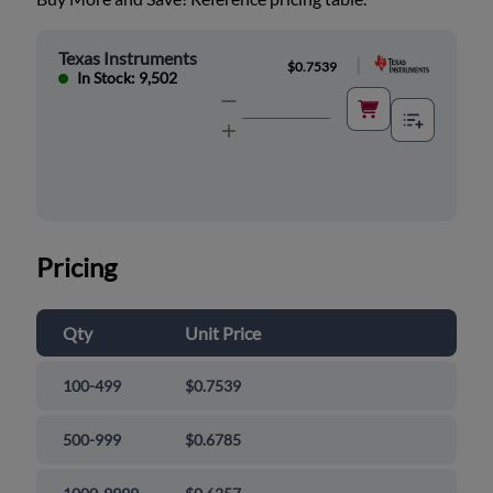
Texas Instruments
|
$0.7539
In Stock: 9,502
Pricing
Qty
Unit Price
100-499
$0.7539
500-999
$0.6785