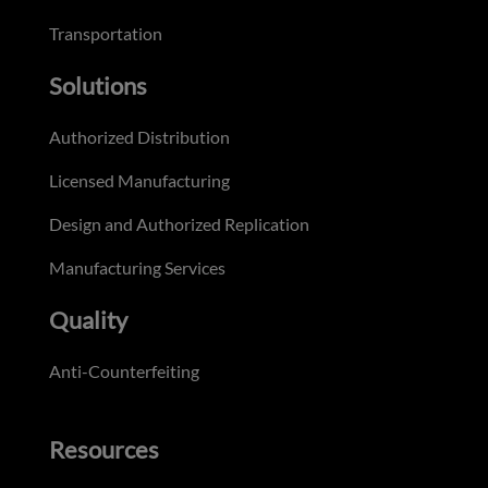
Transportation
Solutions
Authorized Distribution
Licensed Manufacturing
Design and Authorized Replication
Manufacturing Services
Quality
Anti-Counterfeiting
Resources