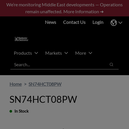
Skip
Skip
We’re monitoring Middle East developments — Operations
to
to
remain unaffected.
More Information ➜
main
footer
News
Contact Us
Login
content
Products
Markets
More
Search
Search
Home
SN74HCT08PW
SN74HCT08PW
In Stock