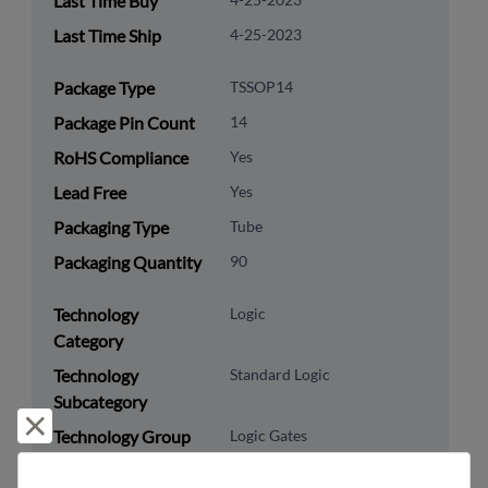
Last Time Buy
Last Time Ship
4-25-2023
Package Type
TSSOP14
Package Pin Count
14
RoHS Compliance
Yes
Lead Free
Yes
Packaging Type
Tube
Packaging Quantity
90
Technology
Logic
Category
Technology
Standard Logic
Subcategory
Reject and close
Technology Group
Logic Gates
8542.39.0060