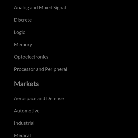
Analog and Mixed Signal
Discrete
Logic
Memory
Optoelectronics
Processor and Peripheral
Markets
Aerospace and Defense
Automotive
Industrial
Medical