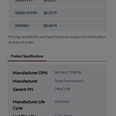
1000-9999
$0.6257
10000-99999
$0.5579
100000+
$0.4674
Pricing, availability and lead-times are subject to verification
at time of order.
Product Specifications
Manufacturer OPN
SN74HCT08PW
Manufacturer
Texas Instruments
Generic PN
74HCT08
Manufacturer Life
Obsolete
Cycle
4-25-2023