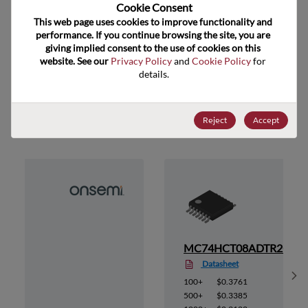
US HTS Code
Cookie Consent﻿
This web page uses cookies to improve functionality and 
ECCN
EAR99
performance. If you continue browsing the site, you are 
giving implied consent to the use of cookies on this 
website. See our 
Privacy Policy
 and 
Cookie Policy
 for 
details.
Suggested Alternate Products
Reject
Accept
2G
MC74HCT08ADTR2G
Datasheet
Sh
100+
$0.3761
500+
$0.3385