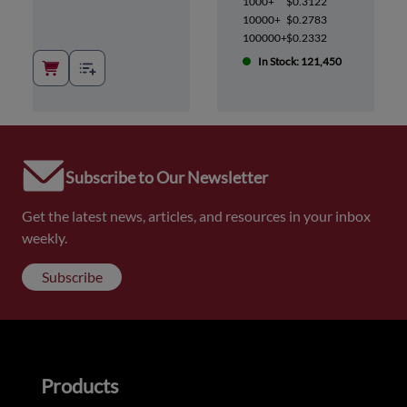
1000+
$0.3122
10000+
$0.2783
100000+
$0.2332
In Stock: 121,450
Subscribe to Our Newsletter
Get the latest news, articles, and resources in your inbox
weekly.
Subscribe
Products