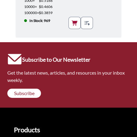
1000+
$0.5166
10000+
$0.4606
100000+
$0.3859
In Stock: 969
Subscribe to Our Newsletter
Get the latest news, articles, and resources in your inbox
weekly.
Subscribe
Products