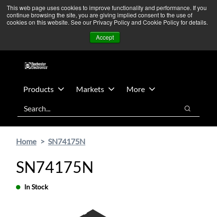
Skip
Skip
We’re monitoring Middle East developments — Operations
This web page uses cookies to improve functionality and performance. If you
continue browsing the site, you are giving implied consent to the use of
to
to
remain unaffected.
More Information ➜
cookies on this website. See our Privacy Policy and Cookie Policy for details.
main
footer
News
Contact Us
Login
Accept
content
Products
Markets
More
Search
Search
Home
SN74175N
SN74175N
In Stock