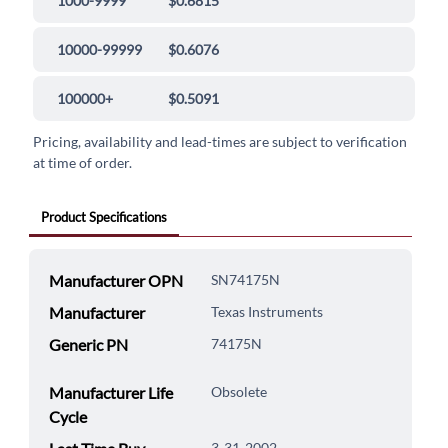
1000-9999
$0.6815
10000-99999
$0.6076
100000+
$0.5091
Pricing, availability and lead-times are subject to verification
at time of order.
Product Specifications
Manufacturer OPN
SN74175N
Manufacturer
Texas Instruments
Generic PN
74175N
Manufacturer Life
Obsolete
Cycle
3-31-2002