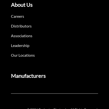
About Us
Careers
Distributors
Associations
Leadership
Our Locations
Manufacturers