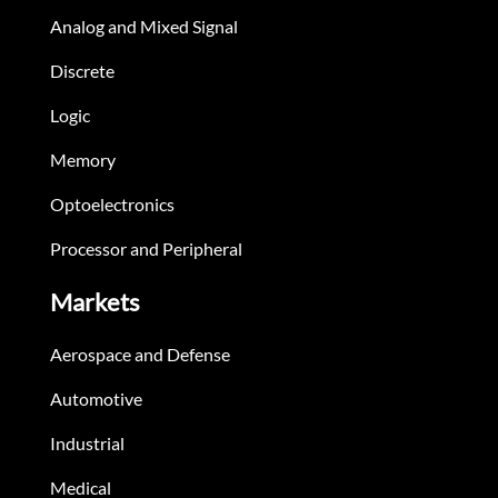
Analog and Mixed Signal
Discrete
Logic
Memory
Optoelectronics
Processor and Peripheral
Markets
Aerospace and Defense
Automotive
Industrial
Medical