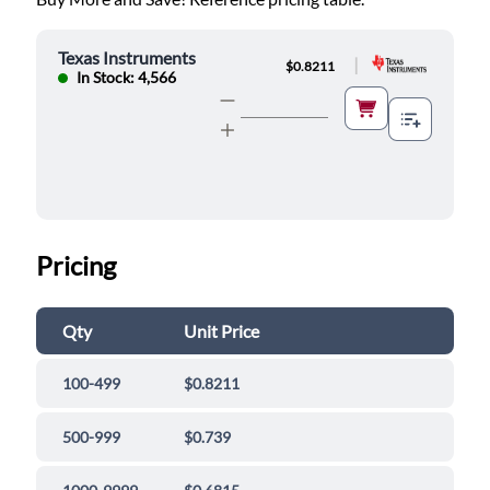
Texas Instruments
|
$0.8211
In Stock: 4,566
Pricing
Qty
Unit Price
100-499
$0.8211
500-999
$0.739