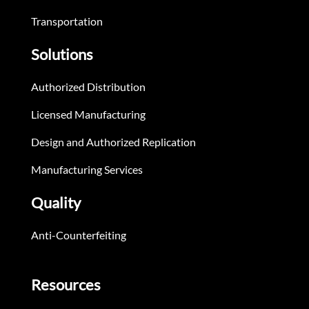
Transportation
Solutions
Authorized Distribution
Licensed Manufacturing
Design and Authorized Replication
Manufacturing Services
Quality
Anti-Counterfeiting
Resources