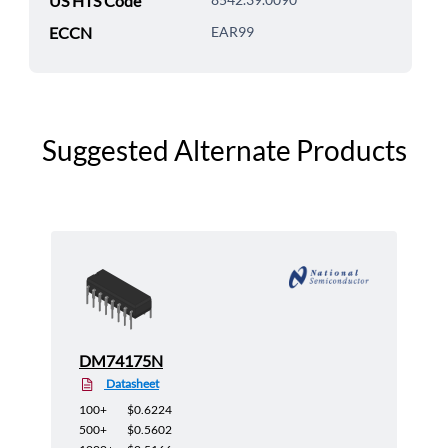
US HTS Code
ECCN
EAR99
Suggested Alternate Products
DM74175N
Datasheet
100+
$0.6224
500+
$0.5602