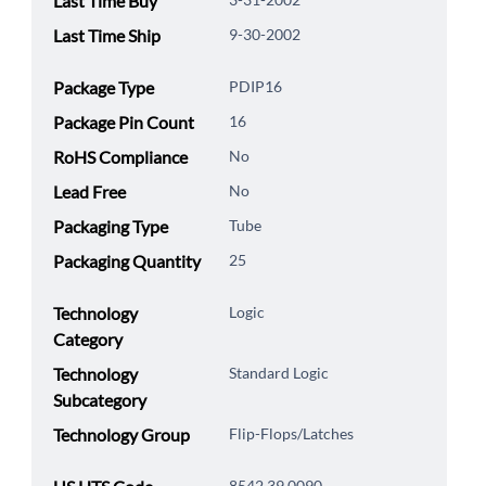
Last Time Buy
Last Time Ship
9-30-2002
Package Type
PDIP16
Package Pin Count
16
RoHS Compliance
No
Lead Free
No
Packaging Type
Tube
Packaging Quantity
25
Technology
Logic
Category
Technology
Standard Logic
Subcategory
Technology Group
Flip-Flops/Latches
8542.39.0090