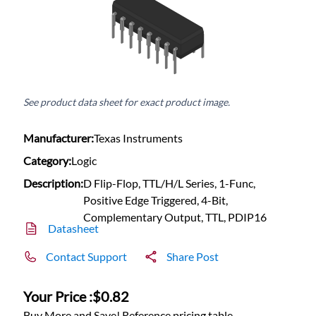
See product data sheet for exact product image.
Manufacturer:
Texas Instruments
Category:
Logic
Description:
D Flip-Flop, TTL/H/L Series, 1-Func,
Positive Edge Triggered, 4-Bit,
Complementary Output, TTL, PDIP16
Datasheet
Contact Support
Share Post
Your Price :
$0.82
Buy More and Save! Reference pricing table.