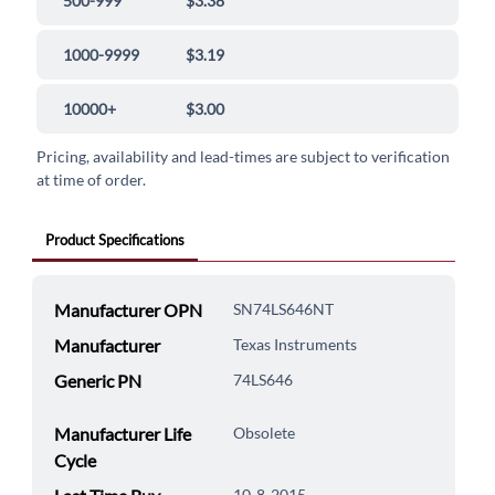
500-999
$3.38
1000-9999
$3.19
10000+
$3.00
Pricing, availability and lead-times are subject to verification
at time of order.
Product Specifications
Manufacturer OPN
SN74LS646NT
Manufacturer
Texas Instruments
Generic PN
74LS646
Manufacturer Life
Obsolete
Cycle
10-8-2015