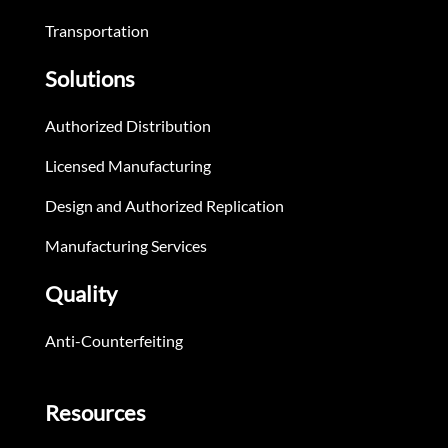
Transportation
Solutions
Authorized Distribution
Licensed Manufacturing
Design and Authorized Replication
Manufacturing Services
Quality
Anti-Counterfeiting
Resources