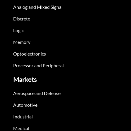
Analog and Mixed Signal
Discrete
Logic
Memory
Optoelectronics
Processor and Peripheral
Markets
Aerospace and Defense
Automotive
Industrial
Medical