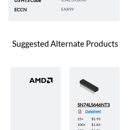
US HTS Code
ECCN
EAR99
Suggested Alternate Products
SN74LS646NT3
Datasheet
25+
$1.93
100+
$1.83