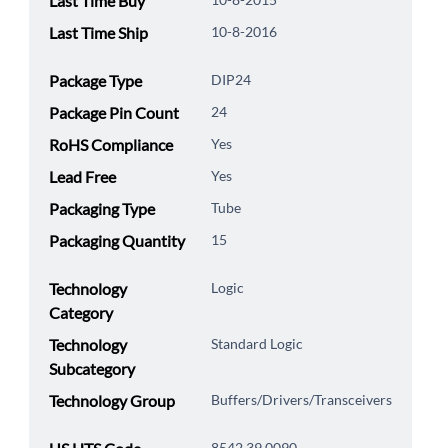
Last Time Buy
Last Time Ship
10-8-2016
Package Type
DIP24
Package Pin Count
24
RoHS Compliance
Yes
Lead Free
Yes
Packaging Type
Tube
Packaging Quantity
15
Technology
Logic
Category
Technology
Standard Logic
Subcategory
Technology Group
Buffers/Drivers/Transceivers
8542.39.0090