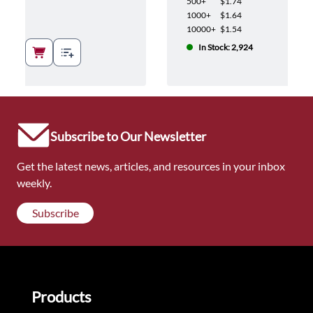
500+
$1.74
1000+
$1.64
10000+
$1.54
In Stock: 2,924
Subscribe to Our Newsletter
Get the latest news, articles, and resources in your inbox
weekly.
Subscribe
Products