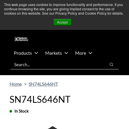
Skip
Skip
We’re monitoring Middle East developments — Operations
This web page uses cookies to improve functionality and performance. If you
continue browsing the site, you are giving implied consent to the use of
to
to
remain unaffected.
More Information ➜
cookies on this website. See our Privacy Policy and Cookie Policy for details.
main
footer
News
Contact Us
Login
Accept
content
Products
Markets
More
Search
Search
Home
SN74LS646NT
SN74LS646NT
In Stock