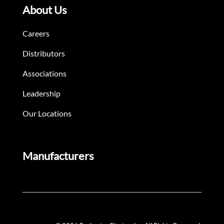
About Us
Careers
Distributors
Associations
Leadership
Our Locations
Manufacturers