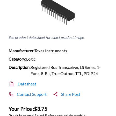
See product data sheet for exact product image.
Manufacturer:
Texas Instruments
Category:
Logic
Description:
Registered Bus Transceiver, LS Series, 1-
Func, 8-Bit, True Output, TTL, PDIP24
Datasheet
Contact Support
Share Post
Your Price :
$3.75
Buy More and Save! Reference pricing table.