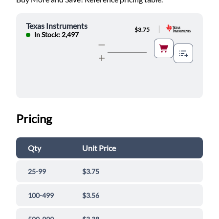
Texas Instruments
|
$3.75
In Stock: 2,497
Pricing
Qty
Unit Price
25-99
$3.75
100-499
$3.56