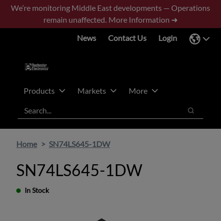
Skip
Skip
We’re monitoring Middle East developments — Operations
to
to
remain unaffected.
More Information ➜
main
footer
News
Contact Us
Login
content
Products
Markets
More
Search
Search
Home
SN74LS645-1DW
SN74LS645-1DW
In Stock