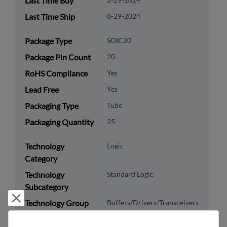
Last Time Buy
Last Time Ship
8-29-2024
Package Type
SOIC20
Package Pin Count
20
RoHS Compliance
Yes
Lead Free
Yes
Packaging Type
Tube
Packaging Quantity
25
Technology
Logic
Category
Technology
Standard Logic
Subcategory
Reject and close
Technology Group
Buffers/Drivers/Transceivers
8542.39.0090