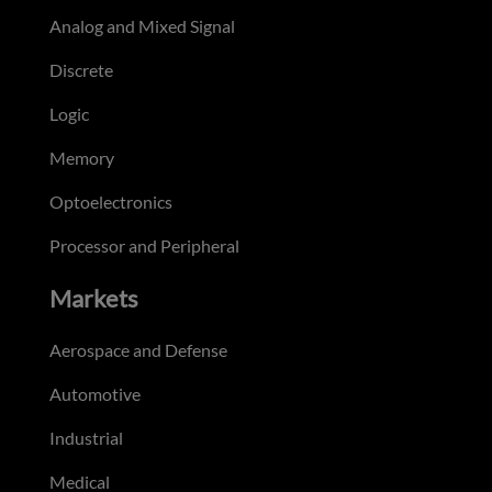
Analog and Mixed Signal
Discrete
Logic
Memory
Optoelectronics
Processor and Peripheral
Markets
Aerospace and Defense
Automotive
Industrial
Medical