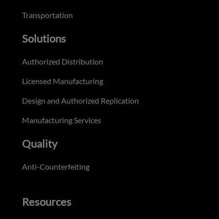
Transportation
Solutions
Authorized Distribution
Licensed Manufacturing
Design and Authorized Replication
Manufacturing Services
Quality
Anti-Counterfeiting
Resources