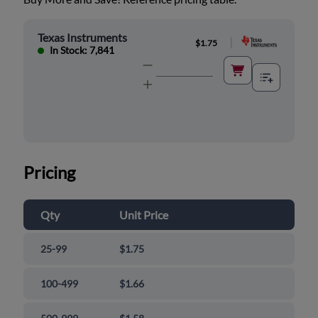
Texas Instruments
|
$1.75
In Stock: 7,841
Pricing
Qty
Unit Price
25-99
$1.75
100-499
$1.66