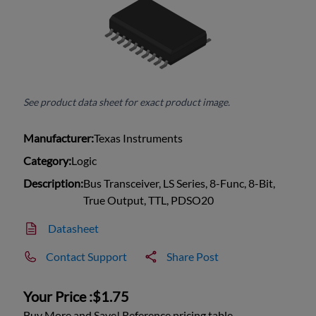
See product data sheet for exact product image.
Manufacturer:
Texas Instruments
Category:
Logic
Description:
Bus Transceiver, LS Series, 8-Func, 8-Bit,
True Output, TTL, PDSO20
Datasheet
Contact Support
Share Post
Your Price :
$1.75
Buy More and Save! Reference pricing table.