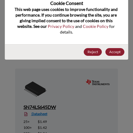
US HTS Code
Cookie Consent﻿
This web page uses cookies to improve functionality and 
ECCN
EAR99
performance. If you continue browsing the site, you are 
giving implied consent to the use of cookies on this 
website. See our 
Privacy Policy
 and 
Cookie Policy
 for 
details.
Suggested Alternate Products
Reject
Accept
SN74LS645DW
Datasheet
25+
$1.49
100+
$1.42