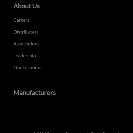
About Us
Careers
Distributors
Associations
Leadership
Our Locations
Manufacturers