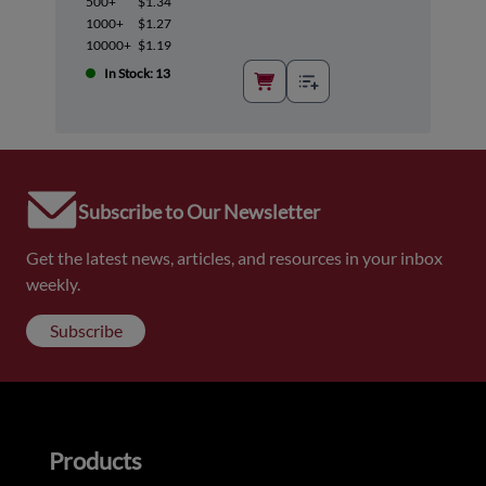
500+
$1.34
1000+
$1.27
10000+
$1.19
In Stock: 13
Subscribe to Our Newsletter
Get the latest news, articles, and resources in your inbox
weekly.
Subscribe
Products