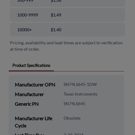
500-999
$1.58
1000-9999
$1.49
10000+
$1.40
Pricing, availability and lead-times are subject to verification
at time of order.
Product Specifications
Manufacturer OPN
SN74LS645-1DW
Manufacturer
Texas Instruments
Generic PN
SN74LS645
Manufacturer Life
Obsolete
Cycle
2-29-2024