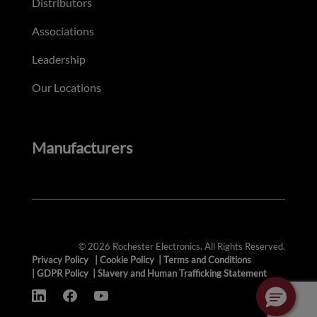
Distributors
Associations
Leadership
Our Locations
Manufacturers
© 2026 Rochester Electronics. All Rights Reserved.
Privacy Policy
|
Cookie Policy
|
Terms and Conditions
|
GDPR Policy
|
Slavery and Human Trafficking Statement