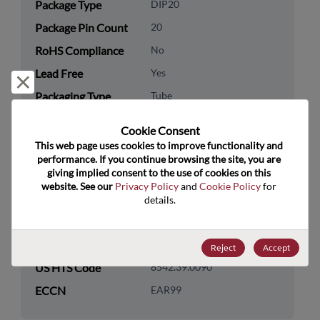
Package Type
DIP20
Package Pin Count
20
RoHS Compliance
No
Lead Free
Yes
Reject and close
Packaging Type
Tube
Packaging Quantity
0
Cookie Consent﻿
This web page uses cookies to improve functionality and 
Technology
Logic
performance. If you continue browsing the site, you are 
Category
giving implied consent to the use of cookies on this 
website. See our 
Privacy Policy
 and 
Cookie Policy
 for 
Technology
Standard Logic
details.
Subcategory
Technology Group
Buffers/Drivers/Transceivers
Reject
Accept
US HTS Code
8542.39.0090
ECCN
EAR99