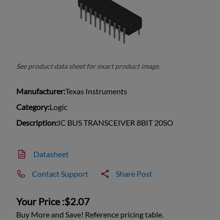
See product data sheet for exact product image.
Manufacturer:
Texas Instruments
Category:
Logic
Description:
IC BUS TRANSCEIVER 8BIT 20SO
Datasheet
Contact Support
Share Post
Your Price :
$2.07
Buy More and Save! Reference pricing table.