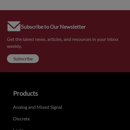
Subscribe to Our Newsletter
Get the latest news, articles, and resources in your inbox
weekly.
Subscribe
Products
Analog and Mixed Signal
Discrete