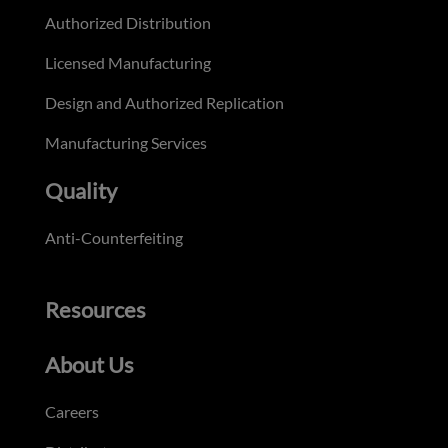
Authorized Distribution
Licensed Manufacturing
Design and Authorized Replication
Manufacturing Services
Quality
Anti-Counterfeiting
Resources
About Us
Careers