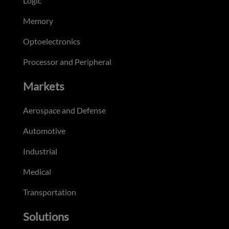
Logic
Memory
Optoelectronics
Processor and Peripheral
Markets
Aerospace and Defense
Automotive
Industrial
Medical
Transportation
Solutions