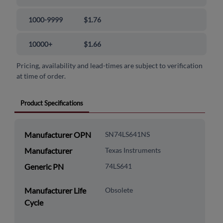
1000-9999
$1.76
10000+
$1.66
Pricing, availability and lead-times are subject to verification
at time of order.
Product Specifications
Manufacturer OPN
SN74LS641NS
Manufacturer
Texas Instruments
Generic PN
74LS641
Manufacturer Life
Obsolete
Cycle