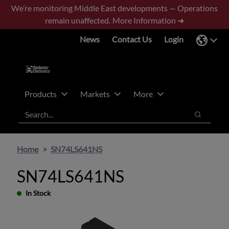
Skip
Skip
We’re monitoring Middle East developments — Operations
to
to
remain unaffected.
More Information ➜
main
footer
News
Contact Us
Login
content
Products
Markets
More
Search
Search
Home
SN74LS641NS
SN74LS641NS
In Stock