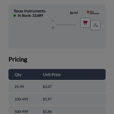
Texas Instruments
|
$2.07
In Stock: 13,689
Pricing
Qty
Unit Price
25-99
$2.07
100-499
$1.97
500-999
$1.86