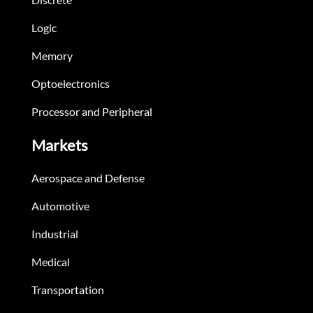
Logic
Memory
Optoelectronics
Processor and Peripheral
Markets
Aerospace and Defense
Automotive
Industrial
Medical
Transportation