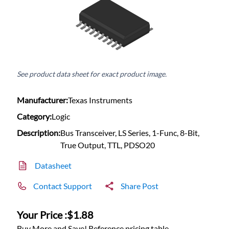
See product data sheet for exact product image.
Manufacturer:
Texas Instruments
Category:
Logic
Description:
Bus Transceiver, LS Series, 1-Func, 8-Bit,
True Output, TTL, PDSO20
Datasheet
Contact Support
Share Post
Your Price :
$1.88
Buy More and Save! Reference pricing table.