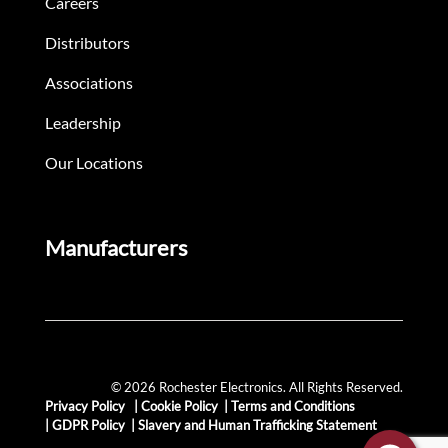
Careers
Distributors
Associations
Leadership
Our Locations
Manufacturers
© 2026 Rochester Electronics. All Rights Reserved.
Privacy Policy
|
Cookie Policy
|
Terms and Conditions
|
GDPR Policy
|
Slavery and Human Trafficking Statement