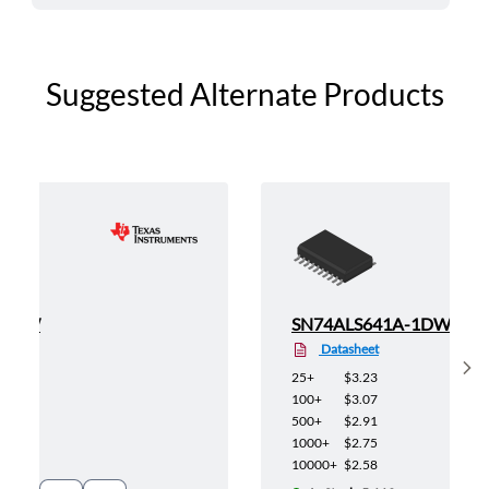
Suggested Alternate Products
-1DW
SN74ALS641A-1DWR
Datasheet
Sh
25+
$3.23
100+
$3.07
500+
$2.91
1000+
$2.75
10000+
$2.58