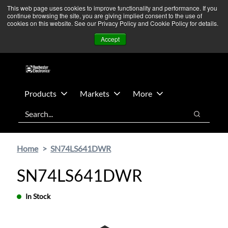
Skip
Skip
We’re monitoring Middle East developments — Operations
This web page uses cookies to improve functionality and performance. If you
continue browsing the site, you are giving implied consent to the use of
to
to
remain unaffected.
More Information ➜
cookies on this website. See our Privacy Policy and Cookie Policy for details.
main
footer
News
Contact Us
Login
Accept
content
Products
Markets
More
Search
Search
Home
SN74LS641DWR
SN74LS641DWR
In Stock