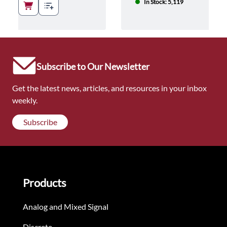
In Stock: 5,119
Subscribe to Our Newsletter
Get the latest news, articles, and resources in your inbox
weekly.
Subscribe
Products
Analog and Mixed Signal
Discrete