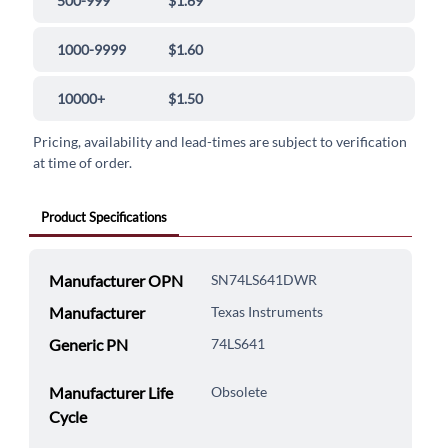
500-999
$1.69
1000-9999
$1.60
10000+
$1.50
Pricing, availability and lead-times are subject to verification
at time of order.
Product Specifications
Manufacturer OPN
SN74LS641DWR
Manufacturer
Texas Instruments
Generic PN
74LS641
Manufacturer Life
Obsolete
Cycle