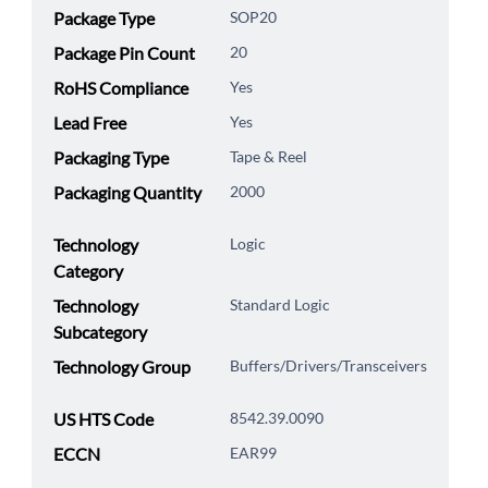
Package Type
SOP20
Package Pin Count
20
RoHS Compliance
Yes
Lead Free
Yes
Packaging Type
Tape & Reel
Packaging Quantity
2000
Technology
Logic
Category
Technology
Standard Logic
Subcategory
Technology Group
Buffers/Drivers/Transceivers
US HTS Code
8542.39.0090
ECCN
EAR99