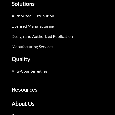
Solutions
Authorized Distribution
Licensed Manufacturing
Design and Authorized Replication
Manufacturing Services
Quality
Anti-Counterfeiting
Resources
About Us