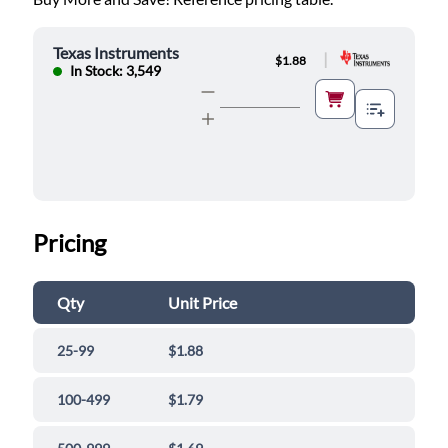
Texas Instruments
|
$1.88
In Stock: 3,549
Pricing
Qty
Unit Price
25-99
$1.88
100-499
$1.79