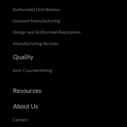
Authorized Distribution
Licensed Manufacturing
Design and Authorized Replication
Manufacturing Services
Quality
Anti-Counterfeiting
Resources
About Us
Careers