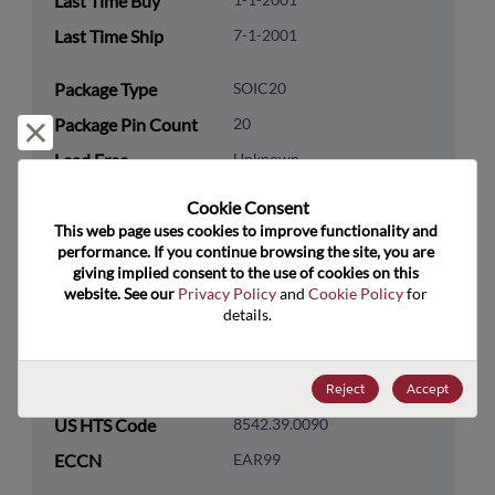
Last Time Buy
Last Time Ship
7-1-2001
Package Type
SOIC20
Package Pin Count
20
Reject and close
Lead Free
Unknown
Packaging Quantity
0
Cookie Consent﻿
This web page uses cookies to improve functionality and 
Technology
Logic
performance. If you continue browsing the site, you are 
giving implied consent to the use of cookies on this 
Category
website. See our 
Privacy Policy
 and 
Cookie Policy
 for 
Technology
Standard Logic
details.
Subcategory
Technology Group
Buffers/Drivers/Transceivers
Reject
Accept
US HTS Code
8542.39.0090
ECCN
EAR99