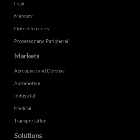
Logic
Memory
Optoelectronics
Processor and Peripheral
Markets
Aerospace and Defense
Automotive
Industrial
Medical
Transportation
Solutions