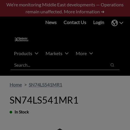
Skip
Skip
We’re monitoring Middle East developments — Operations
to
to
remain unaffected.
More Information ➜
main
footer
News
Contact Us
Login
content
Products
Markets
More
Search
Search
Home
SN74LS541MR1
SN74LS541MR1
In Stock