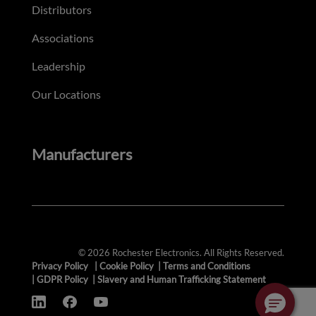
Distributors
Associations
Leadership
Our Locations
Manufacturers
© 2026 Rochester Electronics. All Rights Reserved.
Privacy Policy
|
Cookie Policy
|
Terms and Conditions
|
GDPR Policy
|
Slavery and Human Trafficking Statement