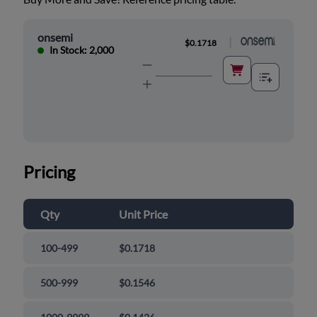
onsemi
|
$0.1718
In Stock: 2,000
Pricing
Qty
Unit Price
100-499
$0.1718
500-999
$0.1546