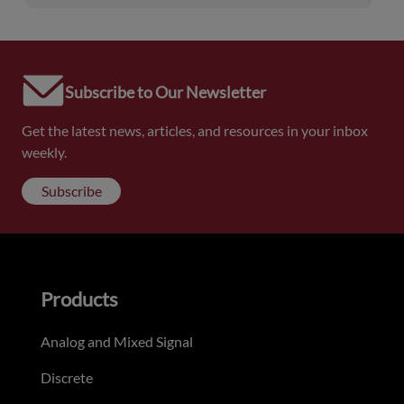
Subscribe to Our Newsletter
Get the latest news, articles, and resources in your inbox
weekly.
Subscribe
Products
Analog and Mixed Signal
Discrete