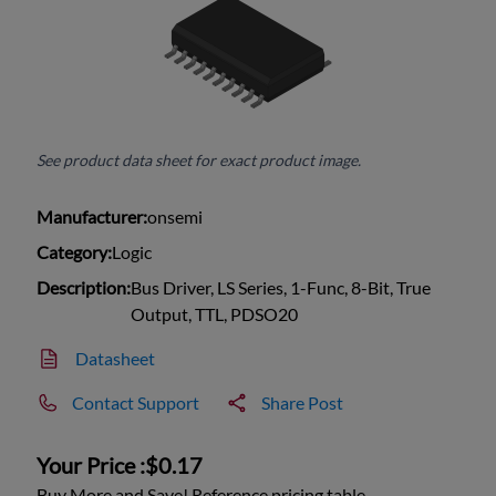
See product data sheet for exact product image.
Manufacturer:
onsemi
Category:
Logic
Description:
Bus Driver, LS Series, 1-Func, 8-Bit, True
Output, TTL, PDSO20
Datasheet
Contact Support
Share Post
Your Price :
$0.17
Buy More and Save! Reference pricing table.