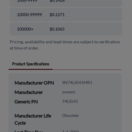
1000-9999
$0.1426
10000-99999
$0.1271
100000+
$0.1065
Pricing, availability and lead-times are subject to verification
at time of order.
Product Specifications
Manufacturer OPN
SN74LS541MR1
Manufacturer
onsemi
Generic PN
74LS541
Manufacturer Life
Obsolete
Cycle
1-1-2001