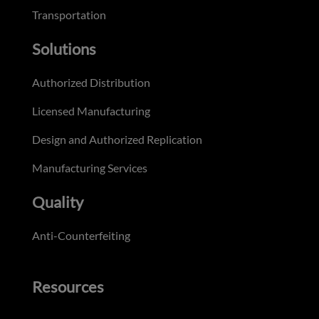
Transportation
Solutions
Authorized Distribution
Licensed Manufacturing
Design and Authorized Replication
Manufacturing Services
Quality
Anti-Counterfeiting
Resources