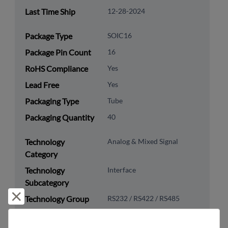
Last Time Ship
12-28-2024
Package Type
SOIC16
Package Pin Count
16
RoHS Compliance
Yes
Lead Free
Yes
Packaging Type
Tube
Packaging Quantity
40
Technology
Analog & Mixed Signal
Category
Technology
Interface
Subcategory
Reject and close
Technology Group
RS232 / RS422 / RS485
US HTS Code
8542.39.0090