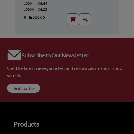
1000+
$6.64
10000+
$6.25
In Stock: 5
Subscribe to Our Newsletter
Get the latest news, articles, and resources in your inbox
weekly.
Subscribe
Products