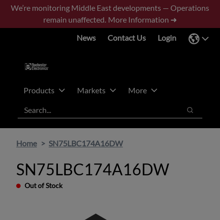
Skip
Skip
We’re monitoring Middle East developments — Operations
to
to
remain unaffected.
More Information ➜
main
footer
News
Contact Us
Login
content
Products
Markets
More
Search
Search
Home
SN75LBC174A16DW
SN75LBC174A16DW
Out of Stock