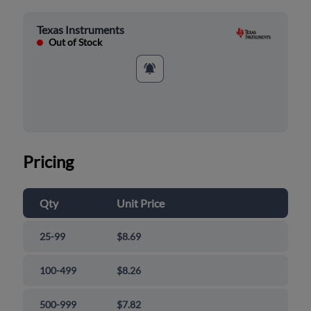
Texas Instruments
Out of Stock
Pricing
Qty
Unit Price
25-99
$8.69
100-499
$8.26
500-999
$7.82