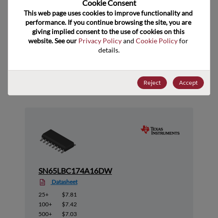
Cookie Consent﻿
ECCN
EAR99
This web page uses cookies to improve functionality and 
performance. If you continue browsing the site, you are 
giving implied consent to the use of cookies on this 
website. See our 
Privacy Policy
 and 
Cookie Policy
 for 
details.
Suggested Alternate Products
Reject
Accept
SN65LBC174A16DW
Datasheet
25+
$7.81
100+
$7.42
500+
$7.03