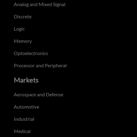
Analog and Mixed Signal
Discrete
Logic
Memory
Optoelectronics
Processor and Peripheral
Markets
Aerospace and Defense
Automotive
Industrial
Medical