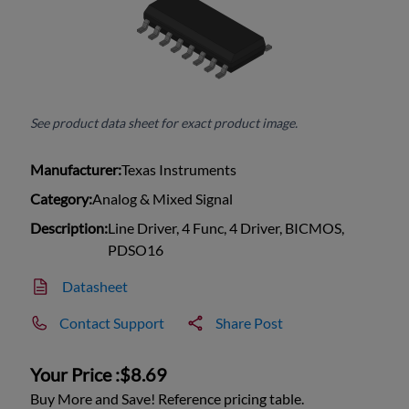
See product data sheet for exact product image.
Manufacturer:
Texas Instruments
Category:
Analog & Mixed Signal
Description:
Line Driver, 4 Func, 4 Driver, BICMOS,
PDSO16
Datasheet
Contact Support
Share Post
Your Price :
$8.69
Buy More and Save! Reference pricing table.