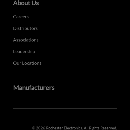
About Us
Careers
Distributors
Associations
Leadership
Our Locations
Manufacturers
© 2026 Rochester Electronics. All Rights Reserved.