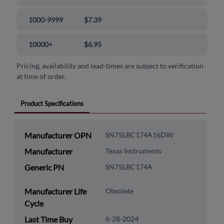
1000-9999
$7.39
10000+
$6.95
Pricing, availability and lead-times are subject to verification
at time of order.
Product Specifications
Manufacturer OPN
SN75LBC174A16DW
Manufacturer
Texas Instruments
Generic PN
SN75LBC174A
Manufacturer Life
Obsolete
Cycle
Last Time Buy
6-28-2024