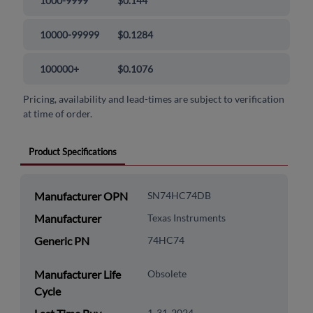
1000-9999
$0.144
10000-99999
$0.1284
100000+
$0.1076
Pricing, availability and lead-times are subject to verification
at time of order.
Product Specifications
Manufacturer OPN
SN74HC74DB
Manufacturer
Texas Instruments
Generic PN
74HC74
Manufacturer Life
Obsolete
Cycle
1-31-2024