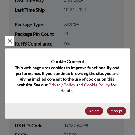
Last Time Buy
Last Time Ship
10-31-2024
Package Type
SSOP14
Package Pin Count
14
Reject and close
RoHS Compliance
Yes
Lead Free
Yes
Cookie Consent﻿
Packaging Quantity
0
This web page uses cookies to improve functionality and 
performance. If you continue browsing the site, you are 
Technology
Logic
giving implied consent to the use of cookies on this 
Category
website. See our 
Privacy Policy
 and 
Cookie Policy
 for 
details.
Technology
Standard Logic
Subcategory
Reject
Accept
Technology Group
Flip-Flops/Latches
US HTS Code
8542.39.0090
EAR99