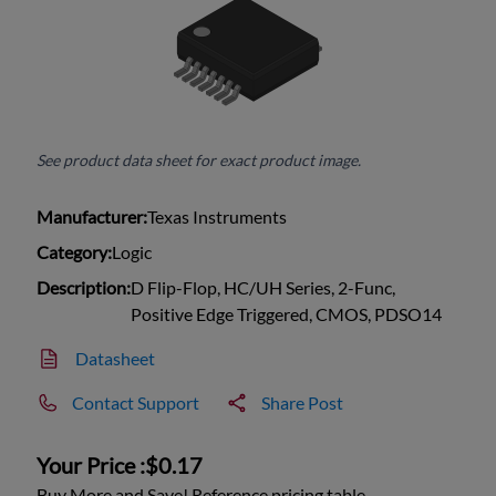
See product data sheet for exact product image.
Manufacturer:
Texas Instruments
Category:
Logic
Description:
D Flip-Flop, HC/UH Series, 2-Func,
Positive Edge Triggered, CMOS, PDSO14
Datasheet
Contact Support
Share Post
Your Price :
$0.17
Buy More and Save! Reference pricing table.