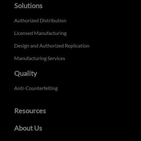
Solutions
Authorized Distribution
Licensed Manufacturing
Design and Authorized Replication
Manufacturing Services
Quality
Anti-Counterfeiting
Resources
About Us