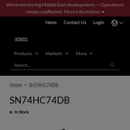
Skip
Skip
We’re monitoring Middle East developments — Operations
to
to
remain unaffected.
More Information ➜
main
footer
News
Contact Us
Login
content
Products
Markets
More
Search
Search
Home
SN74HC74DB
SN74HC74DB
In Stock