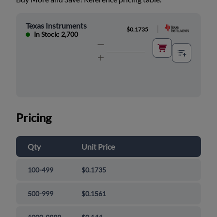
Texas Instruments
|
$0.1735
In Stock: 2,700
Pricing
Qty
Unit Price
100-499
$0.1735
500-999
$0.1561