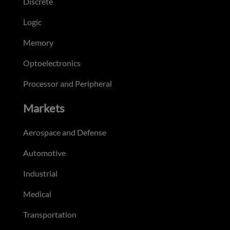
Discrete
Logic
Memory
Optoelectronics
Processor and Peripheral
Markets
Aerospace and Defense
Automotive
Industrial
Medical
Transportation