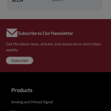
ECCN
Subscribe to Our Newsletter
Get the latest news, articles, and resources in your inbox
weekly.
Subscribe
Products
Analog and Mixed Signal