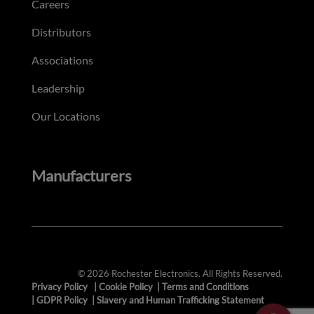
Careers
Distributors
Associations
Leadership
Our Locations
Manufacturers
© 2026 Rochester Electronics. All Rights Reserved.
Privacy Policy
|
Cookie Policy
|
Terms and Conditions
|
GDPR Policy
|
Slavery and Human Trafficking Statement