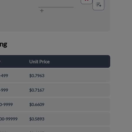
ing
y
Unit Price
-499
$0.7963
-999
$0.7167
0-9999
$0.6609
00-99999
$0.5893