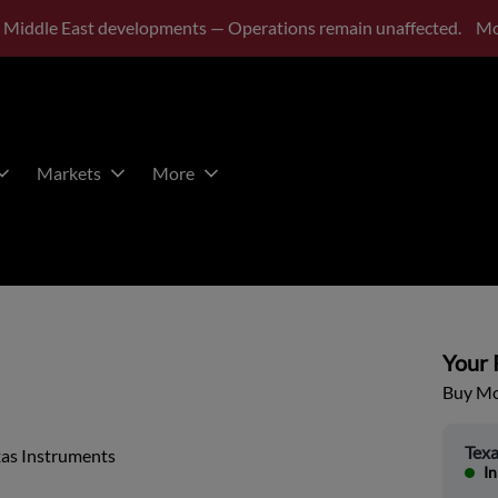
 Middle East developments — Operations remain unaffected.
Mo
Markets
More
Your P
Buy Mor
Texa
xas Instruments
In