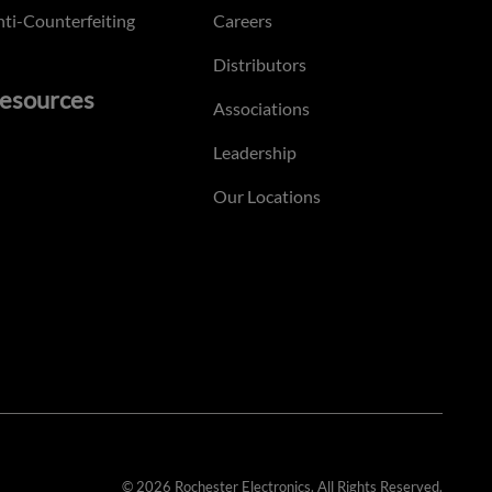
ti-Counterfeiting
Careers
Distributors
esources
Associations
Leadership
Our Locations
© 2026 Rochester Electronics. All Rights Reserved.