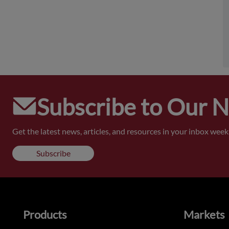
Subscribe to Our 
Get the latest news, articles, and resources in your inbox weekl
Subscribe
Products
Markets