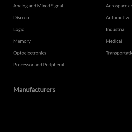
Analog and Mixed Signal
Aerospace a
Discrete
Automotive
Logic
Industrial
Memory
Medical
Optoelectronics
Transportati
Processor and Peripheral
Manufacturers