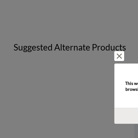
Suggested Alternate Products
Reject 
This w
browsi