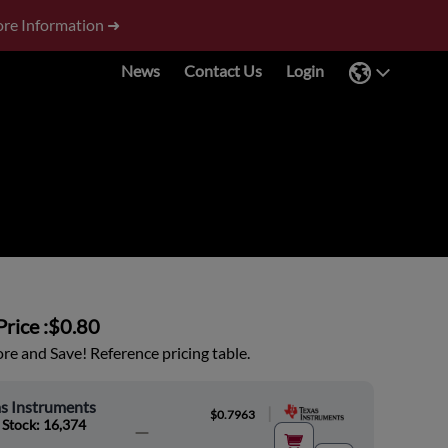
re Information ➜
News
Contact Us
Login
rice :
$0.80
e and Save! Reference pricing table.
s Instruments
|
$0.7963
 Stock: 16,374