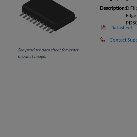
Description:
D Fli
Edge 
PDS
Datasheet
Contact Sup
See product data sheet for exact
product image.