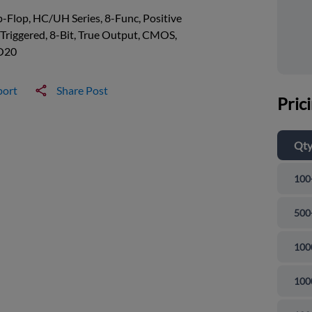
p-Flop, HC/UH Series, 8-Func, Positive
Triggered, 8-Bit, True Output, CMOS,
O20
port
Share Post
Pric
Qt
100
500
100
100