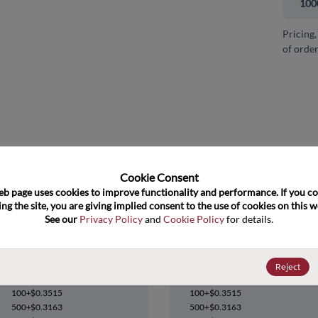
100
Pricing,
of order
and close
Cookie Consent﻿
eb page uses cookies to improve functionality and performance. If you co
ng the site, you are giving implied consent to the use of cookies on this we
See our 
Privacy Policy
 and 
Cookie Policy
 for details.
MC74HC273ADWR2G
MC74HC273ADWR2G
Reject
Datasheet
Datasheet
100+
$0.3515
100+
$0.3515
500+
$0.3163
500+
$0.3163