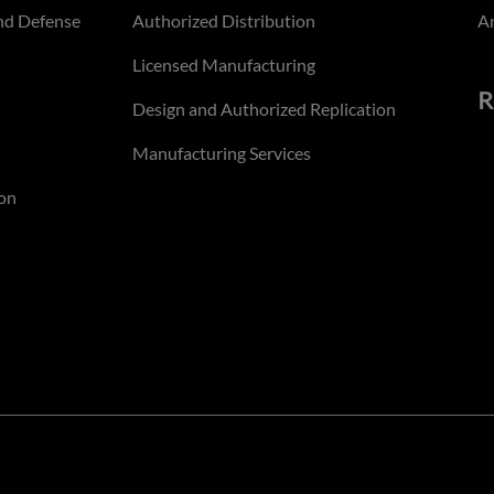
nd Defense
Authorized Distribution
An
Licensed Manufacturing
R
Design and Authorized Replication
Manufacturing Services
on