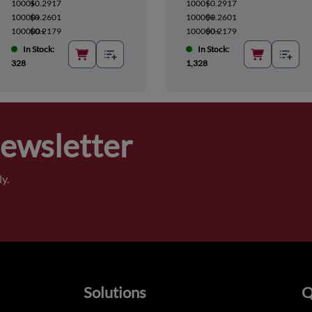
1000+
$0.2917
1000+
$0.2917
10000+
$0.2601
10000+
$0.2601
100000+
$0.2179
100000+
$0.2179
In Stock:
In Stock:
328
1,328
Newsletter
y.
Solutions
Q