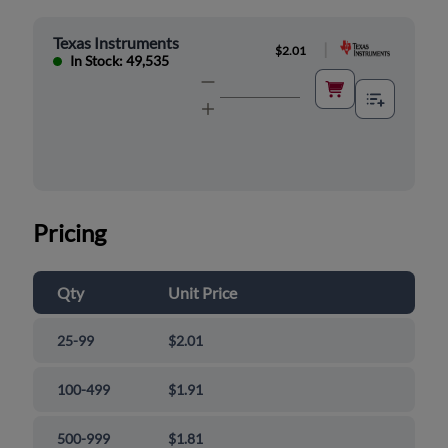
Texas Instruments
|
$2.01
In Stock: 49,535
Pricing
Qty
Unit Price
25-99
$2.01
100-499
$1.91
500-999
$1.81