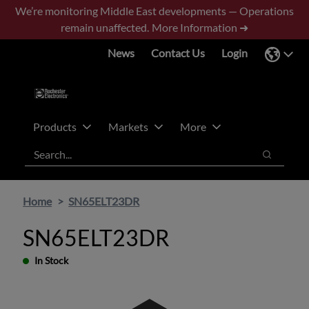
Skip
Skip
We’re monitoring Middle East developments — Operations
to
to
remain unaffected.
More Information ➜
main
footer
News
Contact Us
Login
content
Products
Markets
More
Search
Search
Home
SN65ELT23DR
SN65ELT23DR
In Stock