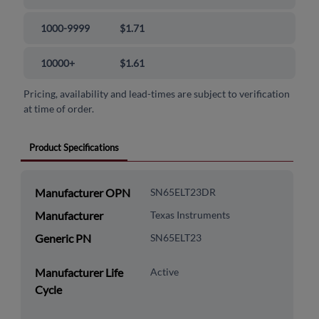
1000-9999
$1.71
10000+
$1.61
Pricing, availability and lead-times are subject to verification
at time of order.
Product Specifications
Manufacturer OPN
SN65ELT23DR
Manufacturer
Texas Instruments
Generic PN
SN65ELT23
Manufacturer Life
Active
Cycle