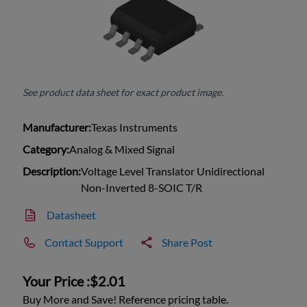
See product data sheet for exact product image.
Manufacturer:
Texas Instruments
Category:
Analog & Mixed Signal
Description:
Voltage Level Translator Unidirectional
Non-Inverted 8-SOIC T/R
Datasheet
Contact Support
Share Post
Your Price :
$2.01
Buy More and Save! Reference pricing table.