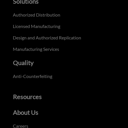
Solutions
Authorized Distribution
Licensed Manufacturing
Design and Authorized Replication
Manufacturing Services
Quality
Anti-Counterfeiting
Resources
About Us
Careers