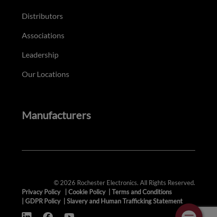
Distributors
Associations
Leadership
Our Locations
Manufacturers
© 2026 Rochester Electronics. All Rights Reserved.
Privacy Policy
|
Cookie Policy
|
Terms and Conditions
|
GDPR Policy
|
Slavery and Human Trafficking Statement