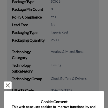
Package Type
SOIC8
Package Pin Count
8
RoHS Compliance
Yes
Lead Free
No
Packaging Type
Tape & Reel
Packaging Quantity
2500
Technology
Analog & Mixed Signal
Category
Technology
Timing
Subcategory
Technology Group
Clock Buffers & Drivers
Reject and close
US HTS Code
8542.39.0090
ECCN
EAR99
Cookie Consent﻿
This web page uses cookies to improve functionality and 