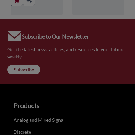
Subscribe to Our Newsletter
Get the latest news, articles, and resources in your inbox
weekly.
Subscribe
Products
Analog and Mixed Signal
Discrete