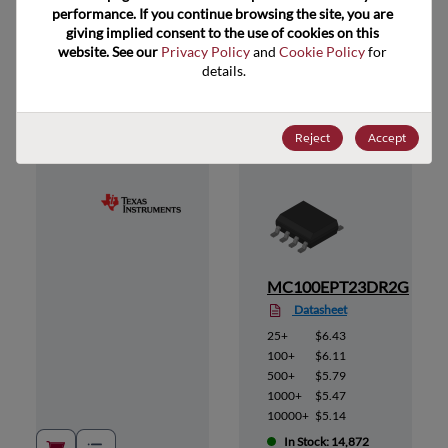
performance. If you continue browsing the site, you are 
giving implied consent to the use of cookies on this 
website. See our 
Privacy Policy
 and 
Cookie Policy
 for 
Suggested Alternate Products
details.
Reject
Accept
MC100EPT23DR2G
Datasheet
25+
$6.43
100+
$6.11
500+
$5.79
1000+
$5.47
10000+
$5.14
In Stock: 14,872