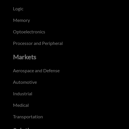
Logic
Memory
Optoelectronics
Processor and Peripheral
Markets
Aerospace and Defense
Automotive
Industrial
Medical
Transportation