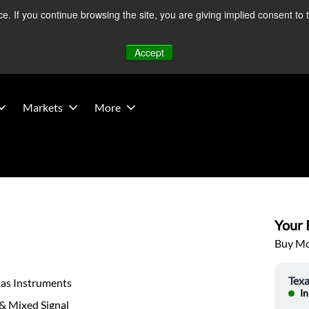
 If you continue browsing the site, you are giving implied consent to 
 Middle East developments — Operations remain unaffected.
Mo
Accept
Markets
More
Your P
Buy Mor
Texa
xas Instruments
In
& Mixed Signal