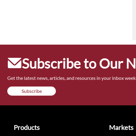
Subscribe to Our 
Get the latest news, articles, and resources in your inbox weekl
Subscribe
Products
Markets