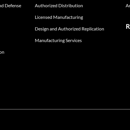
nd Defense
Authorized Distribution
An
Licensed Manufacturing
R
Design and Authorized Replication
Manufacturing Services
on