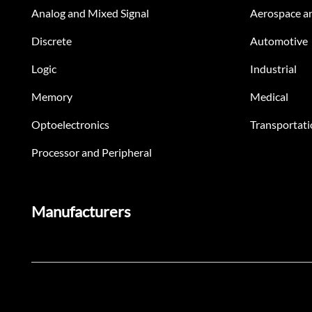
Analog and Mixed Signal
Aerospace a
Discrete
Automotive
Logic
Industrial
Memory
Medical
Optoelectronics
Transportati
Processor and Peripheral
Manufacturers