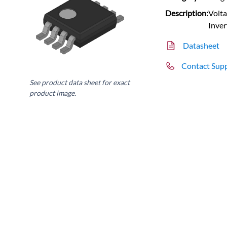
Description:
Volta
Inve
Datasheet
Contact Sup
See product data sheet for exact
product image.