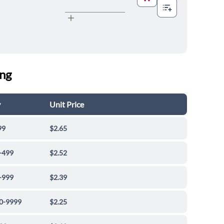
ing
y
Unit Price
99
$2.65
-499
$2.52
-999
$2.39
0-9999
$2.25