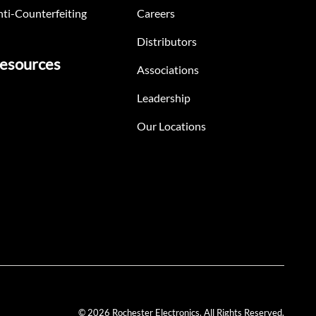
ti-Counterfeiting
Careers
Distributors
esources
Associations
Leadership
Our Locations
© 2026 Rochester Electronics. All Rights Reserved.