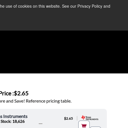
the use of cookies on this website. See our Privacy Policy and
re Information ➜
News
Contact Us
Login
rice :
$2.65
e and Save! Reference pricing table.
s Instruments
|
$2.65
 Stock: 18,626