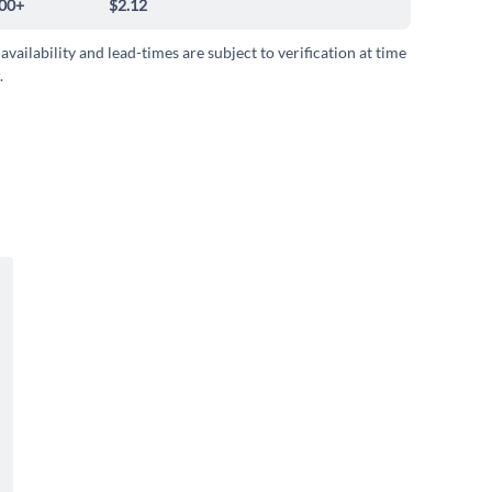
00+
$2.12
 availability and lead-times are subject to verification at time
.