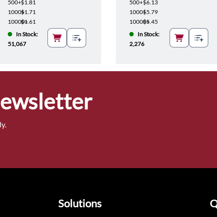
500+
$1.81
500+
$6.13
1000+
$1.71
1000+
$5.79
10000+
$1.61
10000+
$5.45
In Stock:
In Stock:
51,067
2,276
Newsletter
y.
Solutions
Q