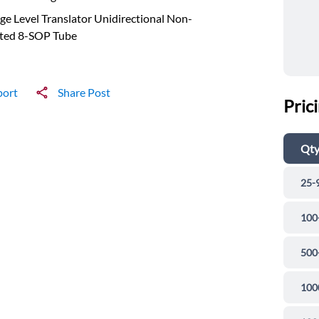
ge Level Translator Unidirectional Non-
rted 8-SOP Tube
port
Share Post
Pric
Qt
25-
100
500
100