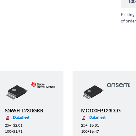
100
Pricing,
of order
SN65ELT23DGKR
MC100EPT23DTG
Datasheet
Datasheet
25+
$2.01
25+
$6.81
100+
$1.91
100+
$6.47