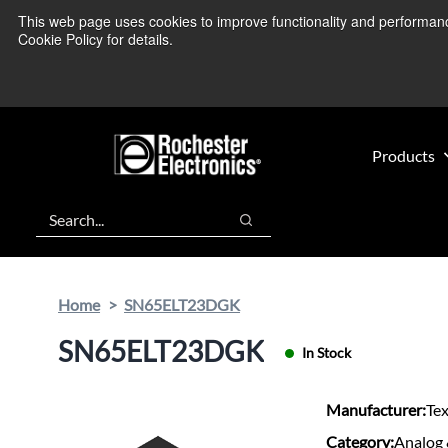
Skip
Skip
This web page uses cookies to improve functionality and performance.
We’re monitoring
to
to
Cookie Policy for details.
main
footer
content
Products
Search
Search
Home
SN65ELT23DGK
SN65ELT23DGK
In Stock
Manufacturer:
Te
Category:
Analog 