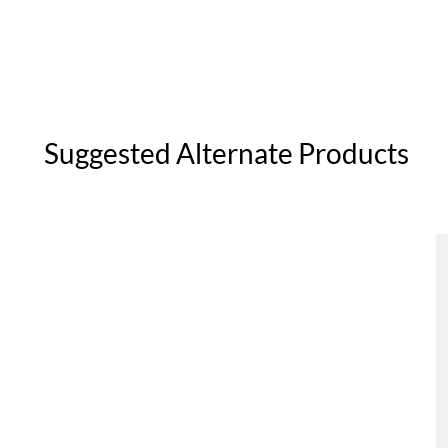
Suggested Alternate Products