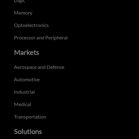
Logic
Memory
Optoelectronics
Processor and Peripheral
Markets
Aerospace and Defense
Automotive
Industrial
Medical
Transportation
Solutions