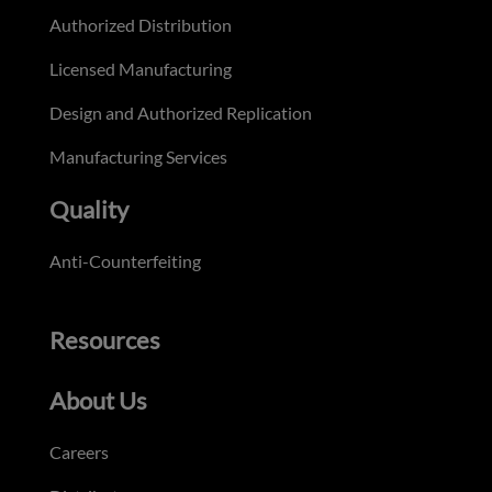
Authorized Distribution
Licensed Manufacturing
Design and Authorized Replication
Manufacturing Services
Quality
Anti-Counterfeiting
Resources
About Us
Careers