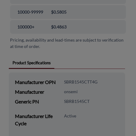
10000-99999
$0.5805
100000+
$0.4863
Pricing, availability and lead-times are subject to verification
at time of order.
Product Specifications
Manufacturer OPN
SBRB1545CTT4G
Manufacturer
onsemi
Generic PN
SBRB1545CT
Manufacturer Life
Active
Cycle