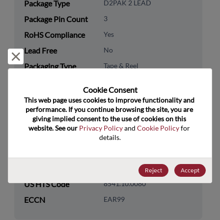
Package Type
D2PAK 2 LEAD
Package Pin Count
3
RoHS Compliance
Yes
Lead Free
No
Reject and close
Packaging Type
Tape & Reel
Packaging Quantity
800
Cookie Consent﻿
This web page uses cookies to improve functionality and 
Technology
Discretes
performance. If you continue browsing the site, you are 
Category
giving implied consent to the use of cookies on this 
website. See our 
Privacy Policy
 and 
Cookie Policy
 for 
Technology
Diodes
details.
Subcategory
Technology Group
Rectifier/Schottky Diodes
Reject
Accept
US HTS Code
8541.10.0080
ECCN
EAR99