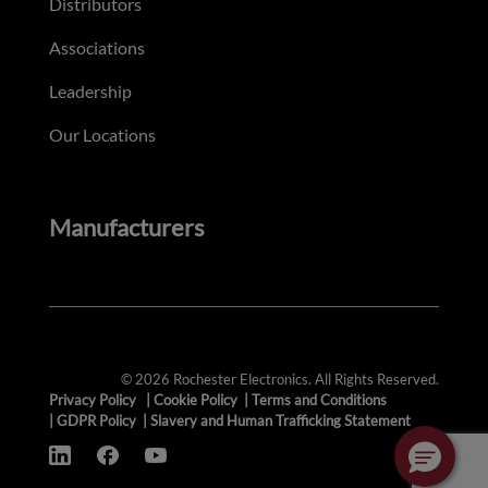
Distributors
Associations
Leadership
Our Locations
Manufacturers
© 2026 Rochester Electronics. All Rights Reserved.
Privacy Policy
|
Cookie Policy
|
Terms and Conditions
|
GDPR Policy
|
Slavery and Human Trafficking Statement