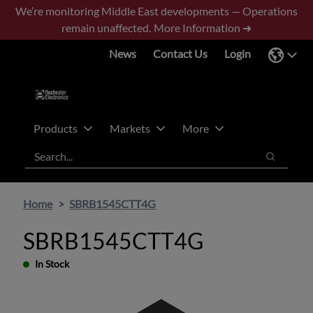
Skip
Skip
We’re monitoring Middle East developments — Operations
to
to
remain unaffected.
More Information ➜
main
footer
News
Contact Us
Login
content
Products
Markets
More
Search
Search
Home
SBRB1545CTT4G
SBRB1545CTT4G
In Stock