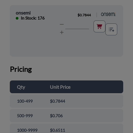
onsemi
|
$0.7844
In Stock: 176
Pricing
Qty
Unit Price
100-499
$0.7844
500-999
$0.706
1000-9999
$0.6511