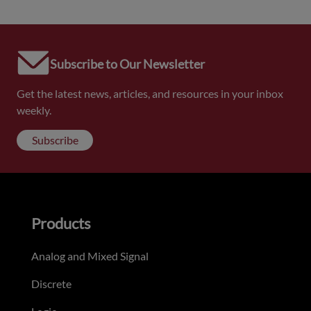
Subscribe to Our Newsletter
Get the latest news, articles, and resources in your inbox
weekly.
Subscribe
Products
Analog and Mixed Signal
Discrete