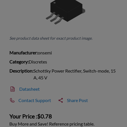
See product data sheet for exact product image.
Manufacturer:
onsemi
Category:
Discretes
Description:
Schottky Power Rectifier, Switch-mode, 15
A, 45 V
Datasheet
Contact Support
Share Post
Your Price :
$0.78
Buy More and Save! Reference pricing table.