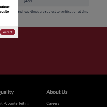
00+
$4.21
ntinue 
bsite. 
 availability and lead-times are subject to verification at time
.
Accept
uality
About Us
ti-Counterfeiting
Careers