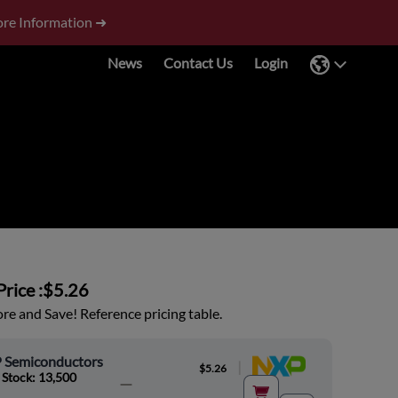
re Information ➜
News
Contact Us
Login
rice :
$5.26
e and Save! Reference pricing table.
 Semiconductors
|
$5.26
 Stock: 13,500