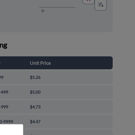
ing
y
Unit Price
99
$5.26
-499
$5.00
-999
$4.73
0-9999
$4.47