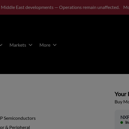
 Middle East developments — Operations remain unaffected.
Mo
Markets
More
Your P
Buy Mor
NXP
P Semiconductors
In
or & Peripheral