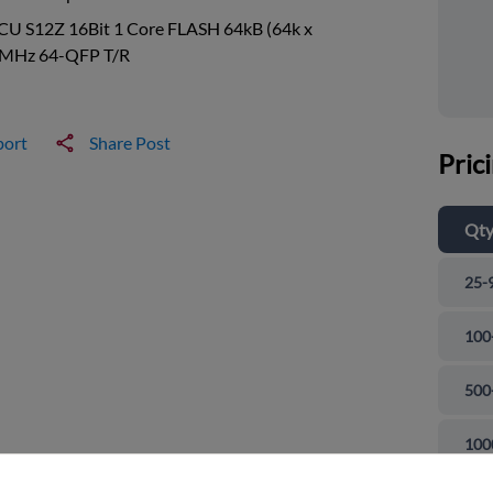
CU S12Z 16Bit 1 Core FLASH 64kB (64k x
0MHz 64-QFP T/R
port
Share Post
Pric
Qt
25-
100
500
and close
100