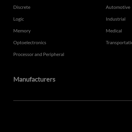
Discrete
Automotive
Logic
Industrial
Memory
Medical
Optoelectronics
Transportati
Processor and Peripheral
Manufacturers