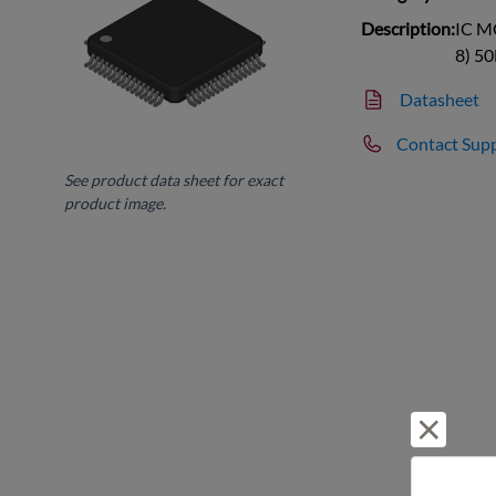
Description:
IC M
8) 5
Datasheet
Contact Sup
See product data sheet for exact
product image.
Reject 