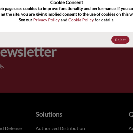
100
Cookie Consent﻿
eb page uses cookies to improve functionality and performance. If you co
ng the site, you are giving implied consent to the use of cookies on this we
Pricing,
See our 
Privacy Policy
 and 
Cookie Policy
 for details.
of order
Reject
Newsletter
y.
Solutions
Q
nd Defense
Authorized Distribution
An