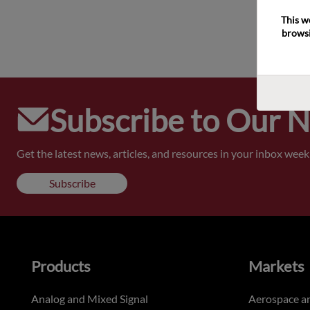
This w
browsi
Subscribe to Our 
Get the latest news, articles, and resources in your inbox weekl
Subscribe
Products
Markets
Analog and Mixed Signal
Aerospace a