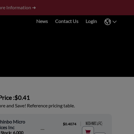
re Information ➜
News
Contact Us
Login
rice :
$0.41
e and Save! Reference pricing table.
shinbo Micro
|
$0.4074
ces Inc
 Stock: 6,000