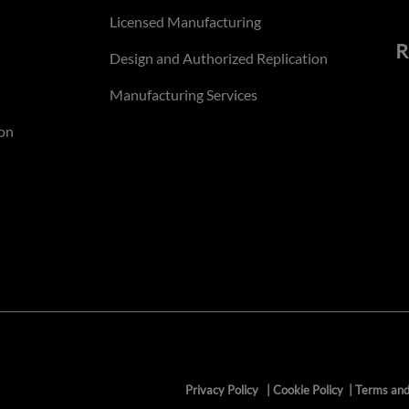
Licensed Manufacturing
R
Design and Authorized Replication
Manufacturing Services
on
Privacy Policy
|
Cookie Policy
|
Terms and