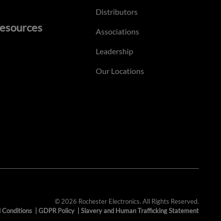
Distributors
esources
Associations
Leadership
Our Locations
© 2026 Rochester Electronics. All Rights Reserved.
 Conditions
|
GDPR Policy
|
Slavery and Human Trafficking Statement