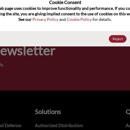
100
Cookie Consent﻿
eb page uses cookies to improve functionality and performance. If you co
ng the site, you are giving implied consent to the use of cookies on this we
Pricing,
See our 
Privacy Policy
 and 
Cookie Policy
 for details.
of order
Reject
Newsletter
y.
Solutions
Q
nd Defense
Authorized Distribution
An