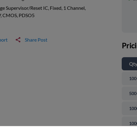
ge Supervisor/Reset IC, Fixed, 1 Channel,
V, CMOS, PDSO5
port
Share Post
Pric
Qt
100
500
100
and close
100