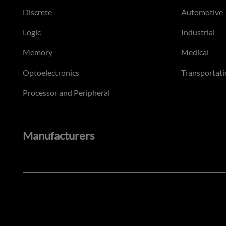
Discrete
Automotive
Logic
Industrial
Memory
Medical
Optoelectronics
Transportati
Processor and Peripheral
Manufacturers