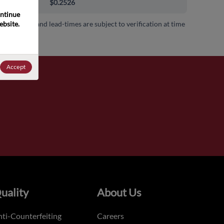
000+
$0.2526
ntinue 
bsite. 
 availability and lead-times are subject to verification at time
.
Accept
uality
About Us
ti-Counterfeiting
Careers