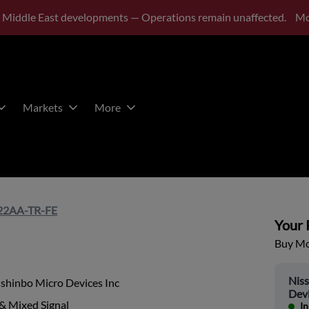
 Middle East developments — Operations remain unaffected.
Mo
Markets
More
2AA-TR-FE
Your P
Buy Mor
Nis
shinbo Micro Devices Inc
Devi
& Mixed Signal
In