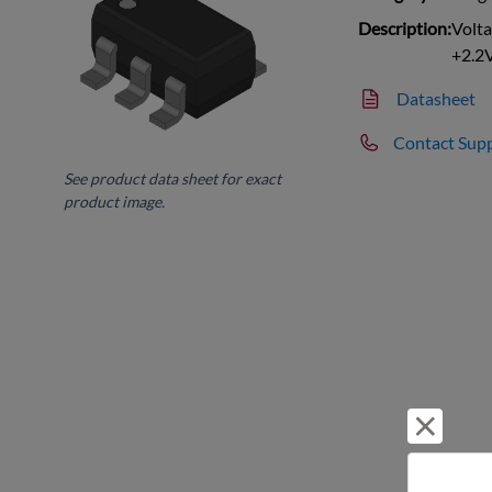
Description:
Volta
+2.2
Datasheet
Contact Sup
See product data sheet for exact
product image.
Reject 