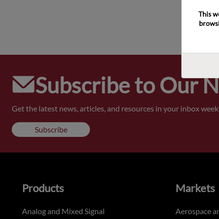
This w
browsi
Subscribe to Our 
Get the latest news, articles, and resources in your inbox weekl
Subscribe
Products
Markets
Analog and Mixed Signal
Aerospace a