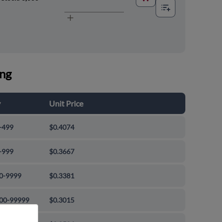
ing
y
Unit Price
-499
$0.4074
-999
$0.3667
0-9999
$0.3381
00-99999
$0.3015