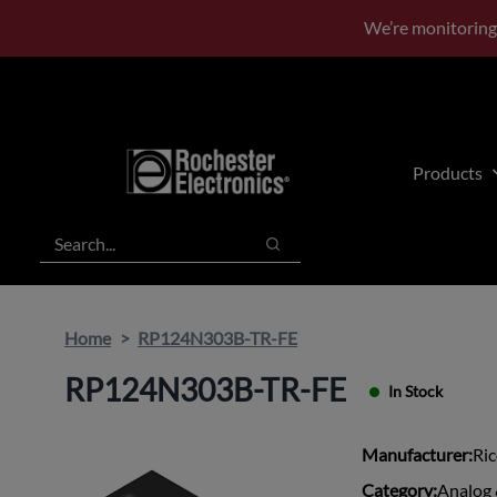
Skip
Skip
We’re monitoring
to
to
main
footer
content
Products
Search
Search
Home
RP124N303B-TR-FE
RP124N303B-TR-FE
In Stock
Manufacturer:
Ri
Category:
Analog 