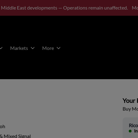
 Middle East developments — Operations remain unaffected.
Mo
Markets
More
Your P
Buy Mor
Ric
coh
In
& Mixed Signal