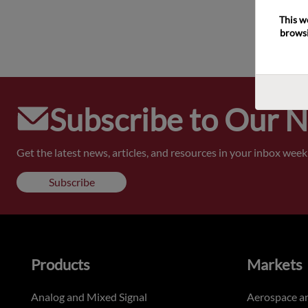
This w
browsi
Subscribe to Our 
Get the latest news, articles, and resources in your inbox weekl
Subscribe
Products
Markets
Analog and Mixed Signal
Aerospace a