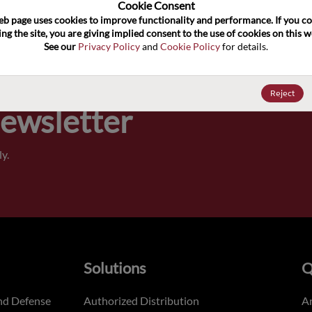
100
Cookie Consent﻿
eb page uses cookies to improve functionality and performance. If you co
ng the site, you are giving implied consent to the use of cookies on this we
Pricing,
See our 
Privacy Policy
 and 
Cookie Policy
 for details.
of order
Reject
Newsletter
y.
Solutions
Q
nd Defense
Authorized Distribution
An