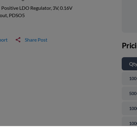
 Positive LDO Regulator, 3V, 0.16V
out, PDSO5
port
Share Post
Pric
Qt
100
500
100
and close
100