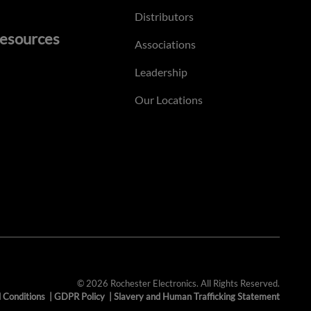
Distributors
esources
Associations
Leadership
Our Locations
© 2026 Rochester Electronics. All Rights Reserved.
 Conditions
|
GDPR Policy
|
Slavery and Human Trafficking Statement