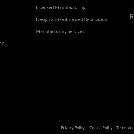
Licensed Manufacturing
R
Design and Authorized Replication
Manufacturing Services
on
Privacy Policy
|
Cookie Policy
|
Terms and