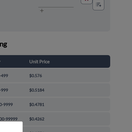
ing
y
Unit Price
-499
$0.576
-999
$0.5184
0-9999
$0.4781
00-99999
$0.4262