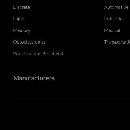
Discrete
Automotive
Logic
Industrial
Memory
Medical
Optoelectronics
Transportati
Processor and Peripheral
Manufacturers