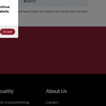
000+
$0.3571
ntinue 
bsite. 
 availability and lead-times are subject to verification at time
.
Accept
uality
About Us
ti-Counterfeiting
Careers