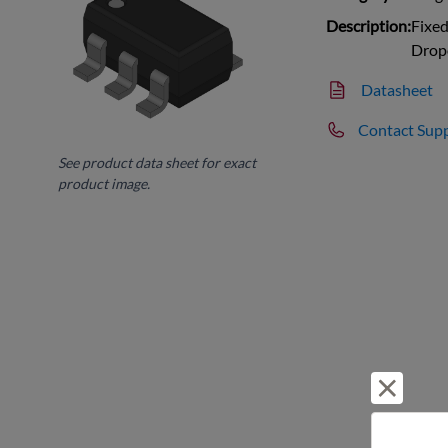
Description:
Fixed
Drop
Datasheet
Contact Sup
See product data sheet for exact
product image.
Reject 