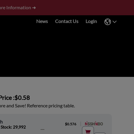
re Information ➜
News
Contact Us
Login
rice :
$0.58
e and Save! Reference pricing table.
oh
|
$0.576
 Stock: 29,992