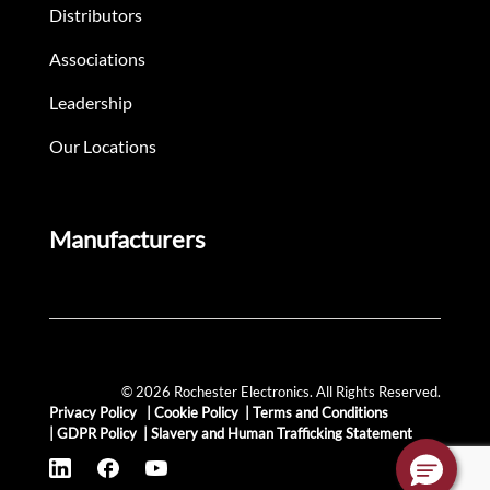
Distributors
Associations
Leadership
Our Locations
Manufacturers
© 2026 Rochester Electronics. All Rights Reserved.
Privacy Policy
|
Cookie Policy
|
Terms and Conditions
|
GDPR Policy
|
Slavery and Human Trafficking Statement