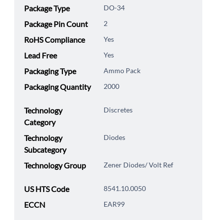
Package Type
DO-34
Package Pin Count
2
RoHS Compliance
Yes
Lead Free
Yes
Packaging Type
Ammo Pack
Packaging Quantity
2000
Technology
Discretes
Category
Technology
Diodes
Subcategory
Technology Group
Zener Diodes/ Volt Ref
US HTS Code
8541.10.0050
ECCN
EAR99