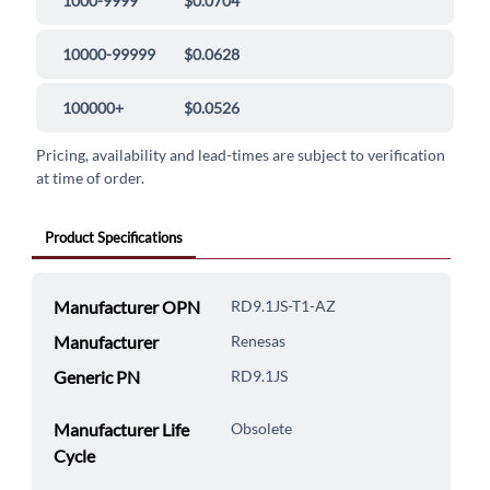
1000-9999
$0.0704
10000-99999
$0.0628
100000+
$0.0526
Pricing, availability and lead-times are subject to verification
at time of order.
Product Specifications
Manufacturer OPN
RD9.1JS-T1-AZ
Manufacturer
Renesas
Generic PN
RD9.1JS
Manufacturer Life
Obsolete
Cycle