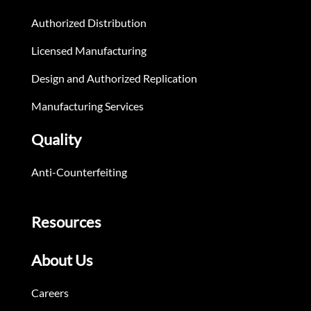
Authorized Distribution
Licensed Manufacturing
Design and Authorized Replication
Manufacturing Services
Quality
Anti-Counterfeiting
Resources
About Us
Careers