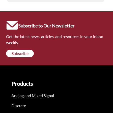
Subscribe to Our Newsletter
Get the latest news, articles, and resources in your inbox
weekly.
Subscribe
Products
Analog and Mixed Signal
Discrete