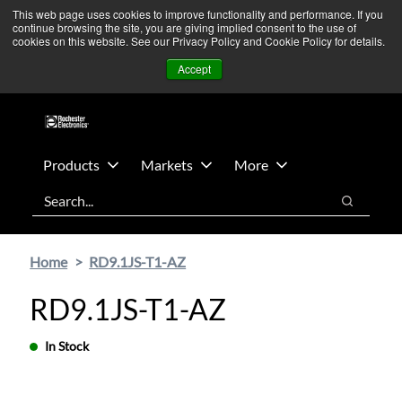
Skip
Skip
We’re monitoring Middle East developments — Operations
This web page uses cookies to improve functionality and performance. If you
continue browsing the site, you are giving implied consent to the use of
to
to
remain unaffected.
More Information ➜
cookies on this website. See our Privacy Policy and Cookie Policy for details.
main
footer
News
Contact Us
Login
Accept
content
Products
Markets
More
Search
Search
Home
RD9.1JS-T1-AZ
RD9.1JS-T1-AZ
In Stock