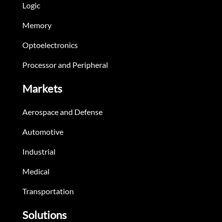
Logic
Memory
Optoelectronics
Processor and Peripheral
Markets
Aerospace and Defense
Automotive
Industrial
Medical
Transportation
Solutions