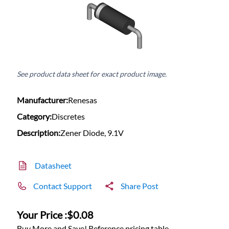
See product data sheet for exact product image.
Manufacturer:
Renesas
Category:
Discretes
Description:
Zener Diode, 9.1V
Datasheet
Contact Support
Share Post
Your Price :
$0.08
Buy More and Save! Reference pricing table.