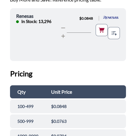
Renesas
|
$0.0848
In Stock: 13,296
Pricing
Qty
Unit Price
100-499
$0.0848
500-999
$0.0763