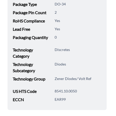
Package Type
DO-34
Package Pin Count
2
RoHS Compliance
Yes
Lead Free
Yes
Packaging Quantity
0
Technology
Discretes
Category
Technology
Diodes
Subcategory
Technology Group
Zener Diodes/ Volt Ref
US HTS Code
8541.10.0050
ECCN
EAR99