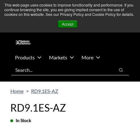
Skip
Skip
We’re monitoring Middle East developments — Operations
This web page uses cookies to improve functionality and performance. If you
continue browsing the site, you are giving implied consent to the use of
to
to
remain unaffected.
More Information ➜
cookies on this website. See our Privacy Policy and Cookie Policy for details.
main
footer
News
Contact Us
Login
Accept
content
Products
Markets
More
Search
Search
Home
RD9.1ES-AZ
RD9.1ES-AZ
In Stock