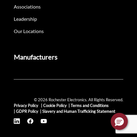
Associations
Leadership
Our Locations
Manufacturers
© 2026 Rochester Electronics. All Rights Reserved.
Privacy Policy
|
Cookie Policy
|
Terms and Conditions
|
GDPR Policy
|
Slavery and Human Trafficking Statement