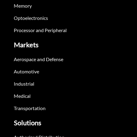
Memory
Optoelectronics
Processor and Peripheral
Markets
Aerospace and Defense
Automotive
Industrial
Medical
Transportation
Solutions