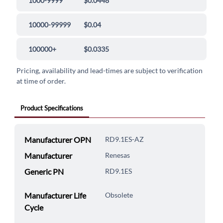
1000-9999
$0.0448
10000-99999
$0.04
100000+
$0.0335
Pricing, availability and lead-times are subject to verification
at time of order.
Product Specifications
Manufacturer OPN
RD9.1ES-AZ
Manufacturer
Renesas
Generic PN
RD9.1ES
Manufacturer Life
Obsolete
Cycle