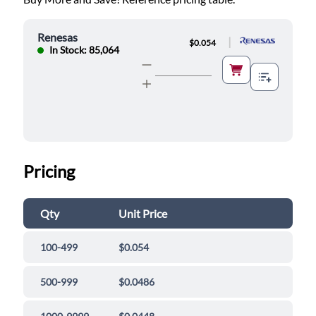
Renesas
|
$0.054
In Stock: 85,064
Pricing
Qty
Unit Price
100-499
$0.054
500-999
$0.0486