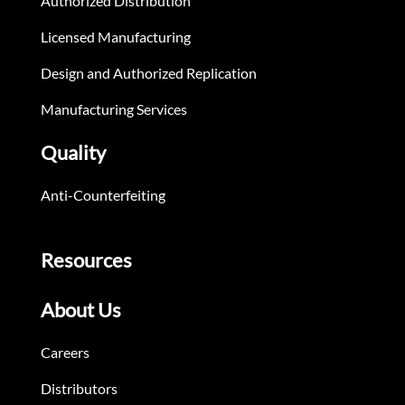
Authorized Distribution
Licensed Manufacturing
Design and Authorized Replication
Manufacturing Services
Quality
Anti-Counterfeiting
Resources
About Us
Careers
Distributors