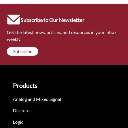
Subscribe to Our Newsletter
Get the latest news, articles, and resources in your inbox
weekly.
Subscribe
Products
Analog and Mixed Signal
Discrete
Logic