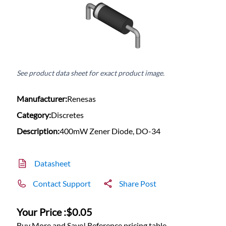
See product data sheet for exact product image.
Manufacturer:
Renesas
Category:
Discretes
Description:
400mW Zener Diode, DO-34
Datasheet
Contact Support
Share Post
Your Price :
$0.05
Buy More and Save! Reference pricing table.