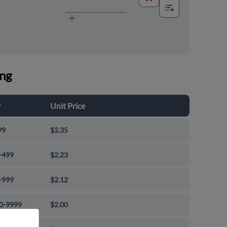
ing
y
Unit Price
99
$2.35
-499
$2.23
-999
$2.12
0-9999
$2.00