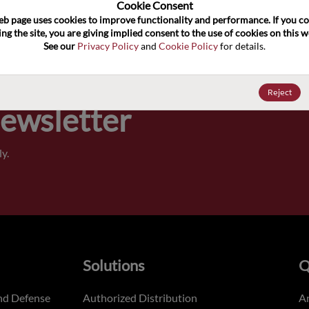
100
Cookie Consent﻿
eb page uses cookies to improve functionality and performance. If you co
ng the site, you are giving implied consent to the use of cookies on this we
Pricing,
See our 
Privacy Policy
 and 
Cookie Policy
 for details.
of order
Reject
Newsletter
y.
Solutions
Q
nd Defense
Authorized Distribution
An