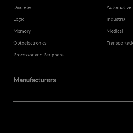
Discrete
Automotive
Logic
Industrial
Memory
Medical
Optoelectronics
Transportati
Processor and Peripheral
Manufacturers