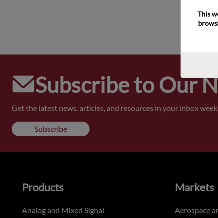
This w
browsi
Subscribe to Our 
Get the latest news, articles, and resources in your inbox weekl
Subscribe
Products
Markets
Analog and Mixed Signal
Aerospace a