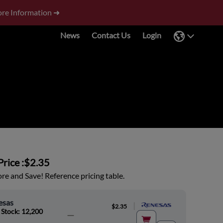
re Information ➜
News
Contact Us
Login
rice :
$2.35
e and Save! Reference pricing table.
esas
|
$2.35
 Stock: 12,200