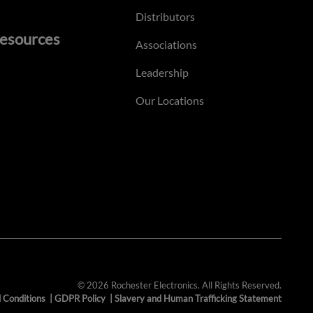
Distributors
esources
Associations
Leadership
Our Locations
© 2026 Rochester Electronics. All Rights Reserved.
 Conditions
|
GDPR Policy
|
Slavery and Human Trafficking Statement