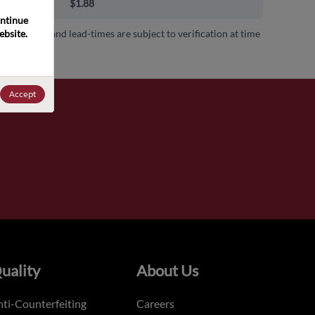
00+
$1.88
ntinue 
bsite. 
 availability and lead-times are subject to verification at time
.
Accept
uality
About Us
ti-Counterfeiting
Careers