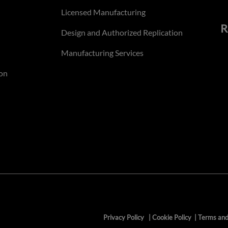
Licensed Manufacturing
R
Design and Authorized Replication
Manufacturing Services
on
Privacy Policy
|
Cookie Policy
|
Terms and