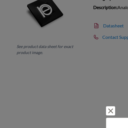
Description:
Analo
Datasheet
Contact Sup
See product data sheet for exact
product image.
Reject 