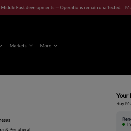
 Middle East developments — Operations remain unaffected.
Mo
Markets
More
Your P
Buy Mor
Ren
nesas
In
or & Peripheral