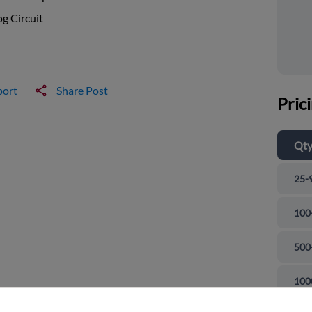
g Circuit
port
Share Post
Pric
Qt
25-
100
500
and close
100