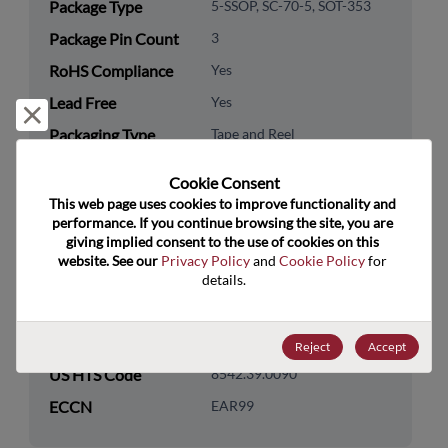
Package Type
5-SSOP, SC-70-5, SOT-353
Package Pin Count
3
RoHS Compliance
Yes
Lead Free
Yes
Reject and close
Packaging Type
Tape and Reel
Packaging Quantity
3000
Cookie Consent﻿
This web page uses cookies to improve functionality and 
Technology
Analog & Mixed Signal
performance. If you continue browsing the site, you are 
Category
giving implied consent to the use of cookies on this 
website. See our 
Privacy Policy
 and 
Cookie Policy
 for 
Technology
Power Management
details.
Subcategory
Technology Group
LDOs/Linear Regulators
Reject
Accept
US HTS Code
8542.39.0090
ECCN
EAR99