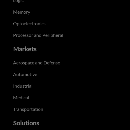
Logic
Memory
Optoelectronics
Processor and Peripheral
Markets
Aerospace and Defense
Automotive
Industrial
Medical
Transportation
Solutions