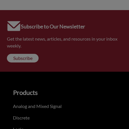
Subscribe to Our Newsletter
Get the latest news, articles, and resources in your inbox
weekly.
Subscribe
Products
Analog and Mixed Signal
Discrete