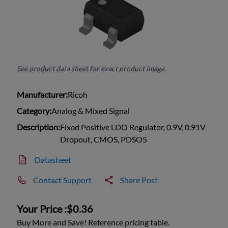
See product data sheet for exact product image.
Manufacturer:
Ricoh
Category:
Analog & Mixed Signal
Description:
Fixed Positive LDO Regulator, 0.9V, 0.91V
Dropout, CMOS, PDSO5
Datasheet
Contact Support
Share Post
Your Price :
$0.36
Buy More and Save! Reference pricing table.