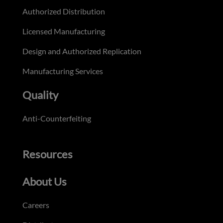
Authorized Distribution
Licensed Manufacturing
Design and Authorized Replication
Manufacturing Services
Quality
Anti-Counterfeiting
Resources
About Us
Careers