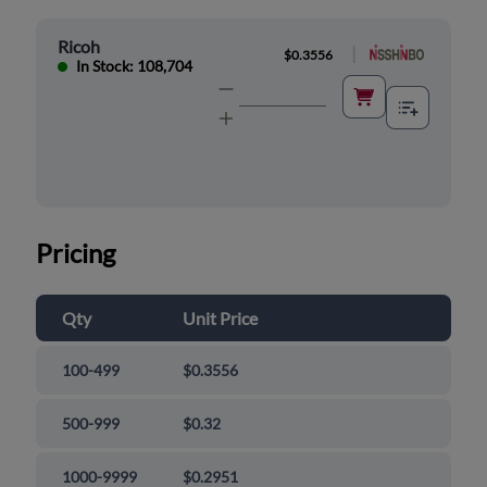
Ricoh
|
$0.3556
In Stock: 108,704
Pricing
Qty
Unit Price
100-499
$0.3556
500-999
$0.32
1000-9999
$0.2951