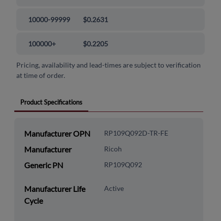
10000-99999
$0.2631
100000+
$0.2205
Pricing, availability and lead-times are subject to verification
at time of order.
Product Specifications
Manufacturer OPN
RP109Q092D-TR-FE
Manufacturer
Ricoh
Generic PN
RP109Q092
Manufacturer Life
Active
Cycle