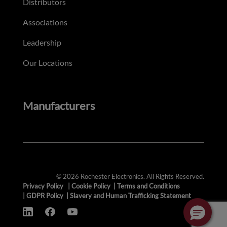
Distributors
Associations
Leadership
Our Locations
Manufacturers
© 2026 Rochester Electronics. All Rights Reserved.
Privacy Policy
|
Cookie Policy
|
Terms and Conditions
|
GDPR Policy
|
Slavery and Human Trafficking Statement