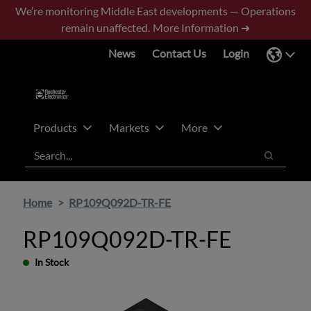
Skip
Skip
We’re monitoring Middle East developments — Operations
to
to
remain unaffected.
More Information ➜
main
footer
News
Contact Us
Login
content
Products
Markets
More
Search
Search
Home
RP109Q092D-TR-FE
RP109Q092D-TR-FE
In Stock