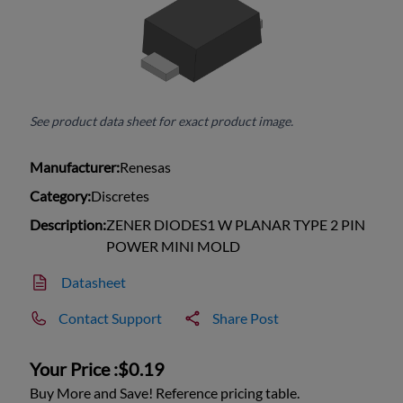
See product data sheet for exact product image.
Manufacturer:
Renesas
Category:
Discretes
Description:
ZENER DIODES1 W PLANAR TYPE 2 PIN
POWER MINI MOLD
Datasheet
Contact Support
Share Post
Your Price :
$0.19
Buy More and Save! Reference pricing table.