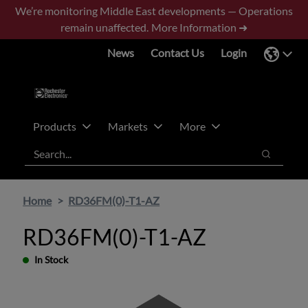
Skip
Skip
We’re monitoring Middle East developments — Operations
to
to
remain unaffected.
More Information ➜
main
footer
News
Contact Us
Login
content
Products
Markets
More
Search
Search
Home
RD36FM(0)-T1-AZ
RD36FM(0)-T1-AZ
In Stock