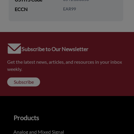
ECCN
EAR99
Subscribe to Our Newsletter
Get the latest news, articles, and resources in your inbox
weekly.
Subscribe
Products
Analog and Mixed Signal