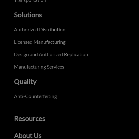
Solutions
Authorized Distribution
Licensed Manufacturing
Design and Authorized Replication
Manufacturing Services
Quality
Anti-Counterfeiting
Resources
About Us