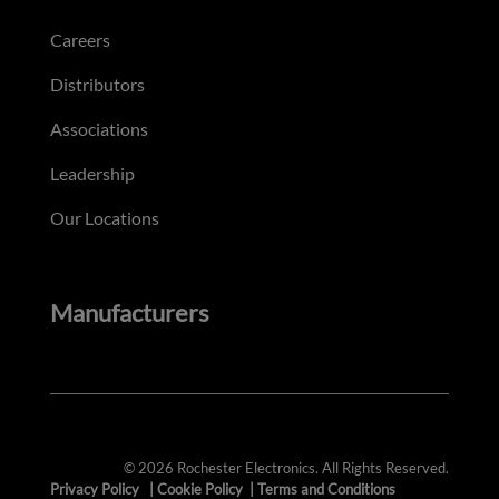
Careers
Distributors
Associations
Leadership
Our Locations
Manufacturers
© 2026 Rochester Electronics. All Rights Reserved.
Privacy Policy
|
Cookie Policy
|
Terms and Conditions