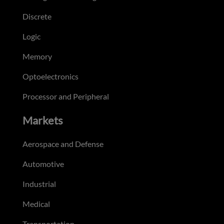
Discrete
Logic
Memory
Optoelectronics
Processor and Peripheral
Markets
Aerospace and Defense
Automotive
Industrial
Medical
Transportation