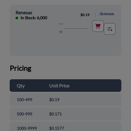
Renesas
|
$0.19
In Stock: 6,000
Pricing
Qty
Unit Price
100-499
$0.19
500-999
$0.171
1000-9999
$0.1577