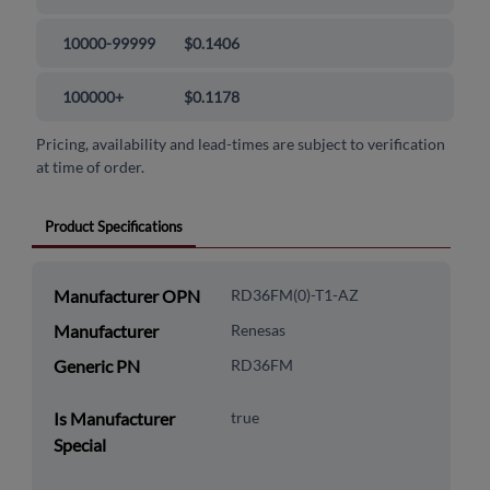
10000-99999
$0.1406
100000+
$0.1178
Pricing, availability and lead-times are subject to verification
at time of order.
Product Specifications
Manufacturer OPN
RD36FM(0)-T1-AZ
Manufacturer
Renesas
Generic PN
RD36FM
Is Manufacturer
true
Special