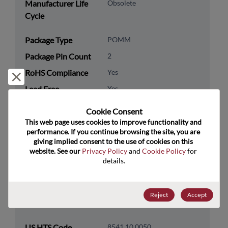
Manufacturer Life
Obsolete
Cycle
Package Type
POMM
Package Pin Count
2
RoHS Compliance
Yes
Reject and close
Lead Free
Yes
Packaging Type
Tape & Reel
Cookie Consent﻿
Packaging Quantity
1500
This web page uses cookies to improve functionality and 
performance. If you continue browsing the site, you are 
giving implied consent to the use of cookies on this 
Technology
Discretes
website. See our 
Privacy Policy
 and 
Cookie Policy
 for 
Category
details.
Technology
Diodes
Subcategory
Reject
Accept
Technology Group
Zener Diodes/ Volt Ref
US HTS Code
8541.10.0050