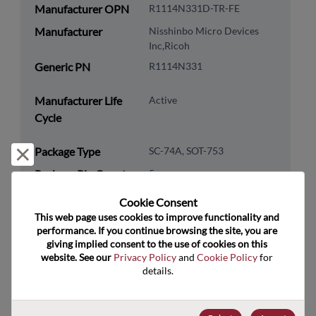
Manufacturer OPN
R1114N331D-TR-FE
Manufacturer
Nisshinbo Micro Devices
Inc,Ricoh
Generic PN
R1114N331
Manufacturer Life
Active
Cycle
Package Type
SC-74A, SOT-753
Reject and close
Package Pin Count
5
RoHS Compliance
Yes
Cookie Consent﻿
This web page uses cookies to improve functionality and 
Lead Free
Yes
performance. If you continue browsing the site, you are 
Packaging Type
Tape and Reel
giving implied consent to the use of cookies on this 
website. See our 
Privacy Policy
 and 
Cookie Policy
 for 
Packaging Quantity
3000
details.
Technology
Analog & Mixed Signal
Category