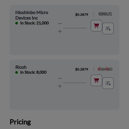
Nisshinbo Micro
|
$0.2879
Devices Inc
In Stock: 21,000
Ricoh
|
$0.2879
In Stock: 8,000
Pricing