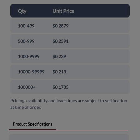
Qty
Unit Price
100-499
$0.2879
500-999
$0.2591
1000-9999
$0.239
10000-99999
$0.213
100000+
$0.1785
Pricing, availability and lead-times are subject to verification
at time of order.
Product Specifications