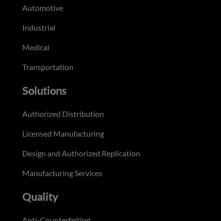
Automotive
Industrial
Medical
Transportation
Solutions
Authorized Distribution
Licensed Manufacturing
Design and Authorized Replication
Manufacturing Services
Quality
Anti-Counterfeiting