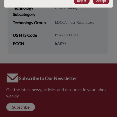
Reject
Accept
Technology
Power Management
Subcategory
Technology Group
LDOs/Linear Regulators
US HTS Code
8542.39.0090
ECCN
EAR99
Subscribe to Our Newsletter
Get the latest news, articles, and resources in your inbox
weekly.
Subscribe