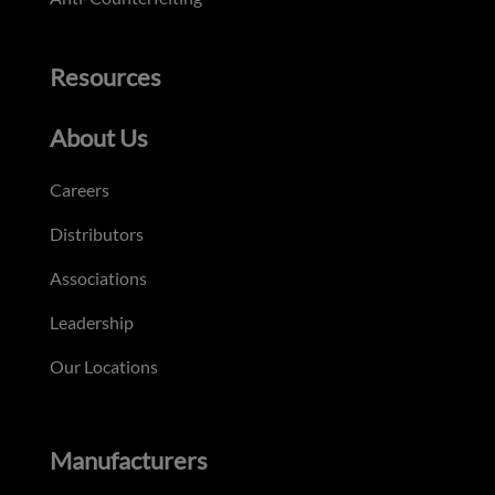
Resources
About Us
Careers
Distributors
Associations
Leadership
Our Locations
Manufacturers