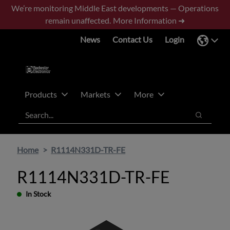
Skip
Skip
We’re monitoring Middle East developments — Operations
to
to
remain unaffected.
More Information ➜
main
footer
News
Contact Us
Login
content
Products
Markets
More
Search
Search
Home
R1114N331D-TR-FE
R1114N331D-TR-FE
In Stock