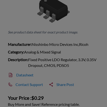
See product data sheet for exact product image.
Manufacturer:
Nisshinbo Micro Devices Inc,Ricoh
Category:
Analog & Mixed Signal
Description:
Fixed Positive LDO Regulator, 3.3V, 0.35V
Dropout, CMOS, PDSO5
Datasheet
Contact Support
Share Post
Your Price :
$0.29
Buy More and Save! Reference pricing table.