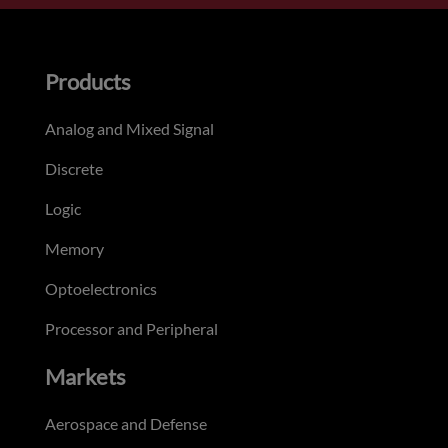
Products
Analog and Mixed Signal
Discrete
Logic
Memory
Optoelectronics
Processor and Peripheral
Markets
Aerospace and Defense