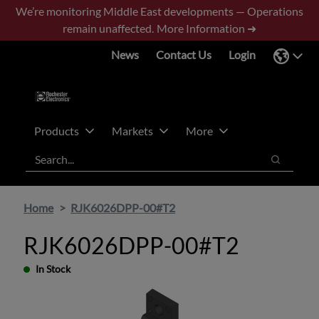
Skip
Skip
We’re monitoring Middle East developments — Operations
to
to
remain unaffected.
More Information ➜
main
footer
News
Contact Us
Login
content
Products
Markets
More
Search
Search
Home
RJK6026DPP-00#T2
RJK6026DPP-00#T2
In Stock