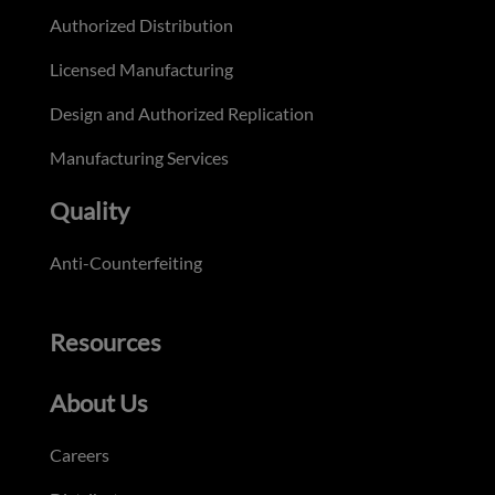
Authorized Distribution
Licensed Manufacturing
Design and Authorized Replication
Manufacturing Services
Quality
Anti-Counterfeiting
Resources
About Us
Careers