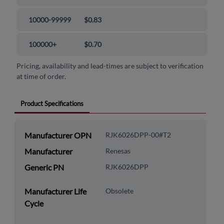
10000-99999
$0.83
100000+
$0.70
Pricing, availability and lead-times are subject to verification
at time of order.
Product Specifications
Manufacturer OPN
RJK6026DPP-00#T2
Manufacturer
Renesas
Generic PN
RJK6026DPP
Manufacturer Life
Obsolete
Cycle