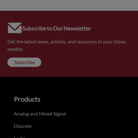
Subscribe to Our Newsletter
Get the latest news, articles, and resources in your inbox
weekly.
Subscribe
Products
Analog and Mixed Signal
Discrete