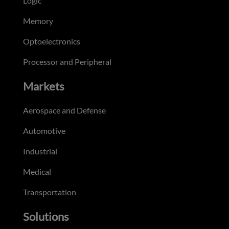
Logic
Memory
Optoelectronics
Processor and Peripheral
Markets
Aerospace and Defense
Automotive
Industrial
Medical
Transportation
Solutions