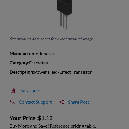
See product data sheet for exact product image.
Manufacturer:
Renesas
Category:
Discretes
Description:
Power Field-Effect Transistor
Datasheet
Contact Support
Share Post
Your Price :
$1.13
Buy More and Save! Reference pricing table.