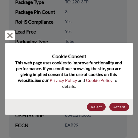
Package Type
TO-220-3FP
Package Pin Count
3
RoHS Compliance
Yes
Lead Free
Yes
Reject and close
Packaging Type
Tube
Packaging Quantity
0
Cookie Consent﻿
This web page uses cookies to improve functionality and 
Technology
Discretes
performance. If you continue browsing the site, you are 
Category
giving implied consent to the use of cookies on this 
website. See our 
Privacy Policy
 and 
Cookie Policy
 for 
Technology
Transistor
details.
Subcategory
Technology Group
MOSFETs/FETs
Reject
Accept
US HTS Code
8541.29.0055
ECCN
EAR99