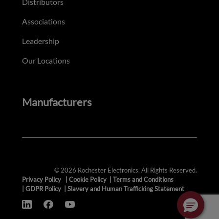
Distributors
Associations
Leadership
Our Locations
Manufacturers
© 2026 Rochester Electronics. All Rights Reserved.
Privacy Policy
|
Cookie Policy
|
Terms and Conditions
|
GDPR Policy
|
Slavery and Human Trafficking Statement