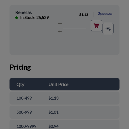
Renesas
|
$1.13
In Stock: 25,529
Pricing
Qty
Unit Price
100-499
$1.13
500-999
$1.01
1000-9999
$0.94