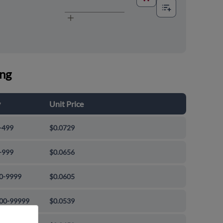
ing
y
Unit Price
-499
$0.0729
-999
$0.0656
0-9999
$0.0605
00-99999
$0.0539