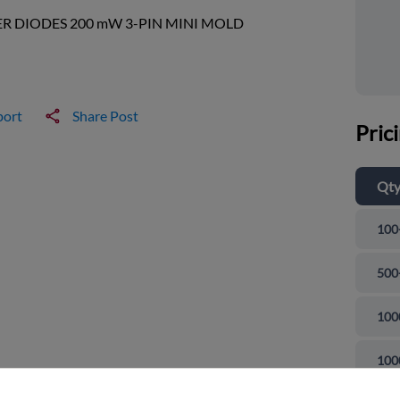
R DIODES 200 mW 3-PIN MINI MOLD
port
Share Post
Pric
Qt
100
500
100
and close
100