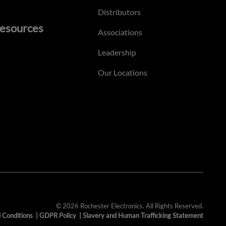
Distributors
esources
Associations
Leadership
Our Locations
© 2026 Rochester Electronics. All Rights Reserved.
 Conditions
|
GDPR Policy
|
Slavery and Human Trafficking Statement