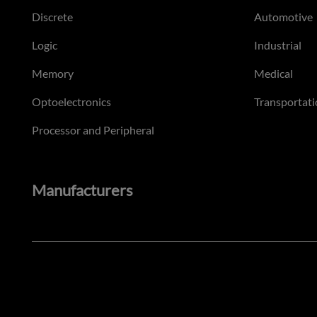
Discrete
Automotive
Logic
Industrial
Memory
Medical
Optoelectronics
Transportati
Processor and Peripheral
Manufacturers