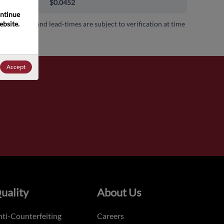
000+
$0.0452
ntinue 
bsite. 
 availability and lead-times are subject to verification at time
.
Accept
uality
About Us
ti-Counterfeiting
Careers