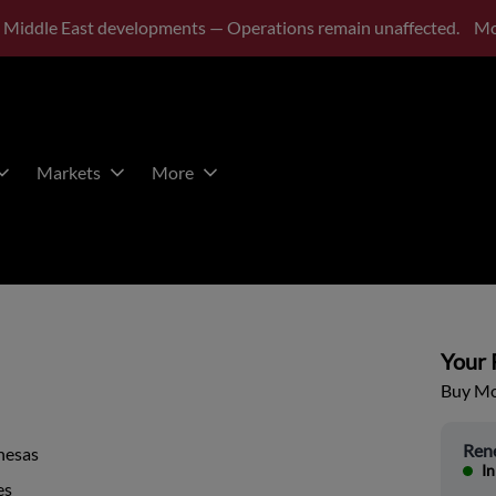
 Middle East developments — Operations remain unaffected.
Mo
Markets
More
Your P
Buy Mor
Ren
nesas
In
es