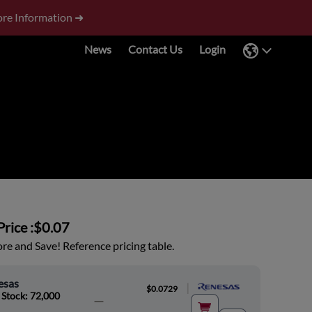
re Information ➜
News
Contact Us
Login
rice :
$0.07
e and Save! Reference pricing table.
esas
|
$0.0729
 Stock: 72,000