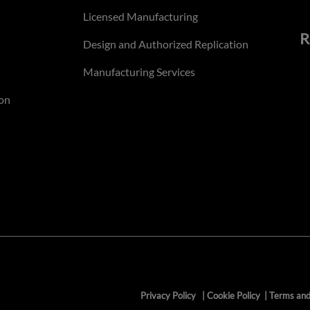
Licensed Manufacturing
R
Design and Authorized Replication
Manufacturing Services
on
Privacy Policy
|
Cookie Policy
|
Terms and