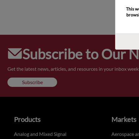
This w
browsi
Subscribe to Our 
Get the latest news, articles, and resources in your inbox weekl
Subscribe
Products
Markets
Analog and Mixed Signal
Aerospace a