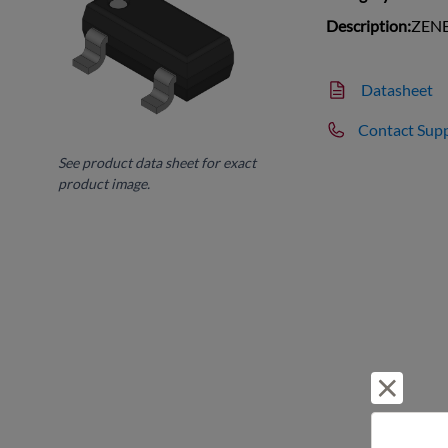
Description:
ZENE
Datasheet
Contact Sup
See product data sheet for exact
product image.
Reject 