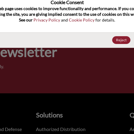
100
Cookie Consent﻿
eb page uses cookies to improve functionality and performance. If you co
ng the site, you are giving implied consent to the use of cookies on this we
Pricing,
See our 
Privacy Policy
 and 
Cookie Policy
 for details.
of order
Reject
Newsletter
y.
Solutions
Q
nd Defense
Authorized Distribution
An