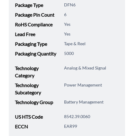
Package Type
DFN6
Package Pin Count
6
RoHS Compliance
Yes
Lead Free
Yes
Packaging Type
Tape & Reel
Packaging Quantity
5000
Technology
Analog & Mixed Signal
Category
Technology
Power Management
Subcategory
Technology Group
Battery Management
US HTS Code
8542.39.0060
ECCN
EAR99