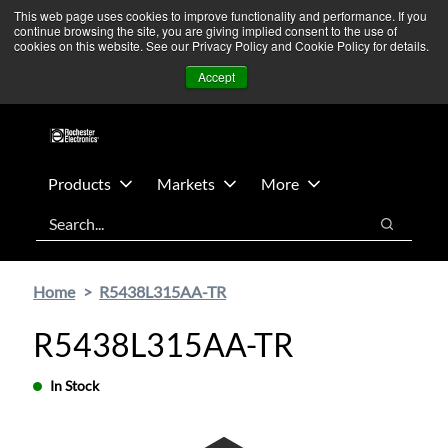
Skip
Skip
We’re monitoring Middle East developments — Operations
This web page uses cookies to improve functionality and performance. If you
continue browsing the site, you are giving implied consent to the use of
to
to
remain unaffected.
More Information ➜
cookies on this website. See our Privacy Policy and Cookie Policy for details.
main
footer
News
Contact Us
Login
Accept
content
Products
Markets
More
Search
Search
Home
R5438L315AA-TR
R5438L315AA-TR
In Stock