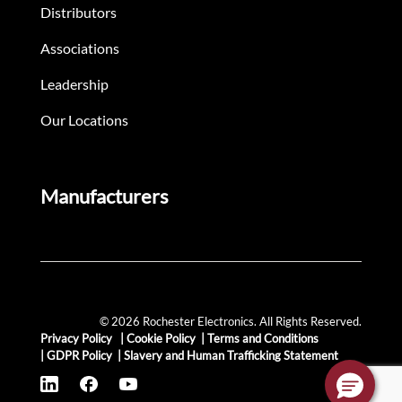
Distributors
Associations
Leadership
Our Locations
Manufacturers
© 2026 Rochester Electronics. All Rights Reserved.
Privacy Policy
|
Cookie Policy
|
Terms and Conditions
|
GDPR Policy
|
Slavery and Human Trafficking Statement