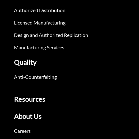
Authorized Distribution
Licensed Manufacturing
Design and Authorized Replication
Manufacturing Services
Quality
Anti-Counterfeiting
Resources
About Us
Careers