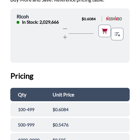
Ricoh
|
$0.6084
In Stock: 2,029,666
Pricing
Qty
Unit Price
100-499
$0.6084
500-999
$0.5476