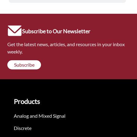
Subscribe to Our Newsletter
Get the latest news, articles, and resources in your inbox
weekly.
Subscribe
Products
Analog and Mixed Signal
Discrete