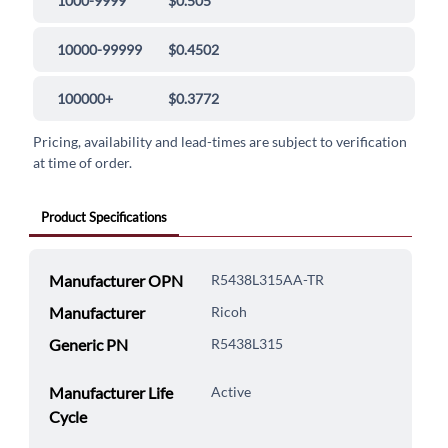
1000-9999
$0.505
10000-99999
$0.4502
100000+
$0.3772
Pricing, availability and lead-times are subject to verification
at time of order.
Product Specifications
Manufacturer OPN
R5438L315AA-TR
Manufacturer
Ricoh
Generic PN
R5438L315
Manufacturer Life
Active
Cycle