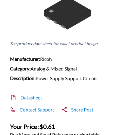
See product data sheet for exact product image.
Manufacturer:
Ricoh
Category:
Analog & Mixed Signal
Description:
Power Supply Support Circuit
Datasheet
Contact Support
Share Post
Your Price :
$0.61
Buy More and Save! Reference pricing table.