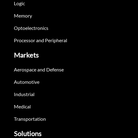
Logic
Memory
Optoelectronics
Processor and Peripheral
Markets
Aerospace and Defense
Automotive
Industrial
Medical
Transportation
Solutions