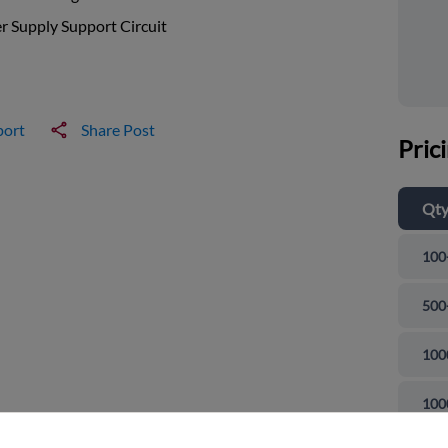
 Supply Support Circuit
port
Share Post
Pric
Qt
100
500
100
and close
100