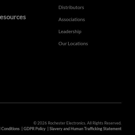
Distributors
esources
Associations
Leadership
Our Locations
© 2026 Rochester Electronics. All Rights Reserved.
 Conditions
|
GDPR Policy
|
Slavery and Human Trafficking Statement