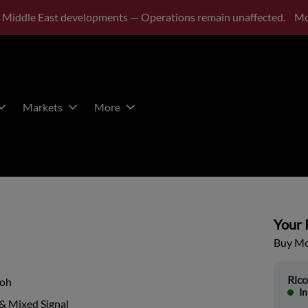
 Middle East developments — Operations remain unaffected.
Mo
Markets
More
Your P
Buy Mor
Ric
coh
In
& Mixed Signal