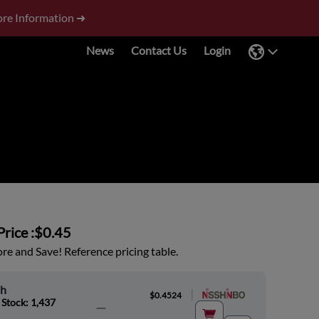
re Information ➜
News
Contact Us
Login
rice :
$0.45
e and Save! Reference pricing table.
oh
|
$0.4524
 Stock: 1,437