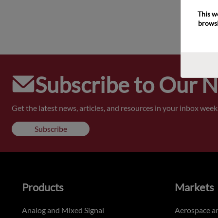
This w
browsi
Subscribe to Our 
Get the latest news, articles, and resources in your inbox weekl
Subscribe
Products
Markets
Analog and Mixed Signal
Aerospace a