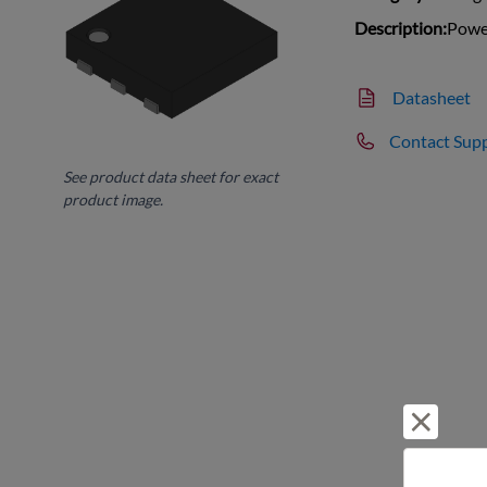
Description:
Power
Datasheet
Contact Sup
See product data sheet for exact
product image.
Reject 