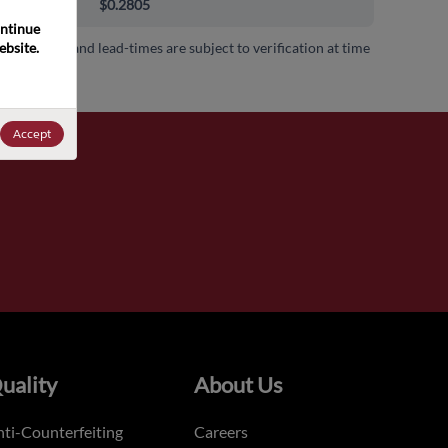
000+
$0.2805
ntinue 
bsite. 
 availability and lead-times are subject to verification at time
.
Accept
uality
About Us
ti-Counterfeiting
Careers