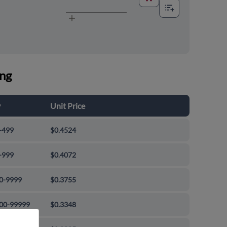
ing
y
Unit Price
-499
$0.4524
-999
$0.4072
0-9999
$0.3755
00-99999
$0.3348