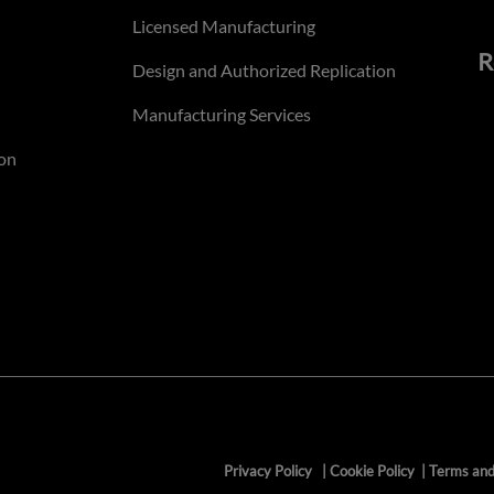
Licensed Manufacturing
R
Design and Authorized Replication
Manufacturing Services
on
Privacy Policy
|
Cookie Policy
|
Terms and