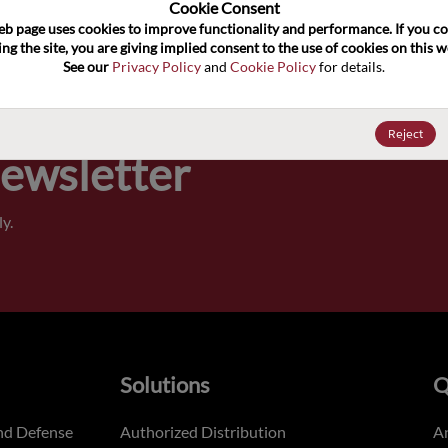
100
Cookie Consent﻿
eb page uses cookies to improve functionality and performance. If you co
ng the site, you are giving implied consent to the use of cookies on this we
Pricing,
See our 
Privacy Policy
 and 
Cookie Policy
 for details.
of order
Reject
Newsletter
y.
Solutions
Q
nd Defense
Authorized Distribution
An