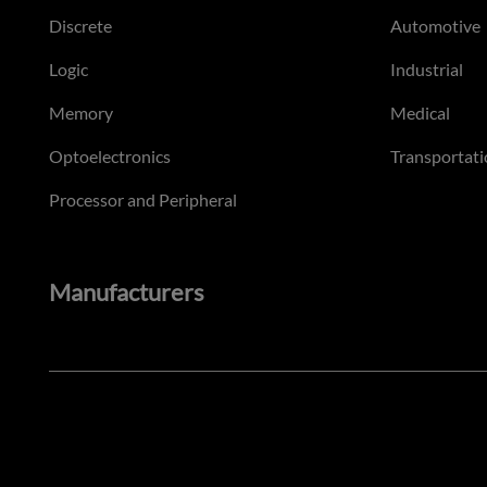
Discrete
Automotive
Logic
Industrial
Memory
Medical
Optoelectronics
Transportati
Processor and Peripheral
Manufacturers