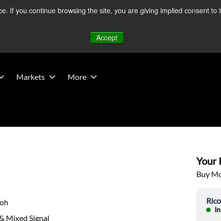
 If you continue browsing the site, you are giving implied consent to 
 Middle East developments — Operations remain unaffected.
Mo
Accept
Markets
More
Your P
Buy Mor
Ric
coh
In
& Mixed Signal