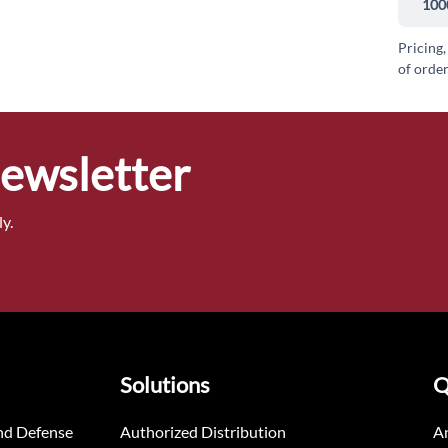
100
Pricing,
of order
Newsletter
y.
Solutions
Q
nd Defense
Authorized Distribution
An