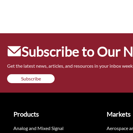
Subscribe to Our 
Get the latest news, articles, and resources in your inbox weekl
Subscribe
Products
Markets
Analog and Mixed Signal
Aerospace a