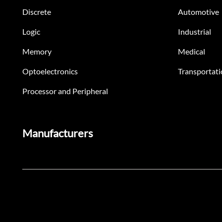
Discrete
Automotive
Logic
Industrial
Memory
Medical
Optoelectronics
Transportati
Processor and Peripheral
Manufacturers