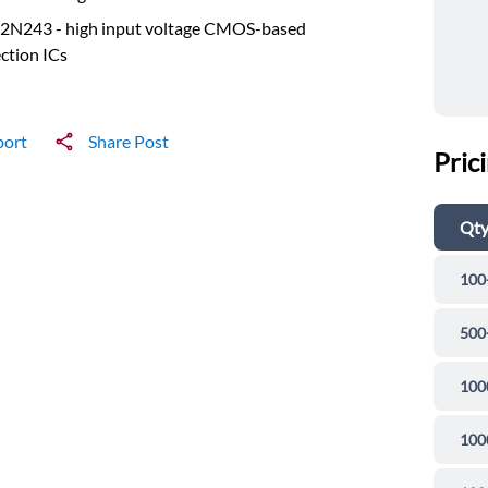
2N243 - high input voltage CMOS-based
ction ICs
port
Share Post
Pric
Qt
100
500
100
100