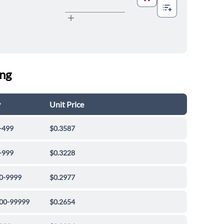
ing
y
Unit Price
-499
$0.3587
-999
$0.3228
0-9999
$0.2977
00-99999
$0.2654