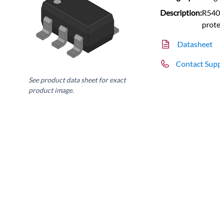
Description:
R540
prote
Datasheet
Contact Sup
See product data sheet for exact
product image.