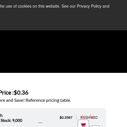
the use of cookies on this website. See our Privacy Policy and
re Information ➜
News
Contact Us
Login
rice :
$0.36
e and Save! Reference pricing table.
oh
|
$0.3587
 Stock: 9,000