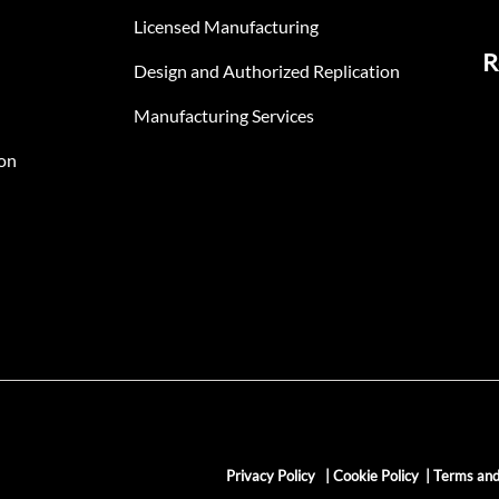
Licensed Manufacturing
R
Design and Authorized Replication
Manufacturing Services
on
Privacy Policy
|
Cookie Policy
|
Terms and