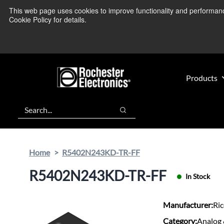
Skip
Skip
This web page uses cookies to improve functionality and performance.
We’re monitoring
to
to
Cookie Policy for details.
main
footer
content
Products
Search
Search
Home
R5402N243KD-TR-FF
R5402N243KD-TR-FF
In Stock
Manufacturer:
Ri
Category:
Analog 