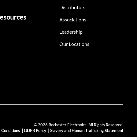
Distributors
esources
Associations
Leadership
Our Locations
© 2026 Rochester Electronics. All Rights Reserved.
 Conditions
|
GDPR Policy
|
Slavery and Human Trafficking Statement