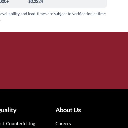
000+
$0.2224
 availability and lead-times are subject to verification at time
.
uality
About Us
ti-Counterfeiting
Careers