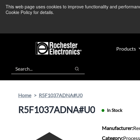
Skip
Skip
This web page uses cookies to improve functionality and performance.
We’re monitoring
to
to
Cookie Policy for details.
main
footer
content
Products
Search
Search
Home
R5F1037ADNA#U0
R5F1037ADNA#U0
In Stock
Manufacturer:
Re
Category:
Process