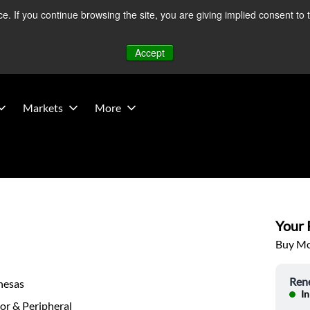
 If you continue browsing the site, you are giving implied consent to 
 Middle East developments — Operations remain unaffected.
Mo
Accept
Markets
More
Your P
Buy Mor
Ren
nesas
In
or & Peripheral