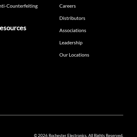
ti-Counterfeiting
Careers
Distributors
esources
Associations
Leadership
Our Locations
© 2026 Rochester Electronics. All Rights Reserved.