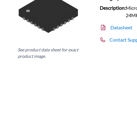
Description:
Micro
24MH
Datasheet
Contact Sup
See product data sheet for exact
product image.