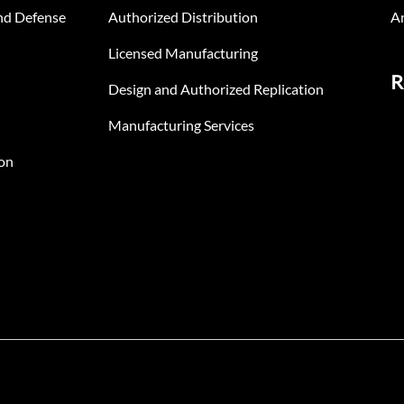
nd Defense
Authorized Distribution
An
Licensed Manufacturing
R
Design and Authorized Replication
Manufacturing Services
on