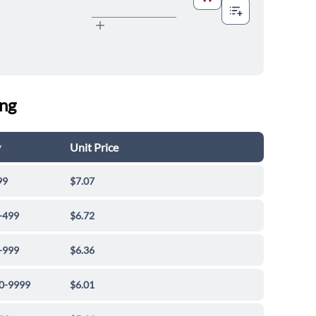
ing
y
Unit Price
99
$7.07
-499
$6.72
-999
$6.36
0-9999
$6.01