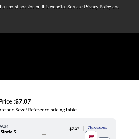
the use of cookies on this website. See our Privacy Policy and
re Information ➜
News
Contact Us
Login
rice :
$7.07
e and Save! Reference pricing table.
esas
|
$7.07
 Stock: 5