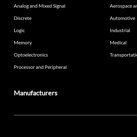
Analog and Mixed Signal
Aerospace a
Discrete
Automotive
Logic
Industrial
Memory
Medical
Optoelectronics
Transportati
Processor and Peripheral
Manufacturers