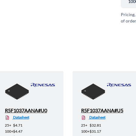
100
Pricing,
of order
R5F1037AANA#U0
R5F1037AANA#U5
Datasheet
Datasheet
25+
$4.71
25+
$32.81
100+
$4.47
100+
$31.17