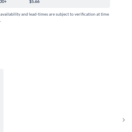
00+
$5.66
 availability and lead-times are subject to verification at time
.
Sho