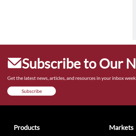
Subscribe to Our 
Get the latest news, articles, and resources in your inbox weekl
Subscribe
Products
Markets