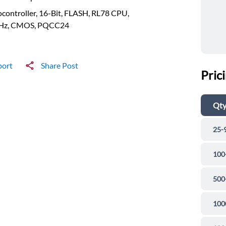
controller, 16-Bit, FLASH, RL78 CPU,
z, CMOS, PQCC24
port
Share Post
Pric
Qt
25-
100
500
100