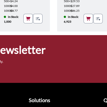
500+
$4.24
500+
$29.53
1000+
$4.00
1000+
$27.89
10000+
$3.77
10000+
$26.25
In Stock:
In Stock:
1,000
6,923
Newsletter
y.
Solutions
Q