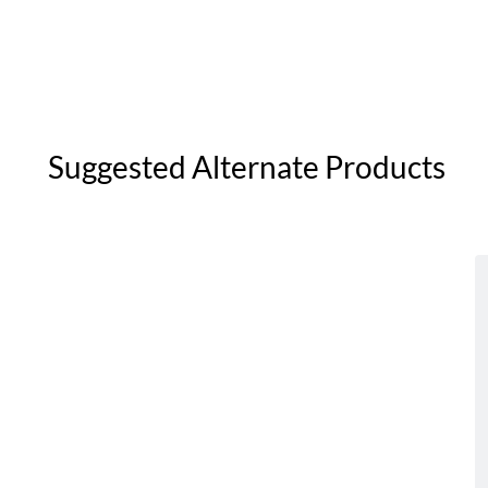
Suggested Alternate Products