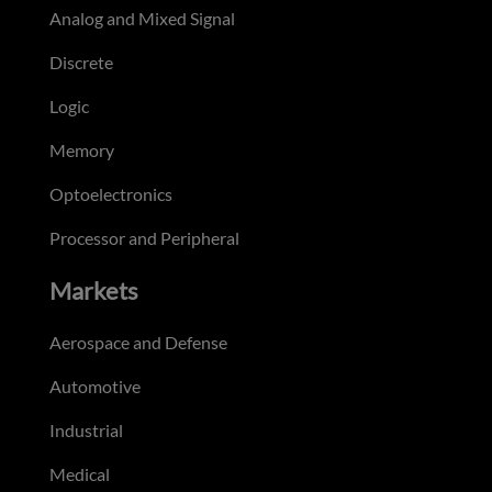
Analog and Mixed Signal
Discrete
Logic
Memory
Optoelectronics
Processor and Peripheral
Markets
Aerospace and Defense
Automotive
Industrial
Medical