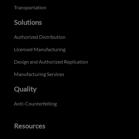
Transportation
Solutions
Authorized Distribution
Licensed Manufacturing
Design and Authorized Replication
Manufacturing Services
Quality
Anti-Counterfeiting
Resources