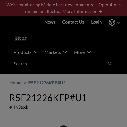
Skip
Skip
We’re monitoring Middle East developments — Operations
to
to
remain unaffected.
More Information ➜
main
footer
News
Contact Us
Login
content
Products
Markets
More
Search
Search
Home
R5F21226KFP#U1
R5F21226KFP#U1
In Stock