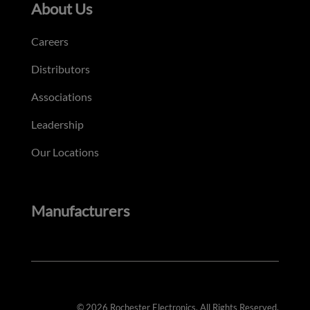
About Us
Careers
Distributors
Associations
Leadership
Our Locations
Manufacturers
© 2026 Rochester Electronics. All Rights Reserved.