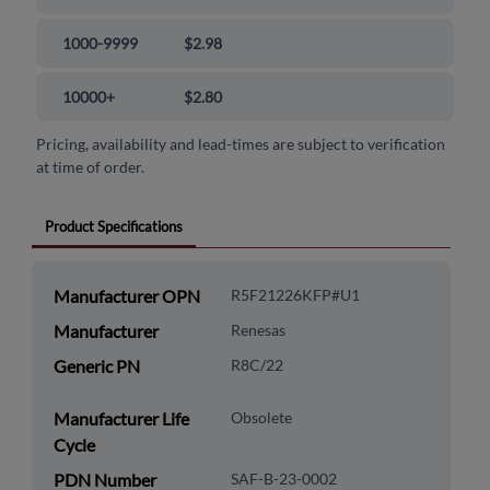
1000-9999
$2.98
10000+
$2.80
Pricing, availability and lead-times are subject to verification
at time of order.
Product Specifications
Manufacturer OPN
R5F21226KFP#U1
Manufacturer
Renesas
Generic PN
R8C/22
Manufacturer Life
Obsolete
Cycle
PDN Number
SAF-B-23-0002