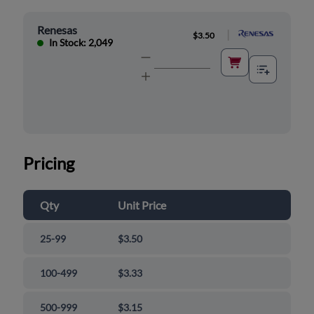
Renesas
|
$3.50
In Stock: 2,049
Pricing
Qty
Unit Price
25-99
$3.50
100-499
$3.33
500-999
$3.15