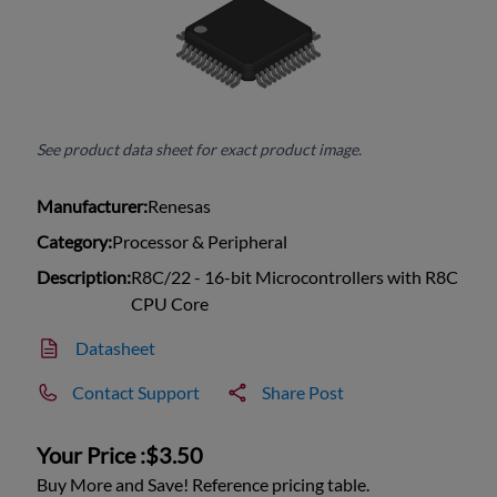
See product data sheet for exact product image.
Manufacturer:
Renesas
Category:
Processor & Peripheral
Description:
R8C/22 - 16-bit Microcontrollers with R8C
CPU Core
Datasheet
Contact Support
Share Post
Your Price :
$3.50
Buy More and Save! Reference pricing table.