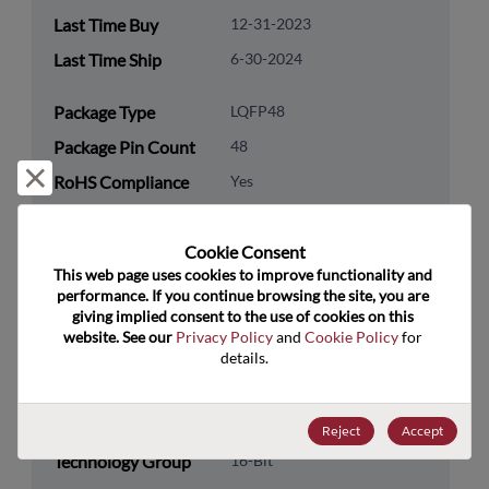
Last Time Buy
12-31-2023
Last Time Ship
6-30-2024
Package Type
LQFP48
Package Pin Count
48
Reject and close
RoHS Compliance
Yes
Lead Free
Yes
Cookie Consent﻿
Packaging Type
Tray
This web page uses cookies to improve functionality and 
Packaging Quantity
1
performance. If you continue browsing the site, you are 
giving implied consent to the use of cookies on this 
website. See our 
Privacy Policy
 and 
Cookie Policy
 for 
Technology
Processor & Peripheral
details.
Category
Technology
MCU & MPU
Subcategory
Reject
Accept
Technology Group
16-Bit