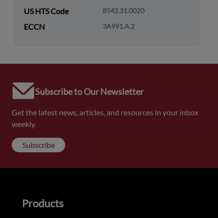
US HTS Code
8542.31.0020
ECCN
3A991.A.2
Subscribe to Our Newsletter
Get the latest news, articles, and resources in your inbox
weekly.
Subscribe
Products