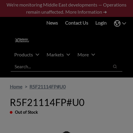
Skip
Skip
We’re monitoring Middle East developments — Operations
to
to
remain unaffected.
More Information ➜
main
footer
News
Contact Us
Login
content
Products
Markets
More
Search
Search
Home
R5F21114FP#U0
R5F21114FP#U0
Out of Stock