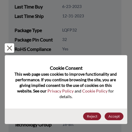
Last Time Buy
6-23-2023
Last Time Ship
12-31-2023
Package Type
LQFP32
Package Pin Count
32
Reject and close
RoHS Compliance
Yes
Lead Free
Yes
Cookie Consent﻿
Packaging Type
Tray
This web page uses cookies to improve functionality and 
Packaging Quantity
250
performance. If you continue browsing the site, you are 
giving implied consent to the use of cookies on this 
website. See our 
Privacy Policy
 and 
Cookie Policy
 for 
Technology
Processor & Peripheral
details.
Category
Technology
MCU & MPU
Subcategory
Reject
Accept
Technology Group
16-Bit