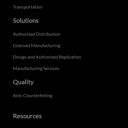
Transportation
Solutions
Authorized Distribution
Licensed Manufacturing
Design and Authorized Replication
Manufacturing Services
Quality
Anti-Counterfeiting
Resources