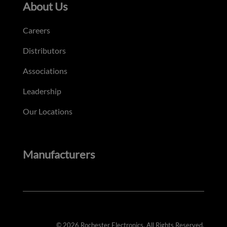
About Us
Careers
Distributors
Associations
Leadership
Our Locations
Manufacturers
© 2026 Rochester Electronics. All Rights Reserved.