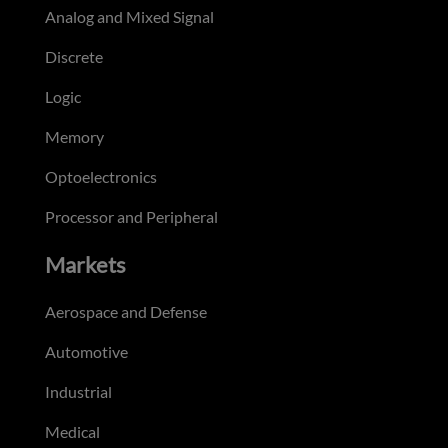
Analog and Mixed Signal
Discrete
Logic
Memory
Optoelectronics
Processor and Peripheral
Markets
Aerospace and Defense
Automotive
Industrial
Medical