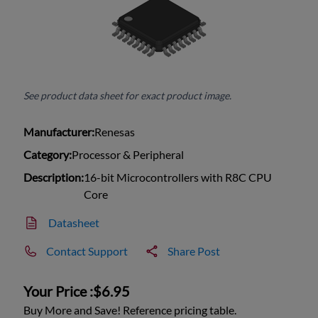
See product data sheet for exact product image.
Manufacturer:
Renesas
Category:
Processor & Peripheral
Description:
16-bit Microcontrollers with R8C CPU
Core
Datasheet
Contact Support
Share Post
Your Price :
$6.95
Buy More and Save! Reference pricing table.