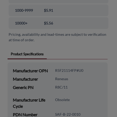
1000-9999
$5.91
10000+
$5.56
Pricing, availability and lead-times are subject to verification
at time of order.
Product Specifications
Manufacturer OPN
R5F21114FP#U0
Manufacturer
Renesas
Generic PN
R8C/11
Manufacturer Life
Obsolete
Cycle
PDN Number
SAF-B-22-0010