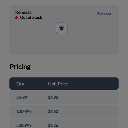
Renesas
Out of Stock
Pricing
Qty
Unit Price
25-99
$6.95
100-499
$6.60
500-999
$6.26