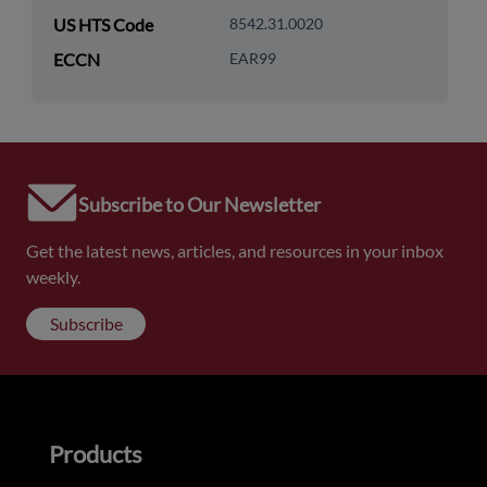
US HTS Code
8542.31.0020
ECCN
EAR99
Subscribe to Our Newsletter
Get the latest news, articles, and resources in your inbox
weekly.
Subscribe
Products