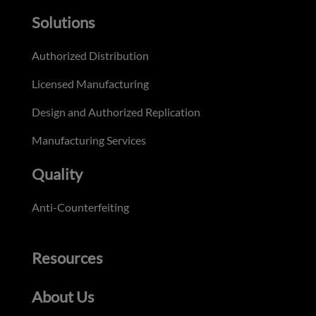
Solutions
Authorized Distribution
Licensed Manufacturing
Design and Authorized Replication
Manufacturing Services
Quality
Anti-Counterfeiting
Resources
About Us