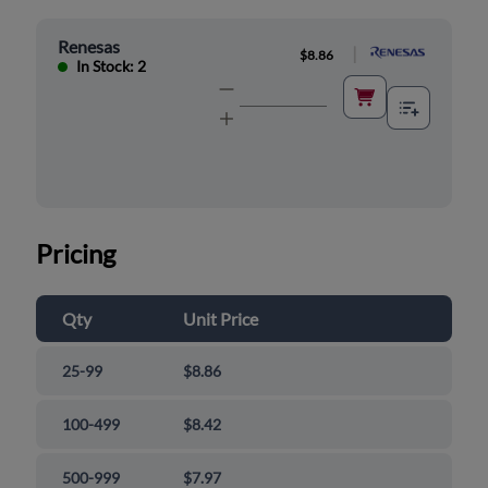
Renesas
|
$8.86
In Stock: 2
Pricing
Qty
Unit Price
25-99
$8.86
100-499
$8.42
500-999
$7.97