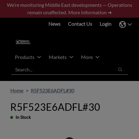
Skip
Skip
We’re monitoring Middle East developments — Operations
to
to
remain unaffected.
More Information ➜
main
footer
News
Contact Us
Login
content
Products
Markets
More
Search
Search
Home
R5F523E6ADFL#30
R5F523E6ADFL#30
In Stock