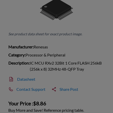
See product data sheet for exact product image.
Manufacturer:
Renesas
Category:
Processor & Peripheral
Description:
IC MCU RXv2 32Bit 1 Core FLASH 256kB
(256k x 8) 32MHz 48-QFP Tray
Datasheet
Contact Support
Share Post
Your Price :
$8.86
Buy More and Save! Reference pricing table.