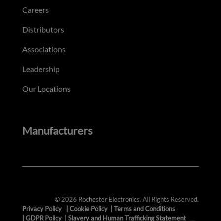
Careers
Distributors
Associations
Leadership
Our Locations
Manufacturers
© 2026 Rochester Electronics. All Rights Reserved.
Privacy Policy
|
Cookie Policy
|
Terms and Conditions
|
GDPR Policy
|
Slavery and Human Trafficking Statement