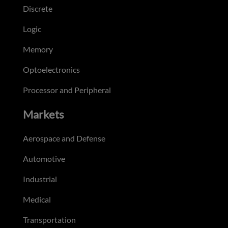
Discrete
Logic
Memory
Optoelectronics
Processor and Peripheral
Markets
Aerospace and Defense
Automotive
Industrial
Medical
Transportation