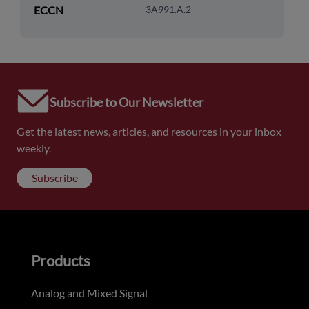
ECCN
3A991.A.2
Subscribe to Our Newsletter
Get the latest news, articles, and resources in your inbox
weekly.
Subscribe
Products
Analog and Mixed Signal