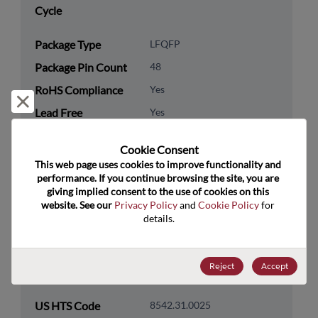
Cycle
Package Type
LFQFP
Package Pin Count
48
RoHS Compliance
Yes
Reject and close
Lead Free
Yes
Packaging Type
Tray
Cookie Consent﻿
Packaging Quantity
250
This web page uses cookies to improve functionality and 
performance. If you continue browsing the site, you are 
giving implied consent to the use of cookies on this 
Technology
Processor & Peripheral
website. See our 
Privacy Policy
 and 
Cookie Policy
 for 
Category
details.
Technology
MCU & MPU
Subcategory
Reject
Accept
Technology Group
32-Bit
US HTS Code
8542.31.0025