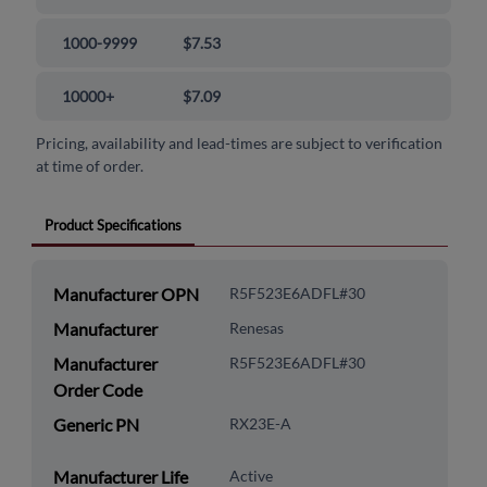
1000-9999
$7.53
10000+
$7.09
Pricing, availability and lead-times are subject to verification
at time of order.
Product Specifications
Manufacturer OPN
R5F523E6ADFL#30
Manufacturer
Renesas
Manufacturer
R5F523E6ADFL#30
Order Code
Generic PN
RX23E-A
Manufacturer Life
Active