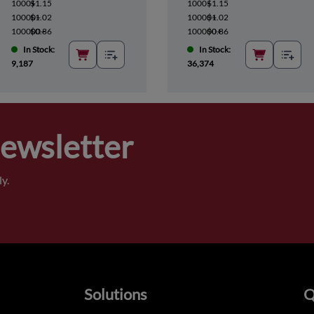
1000+
$1.15
1000+
$1.15
10000+
$1.02
10000+
$1.02
100000+
$0.86
100000+
$0.86
In Stock:
In Stock:
9,187
36,374
Newsletter
y.
Solutions
Q