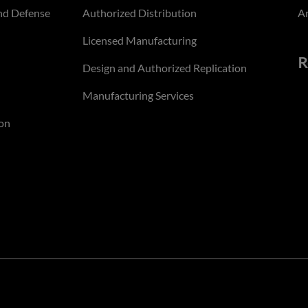
nd Defense
Authorized Distribution
An
Licensed Manufacturing
R
Design and Authorized Replication
Manufacturing Services
on