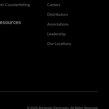
ti-Counterfeiting
Careers
Distributors
esources
Associations
Leadership
Our Locations
© 2026 Rochester Electronics. All Rights Reserved.