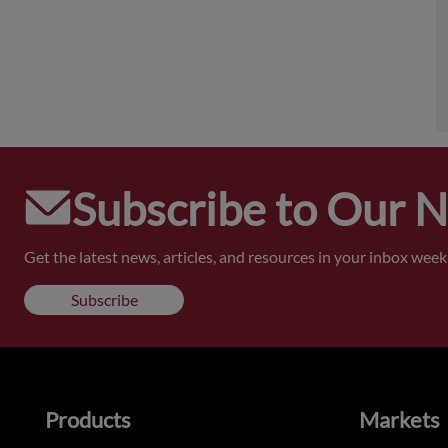
Subscribe to Our 
Get the latest news, articles, and resources in your inbox weekl
Subscribe
Products
Markets