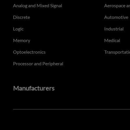
Analog and Mixed Signal
Aerospace a
Discrete
Automotive
Logic
Industrial
Memory
Medical
Optoelectronics
Transportati
Processor and Peripheral
Manufacturers