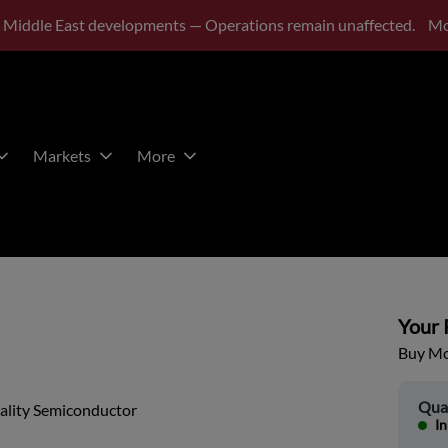
 Middle East developments — Operations remain unaffected.
Mo
Markets
More
Your P
Buy Mor
Qua
ality Semiconductor
In