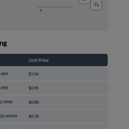
ing
y
Unit Price
-499
$1.06
-999
$0.95
0-9999
$0.88
00-99999
$0.78