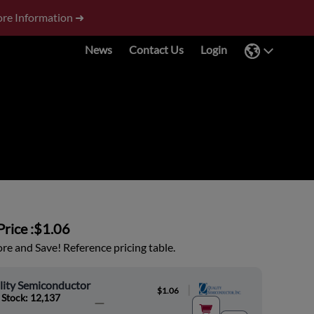
re Information ➜
News
Contact Us
Login
rice :
$1.06
e and Save! Reference pricing table.
lity Semiconductor
|
$1.06
 Stock: 12,137