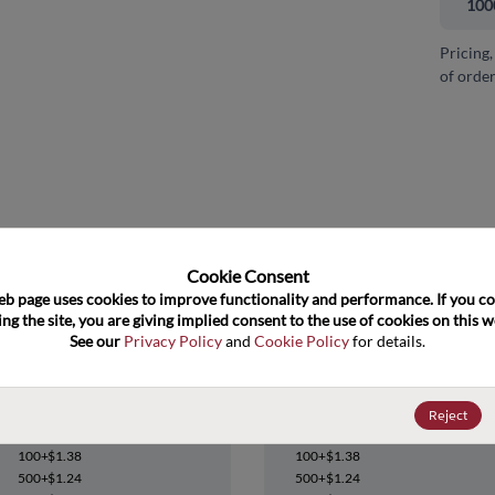
100
Pricing,
of order
and close
Cookie Consent﻿
eb page uses cookies to improve functionality and performance. If you co
ng the site, you are giving implied consent to the use of cookies on this we
See our 
Privacy Policy
 and 
Cookie Policy
 for details.
74FCT162374ATPACT
74FCT162374ATPACT
Reject
Datasheet
Datasheet
100+
$1.38
100+
$1.38
500+
$1.24
500+
$1.24