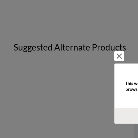
Suggested Alternate Products
Reject 
This w
browsi