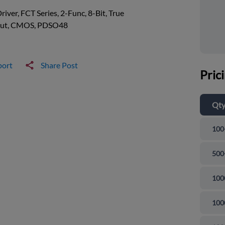
river, FCT Series, 2-Func, 8-Bit, True
ut, CMOS, PDSO48
port
Share Post
Pric
Qt
100
500
100
100