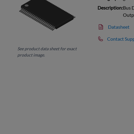
Description:
Bus D
Outp
Datasheet
Contact Sup
See product data sheet for exact
product image.